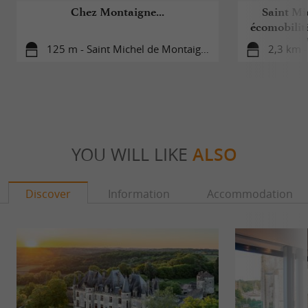
Chez Montaigne...
Saint Mi
écomobilité
d
125 m - Saint Michel de Montaigne
2,3 km 
YOU WILL LIKE
ALSO
Discover
Information
Accommodation