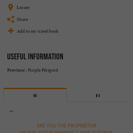
Locate
Share
Add to my travel book
Useful information
Purple Périgord
Province :
...
ARE YOU THE PROPRIETOR
OF THIS ESTABLISHMENT ? TAKE CONTROL