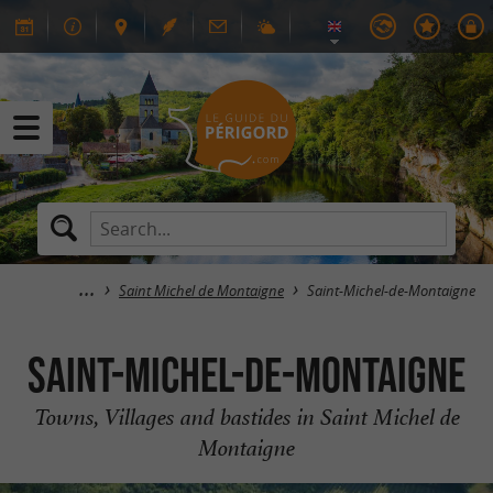
Saint Michel de Montaigne
Saint-Michel-de-Montaigne
Saint-Michel-de-Montaigne
Towns, Villages and bastides in Saint Michel de
Montaigne