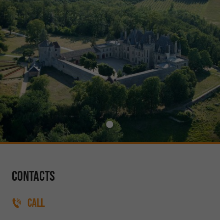
Contacts
CALL