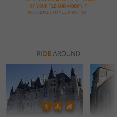
OF YOUR FILE AND MODIFY IT
ACCORDING TO YOUR WISHES...
RIDE
AROUND