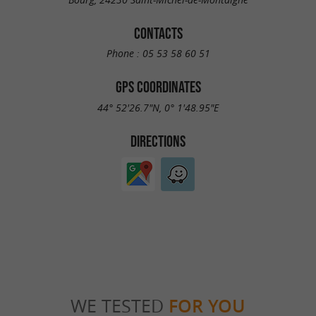
CONTACTS
Phone :
05 53 58 60 51
GPS COORDINATES
44° 52'26.7"N, 0° 1'48.95"E
DIRECTIONS
WE TESTED
FOR YOU