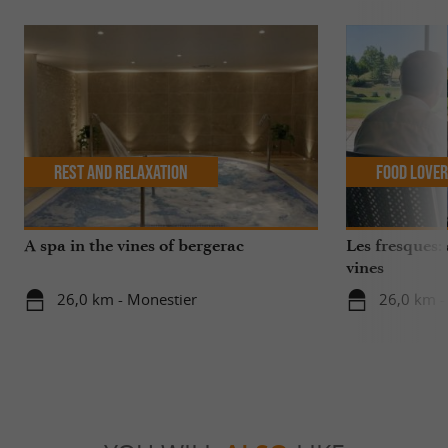
Rest and relaxation
Food Love
A spa in the vines of bergerac
Les fresques: 
vines
26,0 km - Monestier
26,0 km -