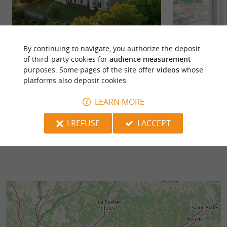
By continuing to navigate, you authorize the deposit
Michel de Montaigne Castle
Montcaret
of third-party cookies for
audience measurement
MONTAIGNE CASTLE AND TOWER IN
Take a trip back i
purposes. Some pages of the site offer
videos
whose
SAINT-MICHEL-DE-MONTAIGNE The
of Montcaret, lo
platforms also deposit cookies.
Château and the Tower of Montaigne, located in
Bergerac. Open all
...
LEARN MORE
223 m - Saint Michel de Montaigne
3,2 km - 
I REFUSE
I ACCEPT