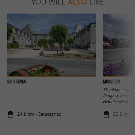
YOU WILL
ALSO
LIKE
SAUSSIGNAC
Mussidan
Mussidan is a beau
Périgord, in the D
rich historical ...
24,8 km - Saussignac
32,2 km -