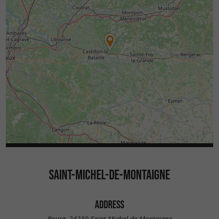
SAINT-MICHEL-DE-MONTAIGNE
ADDRESS
Bourg, 24230 Saint-Michel-de-Montaigne