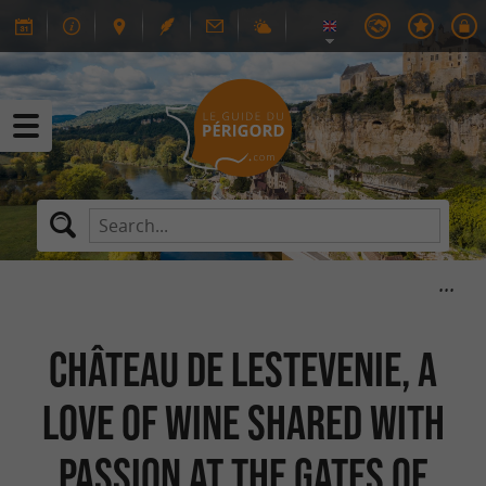
Château de Lestevenie, a
love of wine shared with
passion at the gates of