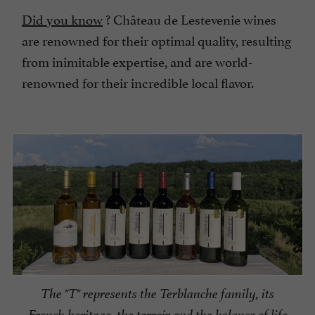
Did you know
? Château de Lestevenie wines
are renowned for their optimal quality, resulting
from inimitable expertise, and are world-
renowned for their incredible local flavor.
The "T" represents the Terblanche family, its
French heritage, the terroir and the balance of life