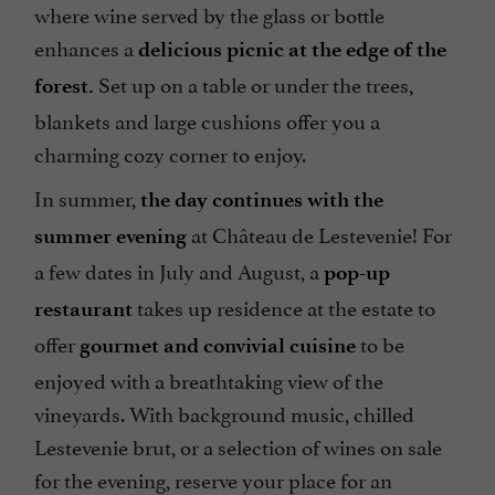
where wine served by the glass or bottle
enhances a
delicious picnic at the edge of the
Set up on a table or under the trees,
forest.
blankets and large cushions offer you a
charming cozy corner to enjoy.
In summer,
the day continues with the
at Château de Lestevenie! For
summer evening
a few dates in July and August, a
pop-up
takes up residence at the estate to
restaurant
offer
to be
gourmet and convivial cuisine
enjoyed with a breathtaking view of the
vineyards. With background music, chilled
Lestevenie brut, or a selection of wines on sale
for the evening, reserve your place for an