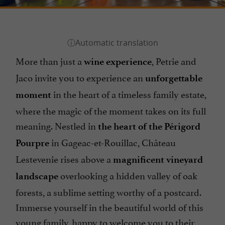
More than just a
, Petrie and
wine experience
Jaco invite you to experience an
unforgettable
in the heart of a timeless family estate,
moment
where the magic of the moment takes on its full
meaning. Nestled in
the heart of the Périgord
in Gageac-et-Rouillac, Château
Pourpre
Lestevenie rises above a
magnificent vineyard
overlooking a hidden valley of oak
landscape
forests, a sublime setting worthy of a postcard.
Immerse yourself in the beautiful world of this
young family, happy to welcome you to their