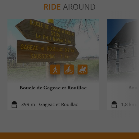
RIDE
AROUND
Boucle de Gageac et Rouillac
Bouc
399 m - Gageac et Rouillac
1,8 km -