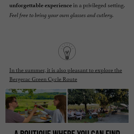
in a privileged setting.
unforgettable experience
Feel free to bring your own glasses and cutlery.
In the summer, it is also pleasant to explore the
Bergerac Green Cycle Route