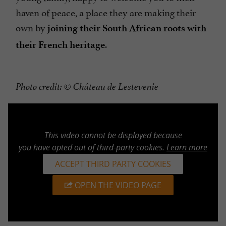
haven of peace, a place they are making their
own by
joining their South African roots with
.
their French heritage
Photo credit: © Château de Lestevenie
This video cannot be displayed because
you have opted out of third-party cookies.
Learn more
ACCEPT THIRD PARTY COOKIES
OPEN THE VIDEO PAGE