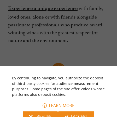
with family,
Experience a unique experience
loved ones, alone or with friends alongside
passionate professionals who produce award-
winning wines with the greatest respect for
nature and the environment.
By continuing to navigate, you authorize the deposit
of third-party cookies for
audience measurement
Take the opportunity to discover Bergerac, 20
purposes. Some pages of the site offer
videos
whose
minutes from the Château de Lestevenie
platforms also deposit cookies.
LEARN MORE
I REFUSE
I ACCEPT