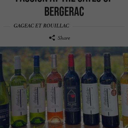
Bergerac
GAGEAC ET ROUILLAC
Share