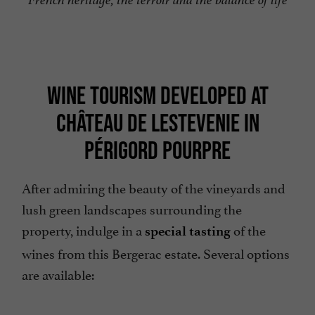
WINE TOURISM DEVELOPED AT
CHÂTEAU DE LESTEVENIE IN
PÉRIGORD POURPRE
After admiring the beauty of the vineyards and
lush green landscapes surrounding the
property, indulge in a
of the
special tasting
wines from this Bergerac estate. Several options
are available: