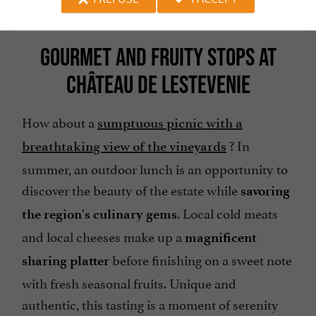
GOURMET AND FRUITY STOPS AT
CHÂTEAU DE LESTEVENIE
How about a
sumptuous picnic with a
? In
breathtaking view of the vineyards
summer, an outdoor lunch is an opportunity to
discover the beauty of the estate while
savoring
. Local cold meats
the region's culinary gems
and local cheeses make up a
magnificent
before finishing on a sweet note
sharing platter
with fresh seasonal fruits. Unique and
authentic, this tasting is a moment of serenity