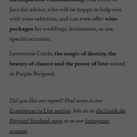
Jaco for advice, who will be happy to help you
with your selection, and can even offer
wine
for weddings, businesses, or any
packages
special occasion.
Lestevenie Castle,
the magic of destiny, the
united
beauty of chance and the power of love
in Purple Périgord.
Did you like our report? Find more in our
Experiences to Live section
. Join us on
the Guide du
Périgord Facebook page
or on our
Instagram
account
.