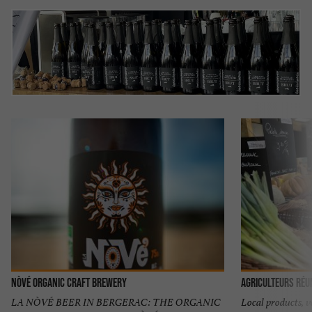
NÒVÉ Organic Craft Brewery
Agriculteurs Réu
LA NÒVÉ BEER IN BERGERAC: THE ORGANIC
Local products, v