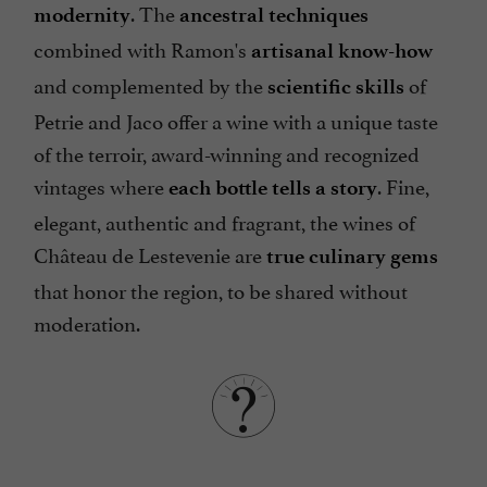
. The
modernity
ancestral techniques
combined with Ramon's
artisanal know-how
and complemented by the
of
scientific skills
Petrie and Jaco offer a wine with a unique taste
of the terroir, award-winning and recognized
vintages where
. Fine,
each bottle tells a story
elegant, authentic and fragrant, the wines of
Château de Lestevenie are
true culinary gems
that honor the region, to be shared without
moderation.