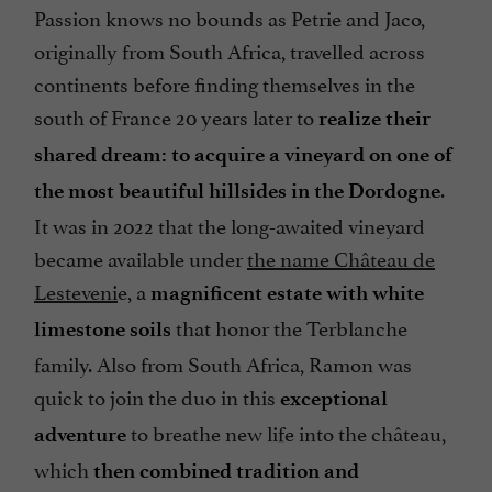
Passion knows no bounds as Petrie and Jaco,
originally from South Africa, travelled across
continents before finding themselves in the
south of France 20 years later to
realize their
shared dream: to acquire a vineyard on one of
.
the most beautiful hillsides in the Dordogne
It was in 2022 that the long-awaited vineyard
became available under
the name Château de
Lesteveni
e, a
magnificent estate with white
that honor the Terblanche
limestone soils
family. Also from South Africa, Ramon was
quick to join the duo in this
exceptional
to breathe new life into the château,
adventure
which
then combined tradition and