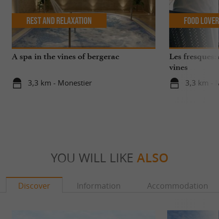
Rest and relaxation
Food Love
A spa in the vines of bergerac
Les fresques: 
vines
3,3 km - Monestier
3,3 km - 
YOU WILL LIKE
ALSO
Discover
Information
Accommodation