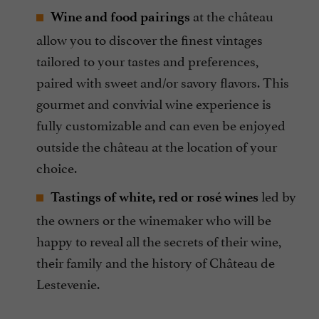
at the château
Wine and food pairings
allow you to discover the finest vintages
tailored to your tastes and preferences,
paired with sweet and/or savory flavors. This
gourmet and convivial wine experience is
fully customizable and can even be enjoyed
outside the château at the location of your
choice.
led by
Tastings of white, red or rosé wines
the owners or the winemaker who will be
happy to reveal all the secrets of their wine,
their family and the history of Château de
Lestevenie.