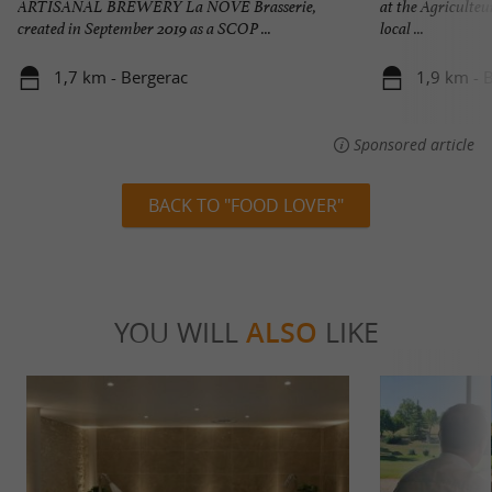
ARTISANAL BREWERY La NÒVÉ Brasserie,
at the Agriculteu
created in September 2019 as a SCOP ...
local ...
1,7 km - Bergerac
1,9 km - 
Sponsored article
BACK TO "FOOD LOVER"
YOU WILL
ALSO
LIKE