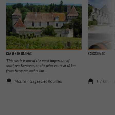
Castle of Gageac
SAUSSIGNAC
This castle is one of the most important of
southern Bergerac, on the wine route at 18 km
from Bergerac and 12 km ...
462 m - Gageac et Rouillac
1,7 km - S