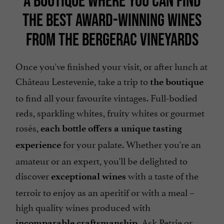
A BOUTIQUE WHERE YOU CAN FIND
THE BEST AWARD-WINNING WINES
FROM THE BERGERAC VINEYARDS
Once you've finished your visit, or after lunch at
Château Lestevenie, take a trip to
the boutique
to find all your favourite vintages. Full-bodied
reds, sparkling whites, fruity whites or gourmet
rosés,
each bottle offers a unique tasting
for your palate. Whether you're an
experience
amateur or an expert, you'll be delighted to
discover
with a taste of the
exceptional wines
terroir to enjoy as an aperitif or with a meal –
high quality wines produced with
. Ask Petrie or
incomparable craftsmanship