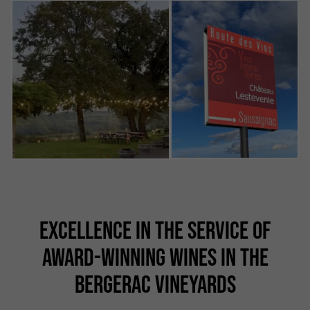
EXCELLENCE IN THE SERVICE OF
AWARD-WINNING WINES IN THE
BERGERAC VINEYARDS