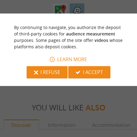
By continuing to navigate, you authorize the deposit
of third-party cookies for
audience measurement
purposes. Some pages of the site offer
videos
whose
platforms also deposit cookies.
ARE YOU THE PROPRIETOR
LEARN MORE
OF THIS ESTABLISHMENT ? TAKE CONTROL
OF YOUR FILE AND MODIFY IT
I REFUSE
I ACCEPT
ACCORDING TO YOUR WISHES...
YOU WILL LIKE
ALSO
Discover
Information
Accommodation