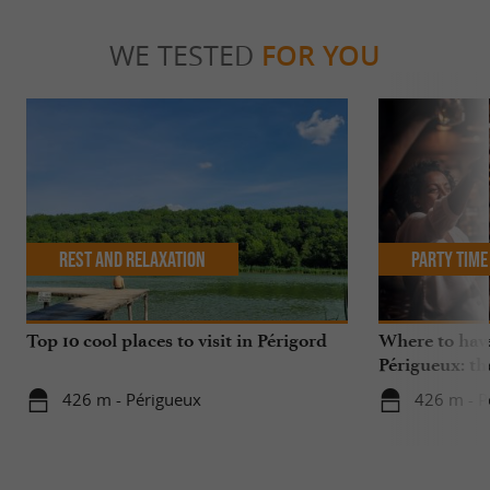
WE TESTED
FOR YOU
Rest and relaxation
Party Time
Top 10 cool places to visit in Périgord
Where to have
Périgueux: th
426 m - Périgueux
426 m - P