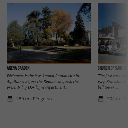
Arena Garden
Church of Saint-E
Périgueux is the best-known Roman city in
The first cathedra
Aquitaine. Before the Roman conquest, the
1577. Protestants 
present-day Dordogne department ...
bell tower, ...
280 m - Périgueux
304 m - P