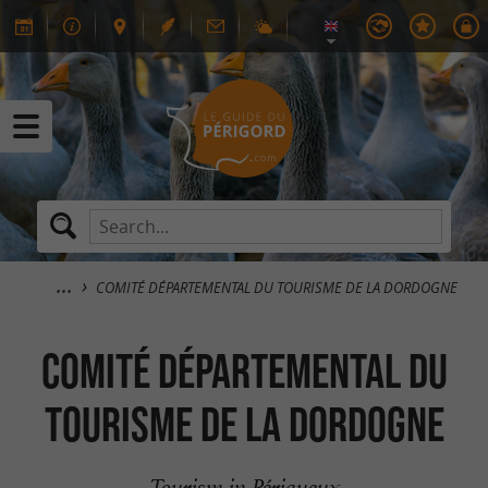
COMITÉ DÉPARTEMENTAL DU TOURISME DE LA DORDOGNE
COMITÉ DÉPARTEMENTAL DU
TOURISME DE LA DORDOGNE
Tourism in Périgueux