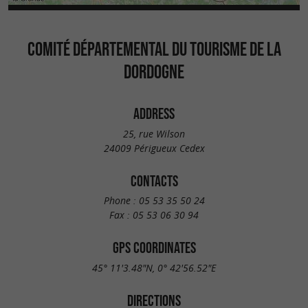
COMITÉ DÉPARTEMENTAL DU TOURISME DE LA
DORDOGNE
ADDRESS
25, rue Wilson
24009 Périgueux Cedex
CONTACTS
Phone :
05 53 35 50 24
Fax :
05 53 06 30 94
GPS COORDINATES
45° 11'3.48"N, 0° 42'56.52"E
DIRECTIONS