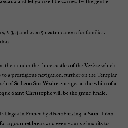
and let yourself be carried by the gentle
ascaux
,
,
,
and even
canoes for families.
ks
2
3
4
5-seater
tion.
n, then under the three castles of the
which
Vézère
 to a prestigious navigation, further on the Templar
rch of
emerges at the whim of a
St-Léon Sur Vézère
will be the grand finale.
oque Saint-Christophe
ul villages in France by disembarking at
Saint-Léon-
c for a gourmet break and even your swimsuits to