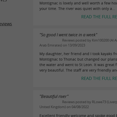
Montignac is lovely and well worth a few ho
your time. The river was quiet with only a...
READ THE FULL R
eviews
"So good I went twice in a week"
Reviews posted by Kim100200 (Al Ai
Arab Emirates) on 13/09/2023
My daughter, her friend and I took kayaks f
Montignac to Thonac but changed our plans
the water and went to St Leon. It was great 
very beautiful. The staff are very friendly an
READ THE FULL R
"Beautiful river"
Reviews posted by RLowe73 (Liverp
United Kingdom) on 04/08/2022
Excellent friendly welcome and spoke good 