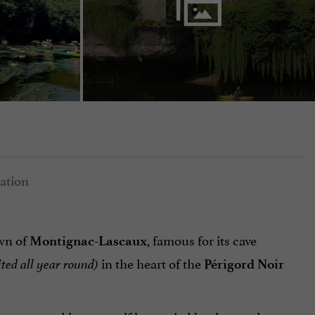
own of
, famous for its cave
Montignac-Lascaux
in the heart of the
ited all year round)
Périgord Noir