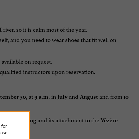
river, so it is calm most of the year.
I
f, and you need to wear shoes that fit well on
 available on request.
ualified instructors upon reservation.
, at
in
and
and from
tember 30
9 a.m.
July
August
10
on for
and its attachment to the
canoeing
Vézère
 for
ose