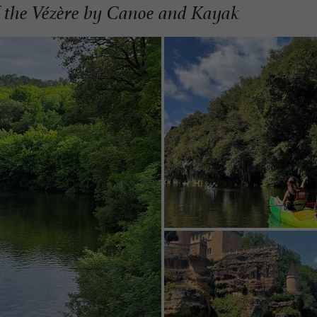
of the Vézère by Canoe and Kayak