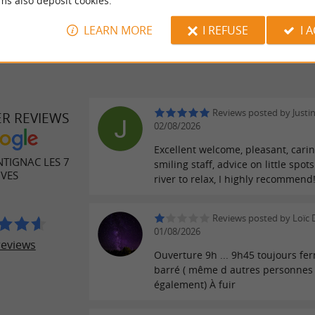
ms also deposit cookies.
LEARN MORE
I REFUSE
I 
Reviews posted by Justi
ER REVIEWS
02/08/2026
Excellent welcome, pleasant, cari
TIGNAC LES 7
smiling staff, advice on little spot
IVES
river to relax, I highly recommend
Reviews posted by Loïc 
01/08/2026
reviews
Ouverture 9h ... 9h45 toujours fe
barré ( même d autres personnes
également) À fuir