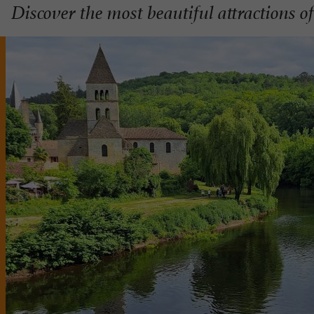
Discover the most beautiful attractions 