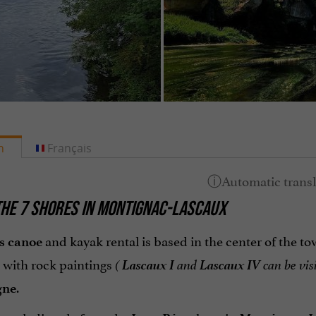
h
Français
HE 7 SHORES IN MONTIGNAC-LASCAUX
and kayak rental is based in the center of the t
s
canoe
Lascaux I
Lascaux IV
 with rock paintings
(
and
can be vis
.
gne