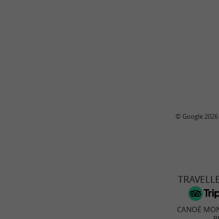
© Google 2026
TRAVELL
CANOË MON
R