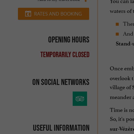
You can l
waters of 
RATES AND BOOKING
There
And 
Opening hours
Stand-
Temporarily closed
Once embar
overlook t
On social networks
village of
meander a
Time is no
So, it's p
Useful information
sur-Vézèr