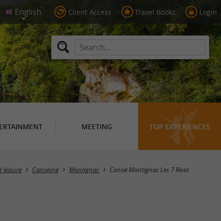
Client Access
Travel Books
Login
ERTAINMENT
MEETING
TOP EXPERIENCES
 leisure
Canoeing
Montignac
Canoë Montignac Les 7 Rives