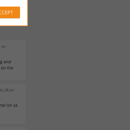
ACCEPT
n on
ng and
s on the
!
Du 24 on
rmé On se