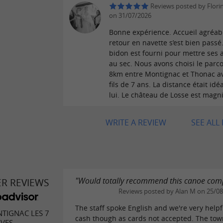
Reviews posted by Flori
on 31/07/2026
Bonne expérience. Accueil agréabl
retour en navette s’est bien passé
bidon est fourni pour mettre ses a
au sec. Nous avons choisi le parc
8km entre Montignac et Thonac a
fils de 7 ans. La distance était idé
lui. Le château de Losse est magni
WRITE A REVIEW
SEE ALL
"Would totally recommend this canoe co
ER REVIEWS
Reviews posted by Alan M on 25/0
The staff spoke English and we're very helpf
TIGNAC LES 7
cash though as cards not accepted. The tow
IVES