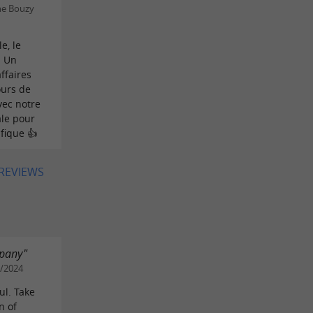
ne Bouzy
e, le
. Un
ffaires
ours de
vec notre
ale pour
fique 👍
 REVIEWS
mpany"
8/2024
ul. Take
n of