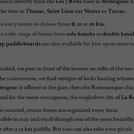
aunch directly from the
base in
Les 7 Rives
Montignac-L
the river to
,
or
.
Thonac
Saint Léon sur Vézère
Tursac
 are 3 routes to choose from:
,
or
,
8
12
20 km
a wide range of boats: from
to
solo kayaks
double kaya
are also available for hire upon reserva
up paddleboards
ked, we pass in front of the houses on stilts of the tow
he watercourse, we find vestiges of locks bearing witness
is offered to the gaze, then the Romanesque chu
Sergeac
nd for the more courageous, the troglodyte city of
La R
t counted, return buses are organized every hour.
ossible to stay and stroll through one of the most beautif
after a 12 km paddle. But you can also take your picni
e