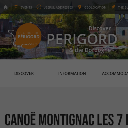
EVENTS
USEFUL
ADDRESSES
GEO
LOCATION
THE
B
Discover
PERIGORD
& the Dordogne
DISCOVER
INFORMATION
ACCOMMODA
Canoë Montignac Les 7 