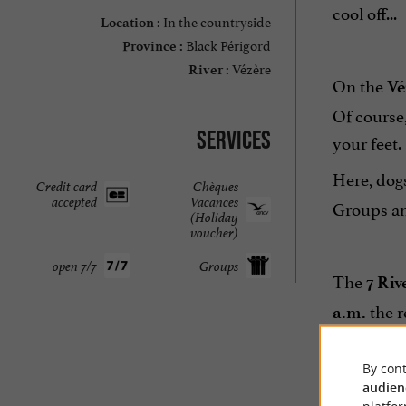
cool off...
In the countryside
Location :
Black Périgord
Province :
Vézère
River :
On the
Vé
Of course
Services
your feet.
Here, dog
Credit card
Chèques
accepted
Vacances
Groups an
(Holiday
voucher)
open 7/7
Groups
The
7 Riv
the r
a.m.
The
Les 7
By cont
valley.
audien