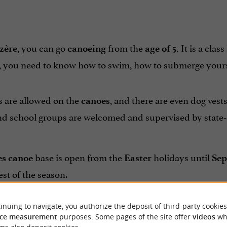
, you can go
from the
It is a class
zère
canoeing
age of 5.
, you need to know how to swim, how to submerge yoursel
s are allowed on the
, and there are even dog vests
canoes
d school groups are welcomed and supervised by state-q
base is open from the
holidays until
es canoe
Easter
Sep
est of the season.
team is at your service to share with you its passi
 Rives
inuing to navigate, you authorize the deposit of third-party cookies
ce measurement
purposes. Some pages of the site offer
videos
wh