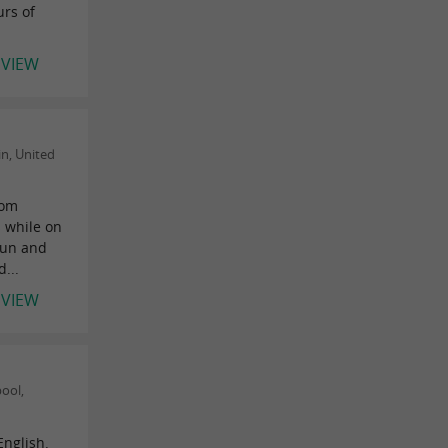
urs of
EVIEW
n, United
rom
 while on
fun and
d...
EVIEW
ool,
English.