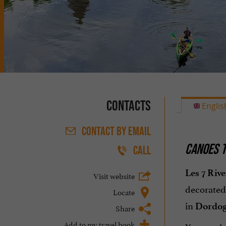
Contacts
Englis
CONTACT
BY EMAIL
CANOES T
CALL
Les 7 Rive
Visit website
decorated
Locate
in
Dordo
Share
Add to my travel book