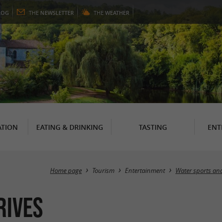
LOG
THE
NEWSLETTER
THE
WEATHER
TION
EATING & DRINKING
TASTING
ENT
Home page
Tourism
Entertainment
Water sports and
Rives