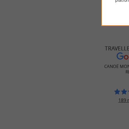
platfor
TRAVELL
CANOË MON
R
189 