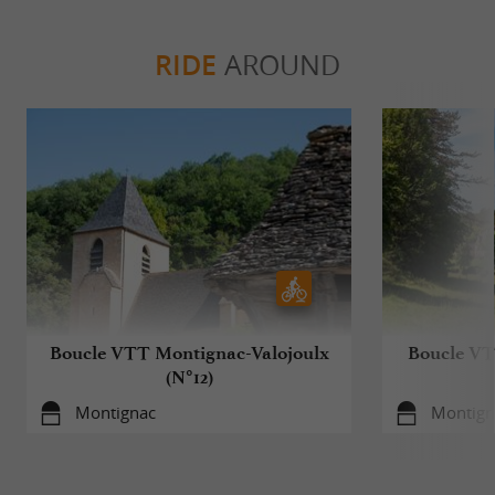
RIDE
AROUND
Boucle VTT Montignac-Valojoulx
Boucle VT
(N°12)
Montignac
Montign