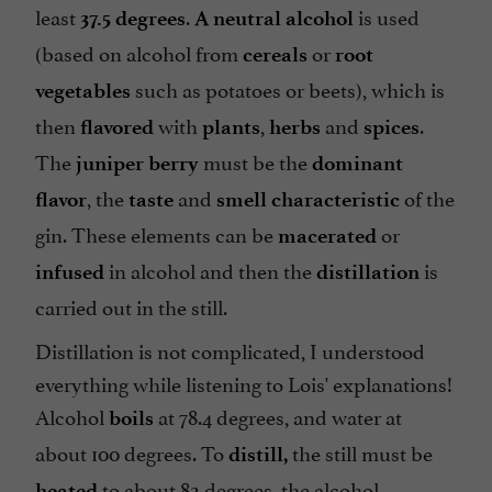
least
.
is used
37.5 degrees
A neutral alcohol
(based on alcohol from
or
cereals
root
such as potatoes or beets), which is
vegetables
then
with
,
and
.
flavored
plants
herbs
spices
The
must be the
juniper berry
dominant
, the
and
of the
flavor
taste
smell
characteristic
gin. These elements can be
or
macerated
in alcohol and then the
is
infused
distillation
carried out in the still.
Distillation is not complicated, I understood
everything while listening to Lois' explanations!
Alcohol
at 78.4 degrees, and water at
boils
about 100 degrees. To
the still must be
distill,
to about 82 degrees, the alcohol
heated