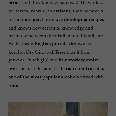
(and they know what it is…). He worked
Scots
for several years with
, then became a
artisans
. He enjoys
team manager
developing recipes
and knows how essential knowledge and
harmony between the distiller and his still are.
He has seen
(also known as
English gin
London Dry Gin, to differentiate it from
genever, Dutch gin) and its
notoriety
evolve
past decade. In
it
over the
British countries
is
mixed with
one of the most popular alcohols
.
tonic