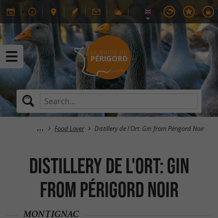
Food Lover
Distillery de l'Ort: Gin from Périgord Noir
Distillery de l'Ort: Gin
from Périgord Noir
MONTIGNAC