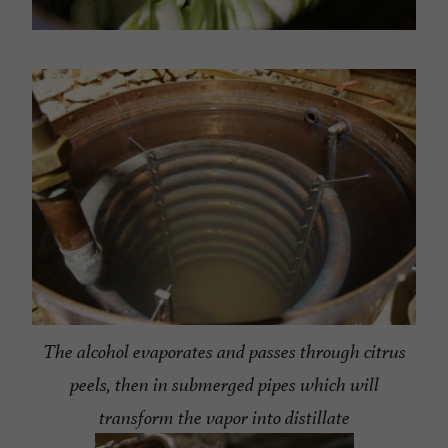
The alcohol evaporates and passes through citrus
peels, then in submerged pipes which will
transform the vapor into distillate