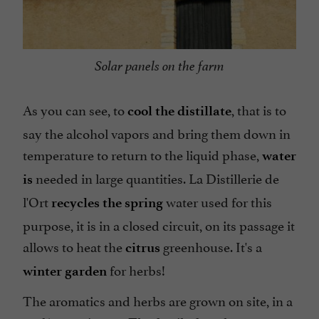
Solar panels on the farm
As you can see, to
, that is to
cool the distillate
say the alcohol vapors and bring them down in
temperature to return to the liquid phase,
water
needed in large quantities. La Distillerie de
is
l'Ort
water used for this
recycles the
spring
purpose, it is in a closed circuit, on its passage it
allows to heat the
greenhouse. It's a
citrus
for herbs!
winter garden
The aromatics and herbs are grown on site, in a