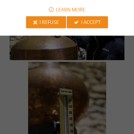
LEARN MORE
I REFUSE
I ACCEPT