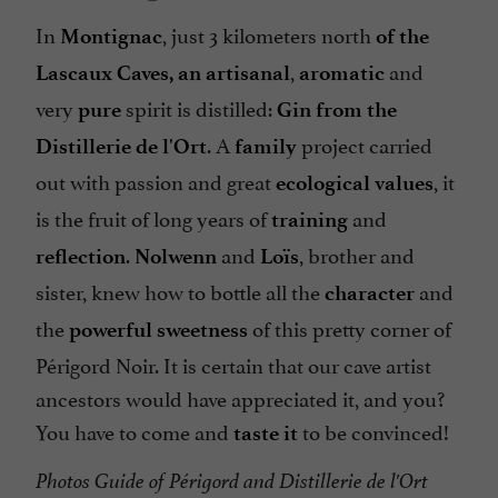
In
, just 3 kilometers north
Montignac
of the
,
and
Lascaux Caves,
an artisanal
aromatic
very
spirit is distilled:
pure
Gin from the
. A
project carried
Distillerie de l'Ort
family
out with passion and great
, it
ecological values
is the fruit of long years of
and
training
.
and
, brother and
reflection
Nolwenn
Loïs
sister, knew how to bottle all the
and
character
the
of this pretty corner of
powerful sweetness
Périgord Noir. It is certain that our cave artist
ancestors would have appreciated it, and you?
You have to come and
to be convinced!
taste it
Photos Guide of Périgord and Distillerie de l'Ort