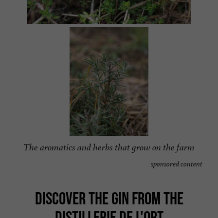
The aromatics and herbs that grow on the farm
sponsored content
DISCOVER THE GIN FROM THE
DISTILLERIE DE L'ORT