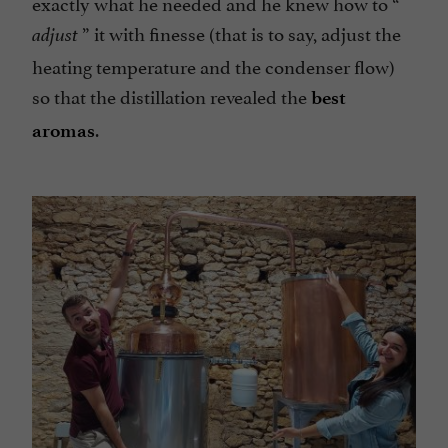
exactly what he needed and he knew how to “
” it with finesse (that is to say, adjust the
adjust
heating temperature and the condenser flow)
so that the distillation revealed the
best
.
aromas