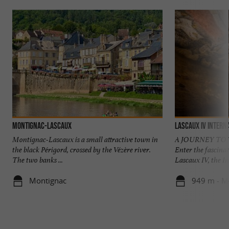
Montignac-Lascaux
LASCAUX IV Intern
Montignac-Lascaux is a small attractive town in
A JOURNEY TO 
the black Périgord, crossed by the Vézère river.
Enter the fascina
The two banks ...
Lascaux IV, the In
Montignac
949 m - M