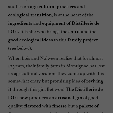
studies on
and
agricultural practices
, is at the heart of the
ecological transition
and
ingredients
equipment
of Distillerie de
. It is she who brings
and the
l'Ort
the spirit
to this
good ecological ideas
family project
(see below).
When Lois and Nolween realize that for almost
10 years, their family farm in Montignac has lost
its agricultural vocation, they come up with this
somewhat crazy but promising idea of
reviving
through this gin. Bet won!
it
The Distillerie de
produces an
of good
l'Ort now
artisanal gin
quality:
with
but a
flavored
finesse
palette of