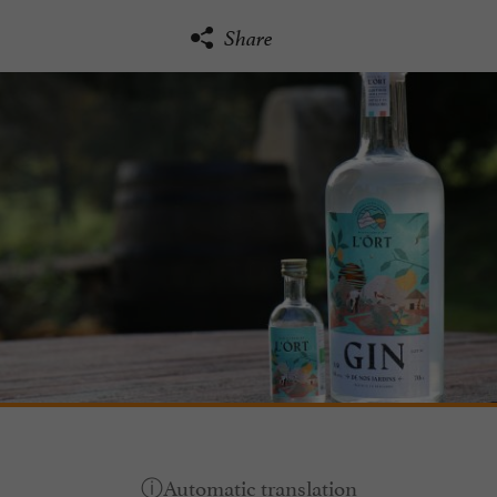
Share