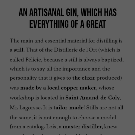
AN ARTISANAL GIN, WHICH HAS
EVERYTHING OF A GREAT
The main and essential material for distilling is
a
. That of the Distillerie de l'Ort (which is
still
called
Félicie
, because a still is always baptized,
which is to say all the importance and the
personality that it gives to
produced)
the elixir
was
, whose
made by a local copper maker
workshop is located in
,
Saint-Amand-de-Coly
Mr. Lagorsse. It is
! Stills are not all
tailor-made
the same, it is not enough to choose a model
from a catalog. Lois, a
knew
master distiller,