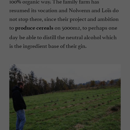
100% organic way. The family farm has
resumed its vocation and Nolwenn and Loïs do
not stop there, since their project and ambition
to
on 5000m2, to perhaps one
produce cereals
day be able to distill the neutral alcohol which
is the ingredient base of their gin.