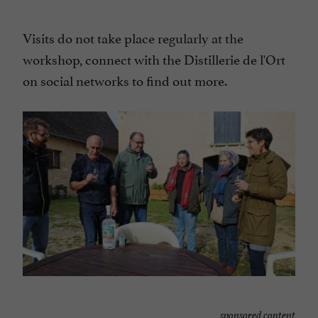
Visits do not take place regularly at the
workshop, connect with the Distillerie de l'Ort
on social networks to find out more.
sponsored content