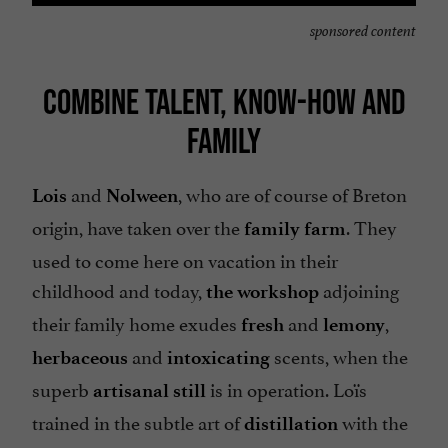
sponsored content
COMBINE TALENT, KNOW-HOW AND
FAMILY
and
, who are of course of Breton
Lois
Nolween
origin, have taken over the
. They
family farm
used to come here on vacation in their
childhood and today,
adjoining
the workshop
their family home exudes
and
,
fresh
lemony
and
scents, when the
herbaceous
intoxicating
superb
is in operation. Loïs
artisanal still
trained in the subtle art of
with the
distillation