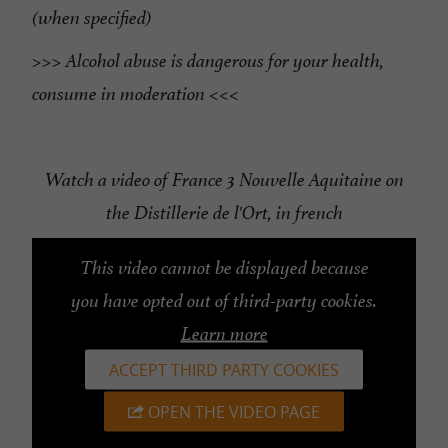
(when specified)
>>> Alcohol abuse is dangerous for your health,
consume in moderation <<<
Watch a video of France 3 Nouvelle Aquitaine on
the Distillerie de l'Ort, in french
This video cannot be displayed because
you have opted out of third-party cookies.
Learn more
ACCEPT THIRD PARTY COOKIES
OPEN THE VIDEO PAGE