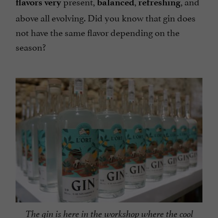
present,
,
, and
flavors very
balanced
refreshing
above all evolving. Did you know that gin does
not have the same flavor depending on the
season?
The gin is here in the workshop where the cool