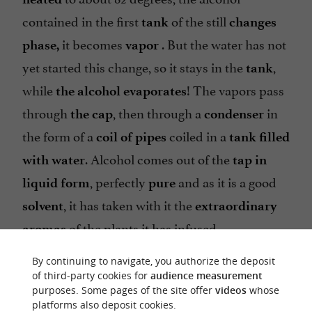
contained in the first
of the still
tank
changes
it becomes
. But the water has not
phase,
vapor
yet started this change, so it stays in the
,
tank
while
! The vapors pass
the alcohol evaporates
through
, then through a
in
the cap
condenser
the form of a
coiled in a
coil of pipes
tank filled
. Alcohol comes out of the
with water
tap in
, perfectly
and as it is a good
liquid form
pure
, it has taken with it the
solvent
extraordinary
of the plants it has infused.
aromas
By continuing to navigate, you authorize the deposit
of third-party cookies for
audience measurement
purposes. Some pages of the site offer
videos
whose
platforms also deposit cookies.