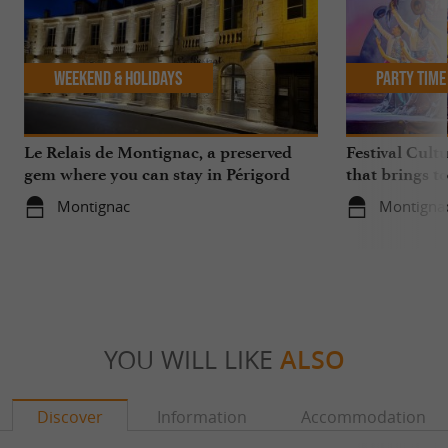
Weekend & Holidays
Party Time
Le Relais de Montignac, a preserved
Festival Cult
gem where you can stay in Périgord
that brings t
Noir
in Montignac
Montignac
Montigna
YOU WILL LIKE
ALSO
Discover
Information
Accommodation