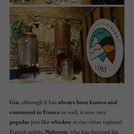
, although it has
Gin
always been known and
as well, is now very
consumed in France
just like
or our other regional
popular
whiskey
French spirits.
, who has focused his
Nolwenn