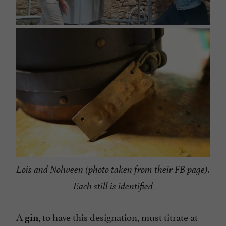
Lois and Nolween (photo taken from their FB page).
Each still is identified
A
, to have this designation, must titrate at
gin