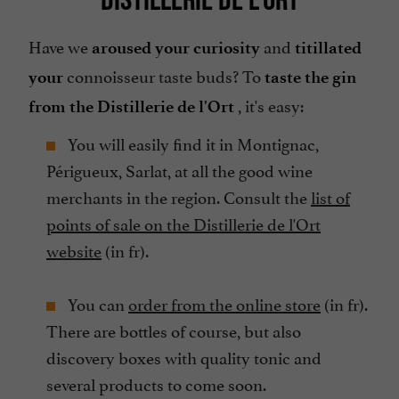
Have we
and
aroused your curiosity
titillated
connoisseur taste buds? To
your
taste the gin
, it's easy:
from the Distillerie de l'Ort
You will easily find it in Montignac,
Périgueux, Sarlat, at all the good wine
merchants in the region. Consult the
list of
points of sale on the Distillerie de l'Ort
website
(in fr).
You can
order from the online store
(in fr).
There are bottles of course, but also
discovery boxes with quality tonic and
several products to come soon.