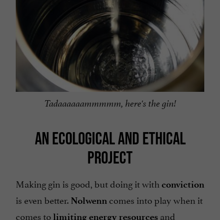
Tadaaaaaammmmm, here's the gin!
AN ECOLOGICAL AND ETHICAL
PROJECT
Making gin is good, but doing it with
conviction
is even better.
comes into play when it
Nolwenn
comes to
and
limiting energy resources