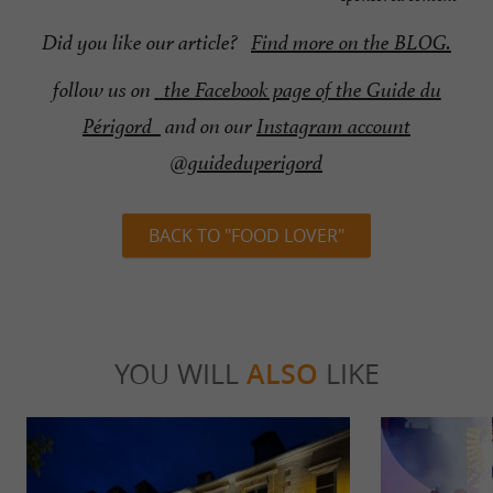
Did you like our article?
Find more on the BLOG.
follow us on
the Facebook page of the Guide du
Périgord
and on our
Instagram account
@guideduperigord
BACK TO "FOOD LOVER"
YOU WILL
ALSO
LIKE