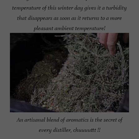
temperature of this winter day gives it a turbidity
that disappears as soon as it returns to a more
pleasant ambient temperature!
An artisanal blend of aromatics is the secret of
every distiller, chuuuuttt !!