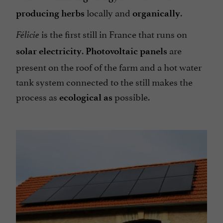
locally and
.
producing herbs
organically
is the first still in France that runs on
Félicie
.
are
solar electricity
Photovoltaic panels
present on the roof of the farm and a hot water
tank system connected to the still makes the
process as
possible.
ecological as