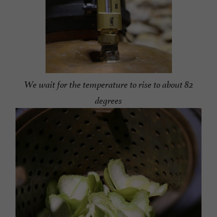
We wait for the temperature to rise to about 82
degrees