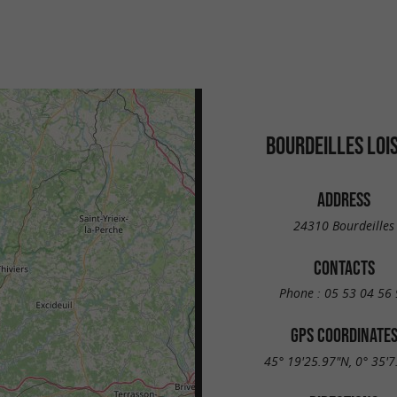
BOURDEILLES LOI
ADDRESS
24310 Bourdeilles
CONTACTS
Phone :
05 53 04 56 
GPS COORDINATE
45° 19'25.97"N, 0° 35'7