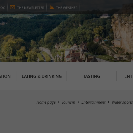
LOG
THE
NEWSLETTER
THE
WEATHER
TION
EATING & DRINKING
TASTING
ENT
Home page
Tourism
Entertainment
Water sports