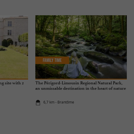
Family Time
ng site with 2
The Périgord-Limousin Regional Natural Park,
an unmissable destination in the heart of nature
6,7 km - Brantôme