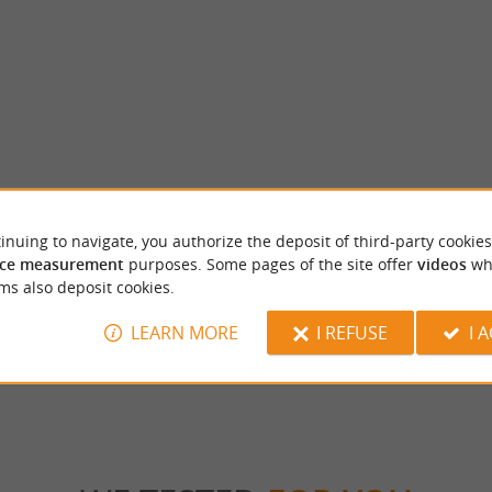
inuing to navigate, you authorize the deposit of third-party cookies
 - Classified Historic Monument
Moulin de Rochereuil
ce measurement
purposes. Some pages of the site offer
videos
wh
NE GREAT STORY Overlooking a
The Moulin de Rochereuil is located on the 
 in the Périgord region, the Château de
town of Grand-Brassac. This traditional walnu
ms also deposit cookies.
LEARN MORE
I REFUSE
I 
rdeilles
4,5 km - Grand Brassac