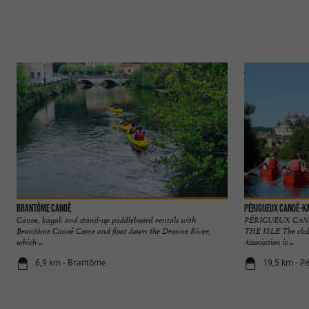
Brantôme Canoë
Périgueux Canoë-K
Canoe, kayak and stand-up paddleboard rentals with
PÉRIGUEUX CANO
Brantôme Canoë Come and float down the Dronne River,
THE ISLE The club
which ...
Association is ...
6,9 km - Brantôme
19,5 km - P