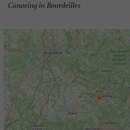
Canoeing in Bourdeilles