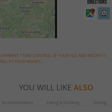
DIRECTIONS
LISHMENT ? TAKE CONTROL OF YOUR FILE AND MODIFY IT
NG TO YOUR WISHES...
YOU WILL LIKE
ALSO
Accommodation
Eating & Drinking
Tasting