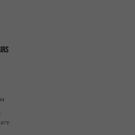
SIRS
94
S
.87"E