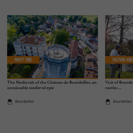
Party Time
Culture and
The Medievals of the Château de Bourdeilles, an
Visit of Bourde
unmissable medieval epic
castles ...
Bourdeilles
Bourdeilles