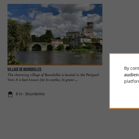
By cont
Village de Bourdeilles
Bourdeilles Castle
audien
The charming village of Bourdeilles is located in the Périgord
TWO CASTLES, O
Vert. It is best known for its castles, its green ...
picturesque village
platfor
Bourdeilles ...
8 m - Bourdeilles
199 m - Bou