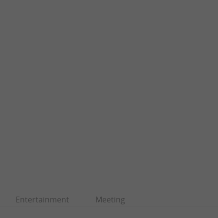
Entertainment
Meeting