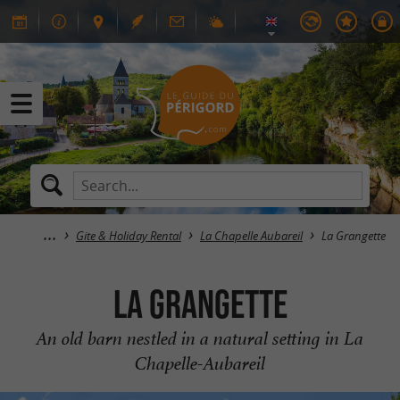
Gite & Holiday Rental
La Chapelle Aubareil
La Grangette
La Grangette
An old barn nestled in a natural setting in La
Chapelle-Aubareil