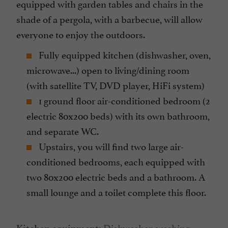
equipped with garden tables and chairs in the
shade of a pergola, with a barbecue, will allow
everyone to enjoy the outdoors.
Fully equipped kitchen (dishwasher, oven,
microwave...) open to living/dining room
(with satellite TV, DVD player, HiFi system)
1 ground floor air-conditioned bedroom (2
electric 80x200 beds) with its own bathroom,
and separate WC.
Upstairs, you will find two large air-
conditioned bedrooms, each equipped with
two 80x200 electric beds and a bathroom. A
small lounge and a toilet complete this floor.
Dishwasher, washing