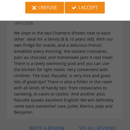
I REFUSE
I ACCEPT
Reviews posted by juliet brouwer on
18/07/2026
We slept in the two Chambre d’hotes next to each
other: ideal for a family (8 & 10 years old). With our
own fridge for snacks, and a delicious French
breakfast every morning: the tastiest croissants,
pain au chocolat, and homemade jam! A real treat!
There is a lovely swimming pool and you can use
the kitchen for light meals. Very convenient with
children. The host, Pascalle, is very nice and gives
lots of good tips! There is also a folder in the room
with all kinds of handy tips: from restaurants to
canoeing, to caves to castles. And another plus:
Pascalle speaks excellent English! We will definitely
come back sometime! Love, Juliet, Marnix, Joep and
Benjamin
WRITE A REVIEW
SEE ALL REVIEWS