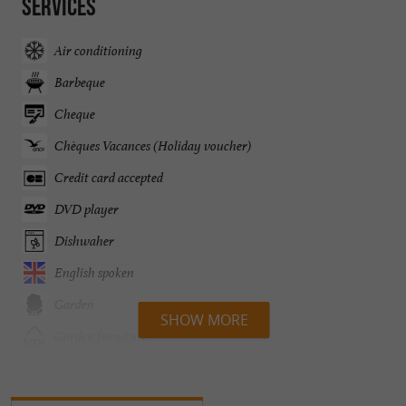
Services
Air conditioning
Barbeque
Cheque
Chèques Vacances (Holiday voucher)
Credit card accepted
DVD player
Dishwaher
English spoken
Garden
SHOW MORE
Garden furniture
Heated Pool
Heating