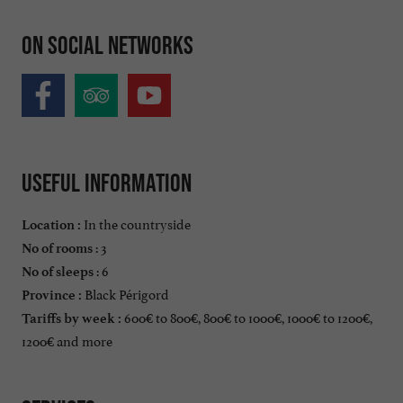
On social networks
Useful information
In the countryside
Location :
: 3
No of rooms
: 6
No of sleeps
Black Périgord
Province :
600€ to 800€, 800€ to 1000€, 1000€ to 1200€,
Tariffs by week :
1200€ and more