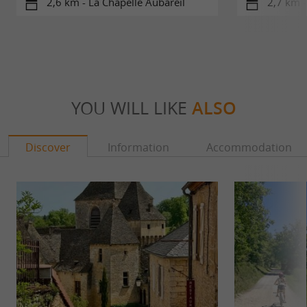
2,6 km - La Chapelle Aubareil
2,7 km -
YOU WILL LIKE
ALSO
Discover
Information
Accommodation