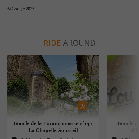
© Google 2026
RIDE
AROUND
Boucle de la Turançonnaise n°14 /
Boucle de
La Chapelle Aubareil
Ch