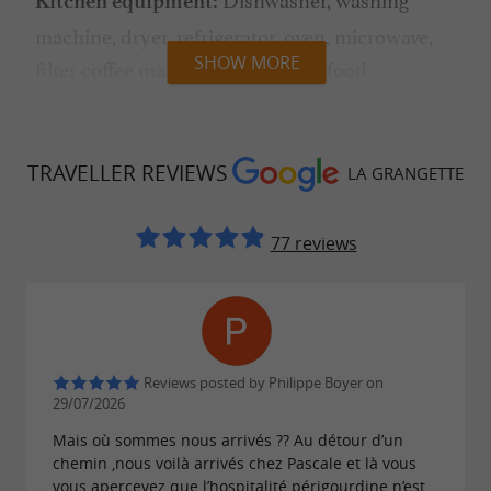
Kitchen equipment:
machine, dryer, refrigerator, oven, microwave,
SHOW MORE
filter coffee maker, kettle, toaster, food
processor, vacuum cleaner.
sheets, bath towels, pool
Linens provided:
TRAVELLER REVIEWS
LA GRANGETTE
towels, tea towels
Sun loungers,
77 reviews
Pool and outdoor equipment:
deck chairs, parasols, teak garden furniture,
Weber charcoal barbecue
End-of-stay cleaning included
Reviews posted by Philippe Boyer on
29/07/2026
Mais où sommes nous arrivés ?? Au détour d’un
WiFi access
chemin ,nous voilà arrivés chez Pascale et là vous
vous apercevez que l’hospitalité périgourdine n’est