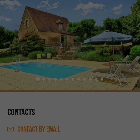
Contacts
CONTACT
BY EMAIL