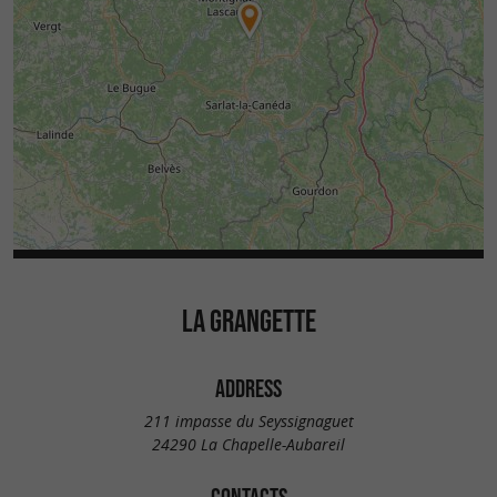
LA GRANGETTE
ADDRESS
211 impasse du Seyssignaguet
24290 La Chapelle-Aubareil
CONTACTS