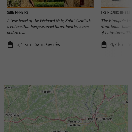
Saint-Geniès
Les étangs de Val
A true jewel of the Périgord Noir, Saint-Geniès is
The Etangs de Val
a village that has preserved its authentic charm
Montignac-Lascaux
and rich ...
of 12 hectares. The
3,1 km - Saint Geniès
4,7 km - V