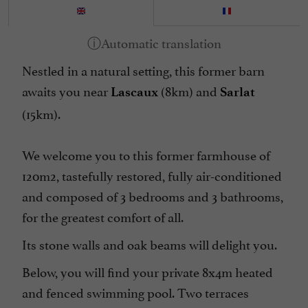
Internet : WIFI
Linen included
Nestled in a natural setting, this former barn
Microwave
awaits you near
(8km) and
Lascaux
Sarlat
Open all year round
(15km).
Parking
Pool
We welcome you to this former farmhouse of
Television : Satellite TV
120m2, tastefully restored, fully air-conditioned
Terrasse
and composed of 3 bedrooms and 3 bathrooms,
Tumble dryer
for the greatest comfort of all.
Washing-machine
Its stone walls and oak beams will delight you.
Below, you will find your private 8x4m heated
and fenced swimming pool. Two terraces