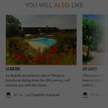
YOU WILL
ALSO
LIKE
LA BASTIDE
LES LAUZES
La Bastide, an authentic 280 m² Périgord
This former 18th-
farmhouse dating from the 18th century, will
lovers of old ston
enchant you with the charm ...
with its ...
47 m - La Chapelle Aubareil
71 m - La 