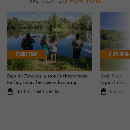
WE TESTED
FOR YOU
Family Time
Culture an
Pays de Fénelon: a stone's throw from
Coly Saint-Am
Sarlat, a stay between charming
typical Périg
villages, castles, natural sites...
3,1 km - Saint Geniès
6,6 km - 