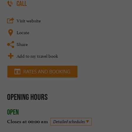
CALL
Visit website
Locate
Share
Add to my travel book
RATES AND BOOKING
Opening hours
Open
Closes at 00:00 am
Detailed schedules