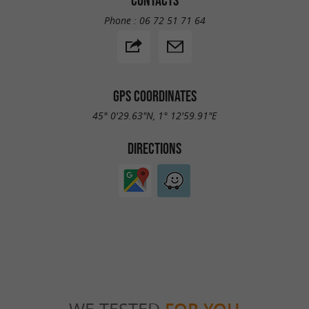
Phone :
06 72 51 71 64
GPS COORDINATES
45° 0'29.63"N, 1° 12'59.91"E
DIRECTIONS