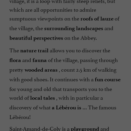
village, it is a loop with fairly steep reliefs, but
which are all opportunities to admire
sumptuous viewpoints on the
of
roofs of lauze
the village, the
and
surrounding landscapes
on the Abbey.
beautiful perspectives
The
allows you to discover the
nature trail
and
of the village, passing through
flora
fauna
pretty
, count 2.5 km of walking
wooded areas
with good shoes. It continues with a
fun course
for young and old that transports you to the
world of
, with in particular a
local tales
discovery of what
… The famous
a Lébérou is
Lébérou!
Saint-Amand-de-Coly is a
and
playground