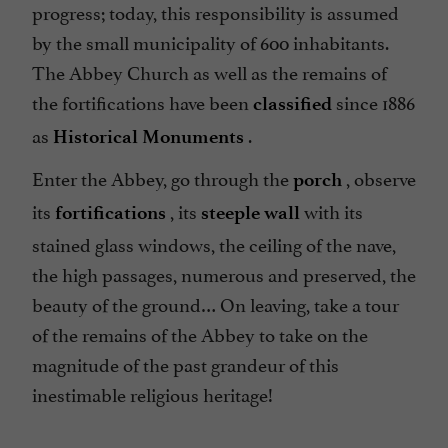
progress; today, this responsibility is assumed
by the small municipality of 600 inhabitants.
The Abbey Church as well as the remains of
the fortifications have been
since 1886
classified
as
.
Historical Monuments
Enter the Abbey, go through the
, observe
porch
its
, its
with its
fortifications
steeple wall
stained glass windows, the ceiling of the nave,
the high passages, numerous and preserved, the
beauty of the ground… On leaving, take a tour
of the remains of the Abbey to take on the
magnitude of the past grandeur of this
inestimable religious heritage!