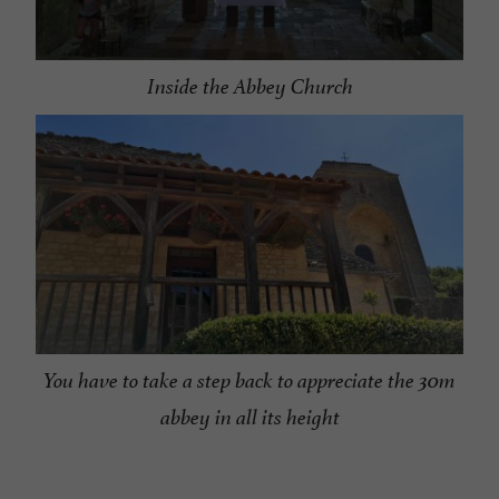
Inside the Abbey Church
You have to take a step back to appreciate the 30m
abbey in all its height