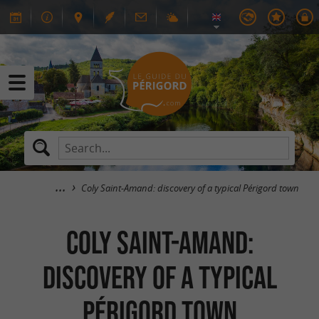
Coly Saint-Amand: discovery of a typical Périgord town
Coly Saint-Amand:
discovery of a typical
Périgord town