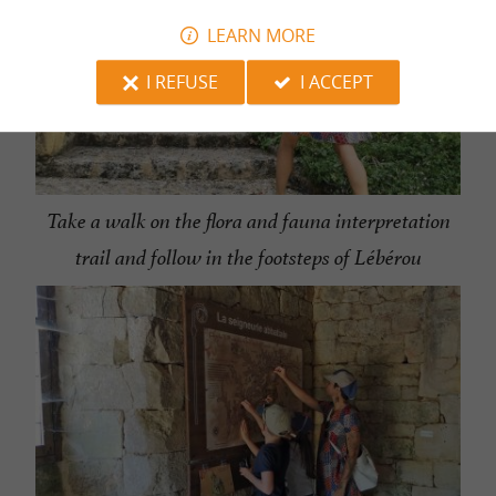
LEARN MORE
I REFUSE
I ACCEPT
Take a walk on the flora and fauna interpretation
trail and follow in the footsteps of Lébérou