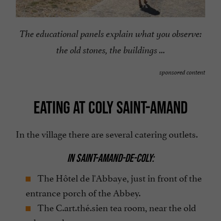
The educational panels explain what you observe:
the old stones, the buildings ...
sponsored content
EATING AT COLY SAINT-AMAND
In the village there are several catering outlets.
IN SAINT-AMAND-DE-COLY:
The Hôtel de l'Abbaye, just in front of the
entrance porch of the Abbey.
The C.art.thé.sien tea room, near the old