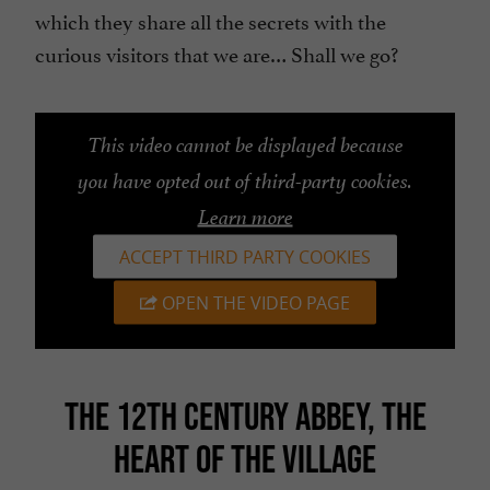
which they share all the secrets with the
curious visitors that we are… Shall we go?
This video cannot be displayed because
you have opted out of third-party cookies.
Learn more
ACCEPT THIRD PARTY COOKIES
OPEN THE VIDEO PAGE
THE 12TH CENTURY ABBEY, THE
HEART OF THE VILLAGE