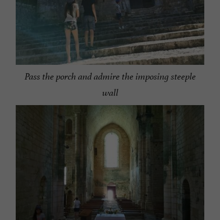
Pass the porch and admire the imposing steeple
wall