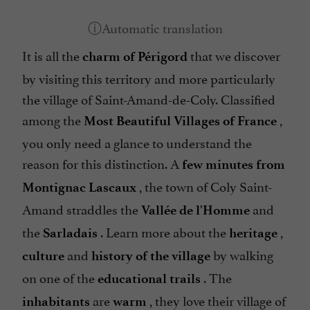
It is all the
that we discover
charm of Périgord
by visiting this territory and more particularly
the village of Saint-Amand-de-Coly. Classified
among the
,
Most Beautiful Villages of France
you only need a glance to understand the
reason for this distinction. A
few minutes from
, the town of Coly Saint-
Montignac Lascaux
Amand straddles the
and
Vallée de l'Homme
the
. Learn more about the
,
Sarladais
heritage
and
by walking
culture
history of the village
on one of the
. The
educational trails
are
, they love their village of
inhabitants
warm