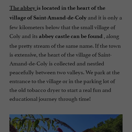
The abbey
is located in the heart of the
and it is only a
village of Saint-Amand-de-Coly
few kilometers below that the small village of
Coly and its
, along
abbey castle can be found
the pretty stream of the same name. If the town
is extensive, the heart of the village of Saint-
Amand-de-Coly is collected and nestled
peacefully between two valleys. We park at the
entrance to the village or in the parking lot of
the old tobacco dryer to start a real fun and
educational journey through time!