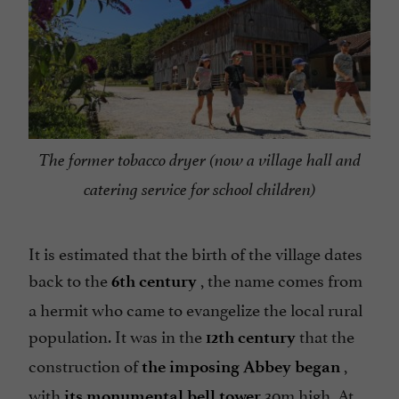
The former tobacco dryer (now a village hall and
catering service for school children)
It is estimated that the birth of the village dates
back to the
, the name comes from
6th century
a hermit who came to evangelize the local rural
population. It was in the
that the
12th century
construction of
,
the imposing Abbey began
with
30m high. At
its monumental bell tower