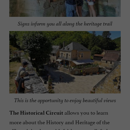
Signs inform you all along the heritage trail
This is the opportunity to enjoy beautiful views
allows you to learn
The Historical Circuit
more about the History and Heritage of the