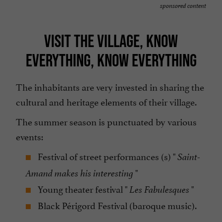
sponsored content
VISIT THE VILLAGE, KNOW
EVERYTHING, KNOW EVERYTHING
The inhabitants are very invested in sharing the
cultural and heritage elements of their village.
The summer season is punctuated by various
events:
Festival of street performances (s) "
Saint-
"
Amand makes his interesting
Young theater festival "
"
Les Fabulesques
Black Périgord Festival (baroque music).