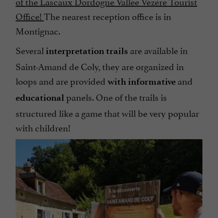
of the Lascaux Dordogne Vallée Vézère Tourist
Office!
The nearest reception office is in
Montignac.
Several
are available in
interpretation trails
Saint-Amand de Coly, they are organized in
loops and are provided
and
with informative
panels. One of the trails is
educational
structured like a game that will be very popular
with children!