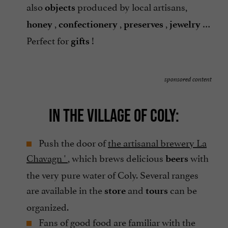
also
produced by local artisans,
objects
,
,
,
…
honey
confectionery
preserves
jewelry
Perfect for
!
gifts
sponsored content
IN THE VILLAGE OF COLY:
Push the door of
the artisanal brewery La
Chavagn '
, which brews delicious
with
beers
the very pure water of Coly. Several ranges
are available in the
and
can be
store
tours
organized.
Fans of good food are familiar with the