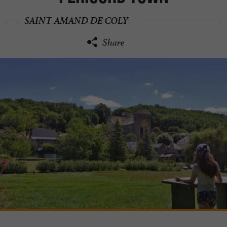
SAINT AMAND DE COLY
Share