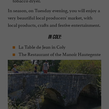
tobacco dryer.
In season, on Tuesday evening, you will enjoy a
very beautiful local producers' market, with
local products, crafts and festive entertainment.
IN COLY:
La Table de Jean in Coly
The Restaurant of the Manoir Hautegente