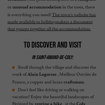
or
in the trees, there
unusual accommodation
is everything you need!
The town's website has
made available to holidaymakers a document
that groups together all the accommodation.
TO DISCOVER AND VISIT
IN SAINT-AMAND-DE-COLY:
Stroll through the village and discover the
work of
, Meilleur Ouvrier de
Alain Lagorsse
France, a copper and brass
craftsman.
Don't feel like driving or walking on
vacation? Enjoy the beautiful landscapes of
Périgord by
, at the
renting a bike
Coly