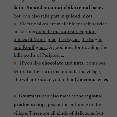
.
Saint-Amand
mountain bike rental base
You can also take part in guided hikes.
Electric bikes are available for self-service
at stations
outside the tourist reception
offices of Montignac, Les Eyzies, Le Bugue
and Rouffignac
. A good idea for traveling the
hilly paths of Périgord ...
If you like
, come see
chocolate and nuts
Muriel at her farm just outside the village,
she will introduce you to her
Choconoiseries
.
can also meet at
Gourmets
the regional
, just at the entrance to the
products shop
village. There are all kinds of delicacies but