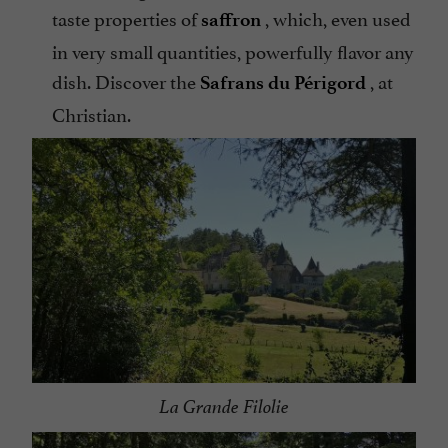
taste properties of
, which, even used
saffron
in very small quantities, powerfully flavor any
dish. Discover the
, at
Safrans du Périgord
Christian.
La Grande Filolie