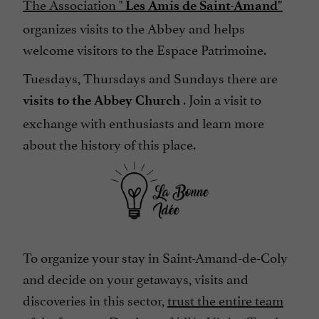
The Association "
Les Amis de Saint-Amand"
organizes visits to the Abbey and helps
welcome visitors to the Espace Patrimoine.
Tuesdays, Thursdays and Sundays there are
. Join a visit to
visits to the Abbey Church
exchange with enthusiasts and learn more
about the history of this place.
To organize your stay in Saint-Amand-de-Coly
and decide on your getaways, visits and
discoveries in this sector,
trust the entire team