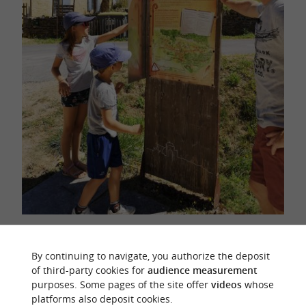
Coly Saint-Amand, a well-developed village
By continuing to navigate, you authorize the deposit
of third-party cookies for
audience measurement
purposes. Some pages of the site offer
videos
whose
platforms also deposit cookies.