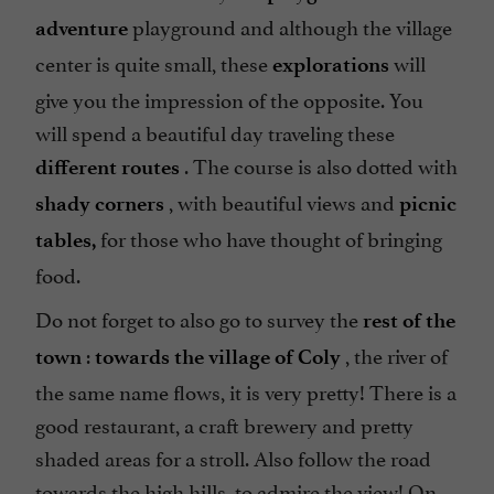
playground and although the village
adventure
center is quite small, these
will
explorations
give you the impression of the opposite. You
will spend a beautiful day traveling these
. The course is also dotted with
different routes
, with beautiful views and
shady corners
picnic
for those who have thought of bringing
tables,
food.
Do not forget to also go to survey the
rest of the
:
, the river of
town
towards the village of Coly
the same name flows, it is very pretty! There is a
good restaurant, a craft brewery and pretty
shaded areas for a stroll. Also follow the road
towards the high hills, to admire the view! On