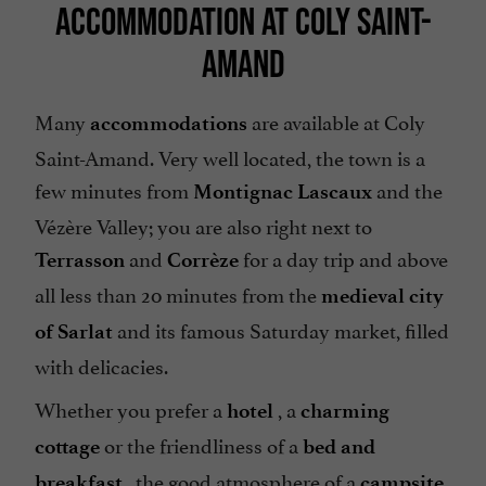
ACCOMMODATION AT COLY SAINT-
AMAND
Many
are available at Coly
accommodations
Saint-Amand. Very well located, the town is a
few minutes from
and the
Montignac Lascaux
Vézère Valley; you are also right next to
and
for a day trip and above
Terrasson
Corrèze
all less than 20 minutes from the
medieval city
and its famous Saturday market, filled
of Sarlat
with delicacies.
Whether you prefer a
, a
hotel
charming
or the friendliness of a
cottage
bed and
, the good atmosphere of a
breakfast
campsite