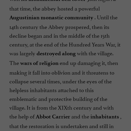
that time, the abbey hosted a powerful
. Until the
Augustinian monastic
community
14th century the Abbey prospered, then its
decline began and in the middle of the 15th
century, at the end of the Hundred Years War, it
was largely
with the village.
destroyed along
The
end up damaging it, then
wars of religion
making it fall into oblivion and it threatens to
collapse several times, under the eyes of the
helpless inhabitants attached to this
emblematic and protective building of the
village. It is from the XIXth century and with
the help of
and the
,
Abbot Carrier
inhabitants
that the restoration is undertaken and still in