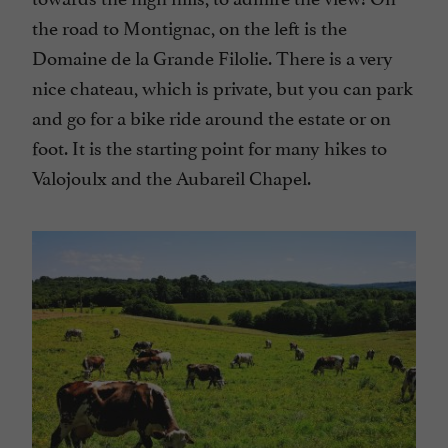
the road to Montignac, on the left is the
Domaine de la Grande Filolie. There is a very
nice chateau, which is private, but you can park
and go for a bike ride around the estate or on
foot. It is the starting point for many hikes to
Valojoulx and the Aubareil Chapel.