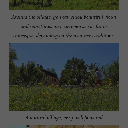
Around the village, you can enjoy beautiful views
and sometimes you can even see as far as
Auvergne, depending on the weather conditions.
A natural village, very well flowered