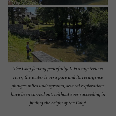
The Coly flowing peacefully.
It is a mysterious
river, the water is very pure and its resurgence
plunges miles underground, several explorations
have been carried out, without ever succeeding in
finding the origin of the Coly!