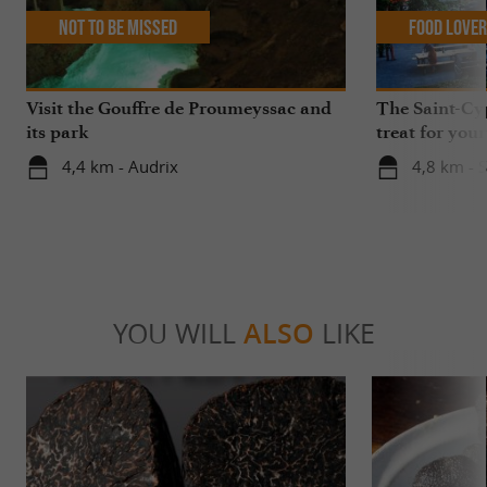
Not to be missed
Food Love
Visit the Gouffre de Proumeyssac and
The Saint-Cy
its park
treat for your
4,4 km - Audrix
4,8 km - S
YOU WILL
ALSO
LIKE