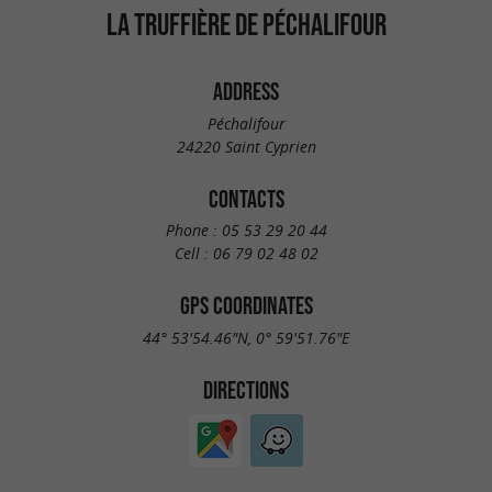
LA TRUFFIÈRE DE PÉCHALIFOUR
ADDRESS
Péchalifour
24220 Saint Cyprien
CONTACTS
Phone :
05 53 29 20 44
Cell :
06 79 02 48 02
GPS COORDINATES
44° 53'54.46"N, 0° 59'51.76"E
DIRECTIONS