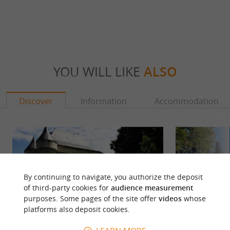
YOU WILL LIKE
ALSO
Discover
Information
Accommodation
By continuing to navigate, you authorize the deposit
of third-party cookies for
audience measurement
purposes. Some pages of the site offer
videos
whose
platforms also deposit cookies.