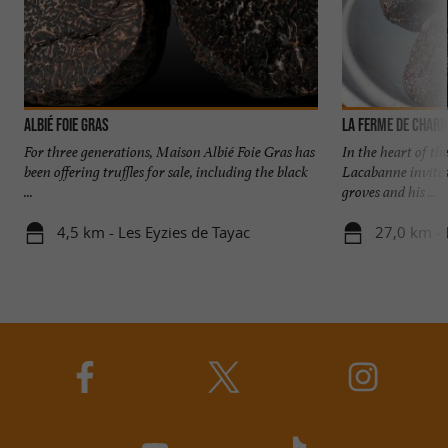
Albié Foie Gras
For three generations, Maison Albié Foie Gras has
In the heart of th
been offering truffles for sale, including the black
Lacabanne invites
...
groves and his ...
4,5 km - Les Eyzies de Tayac
27,0 km - 