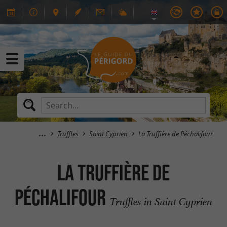
Truffles
Saint Cyprien
La Truffière de Péchalifour
La Truffière de
Péchalifour
Truffles in Saint Cyprien