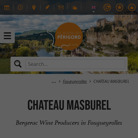
Fougueyrolles
CHATEAU MASBUREL
CHATEAU MASBUREL
Bergerac Wine Producers in Fougueyrolles