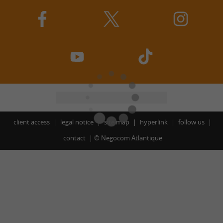
client access
legal notice
site map
hyperlink
follow us
contact
©
Negocom Atlantique