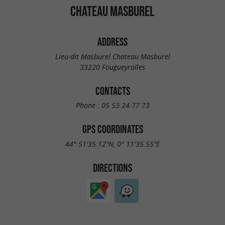
CHATEAU MASBUREL
ADDRESS
Lieu-dit Masburel Chateau Masburel
33220 Fougueyrolles
CONTACTS
Phone :
05 53 24 77 73
GPS COORDINATES
44° 51'35.12"N, 0° 11'35.55"E
DIRECTIONS