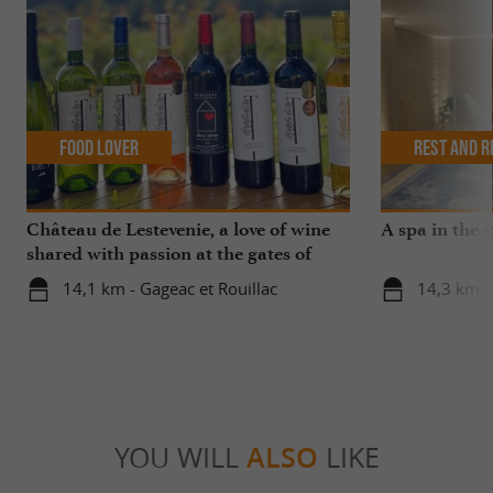
Food Lover
Rest and r
Château de Lestevenie, a love of wine
A spa in the 
shared with passion at the gates of
Bergerac
14,1 km - Gageac et Rouillac
14,3 km -
YOU WILL
ALSO
LIKE