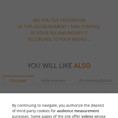
ARE YOU THE PROPRIETOR
OF THIS ESTABLISHMENT ? TAKE CONTROL
OF YOUR FILE AND MODIFY IT
ACCORDING TO YOUR WISHES...
YOU WILL LIKE
ALSO
Discover
Information
Accommodation
By continuing to navigate, you authorize the deposit
of third-party cookies for
audience measurement
purposes. Some pages of the site offer
videos
whose