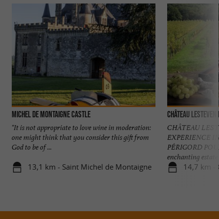
Michel de Montaigne Castle
Château Lesteveni
"It is not appropriate to love wine in moderation:
CHÂTEAU LEST
one might think that you consider this gift from
EXPERIENCE I
God to be of ...
PÉRIGORD POURP
enchanting estate .
13,1 km - Saint Michel de Montaigne
14,7 km - 