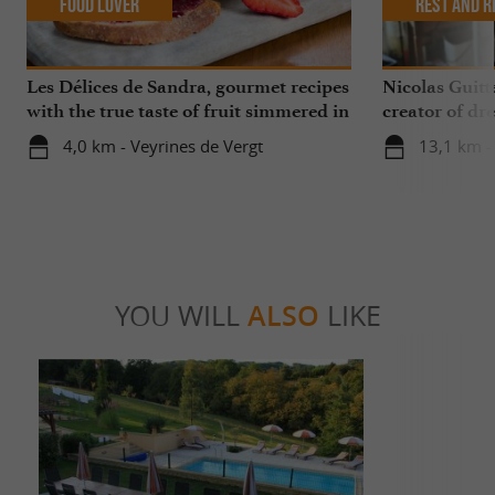
Food Lover
Rest and r
Les Délices de Sandra, gourmet recipes
Nicolas Guitt
with the true taste of fruit simmered in
creator of dre
the Périgord
4,0 km - Veyrines de Vergt
13,1 km -
YOU WILL
ALSO
LIKE