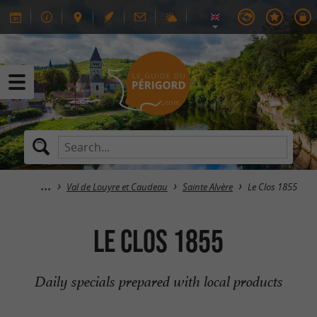
Val de Louyre et Caudeau
Sainte Alvère
Le Clos 1855
Le Clos 1855
Daily specials prepared with local products