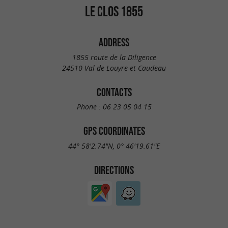
LE CLOS 1855
ADDRESS
1855 route de la Diligence
24510 Val de Louyre et Caudeau
CONTACTS
Phone :
06 23 05 04 15
GPS COORDINATES
44° 58'2.74"N, 0° 46'19.61"E
DIRECTIONS