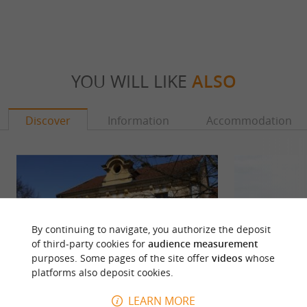
YOU WILL LIKE
ALSO
Discover
Information
Accommodation
By continuing to navigate, you authorize the deposit
of third-party cookies for
audience measurement
purposes. Some pages of the site offer
videos
whose
platforms also deposit cookies.
LEARN MORE