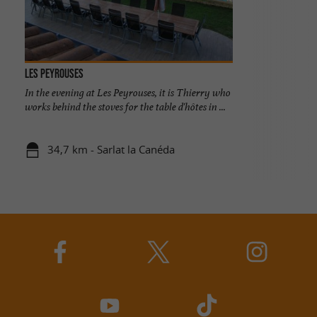
Les Peyrouses
In the evening at Les Peyrouses, it is Thierry who
works behind the stoves for the table d'hôtes in ...
34,7 km - Sarlat la Canéda