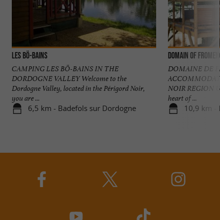
Les Bö-Bains
Domain of Fromen
CAMPING LES BÖ-BAINS IN THE
DOMAINE DE 
DORDOGNE VALLEY Welcome to the
ACCOMMODATI
Dordogne Valley, located in the Périgord Noir,
NOIR REGION Unu
you are ...
heart of ...
6,5 km - Badefols sur Dordogne
10,9 km -