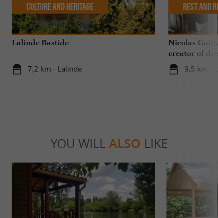
Culture and Heritage
Rest and r
Lalinde Bastide
Nicolas Guitt
creator of dre
7,2 km - Lalinde
9,5 km - 
YOU WILL
ALSO
LIKE