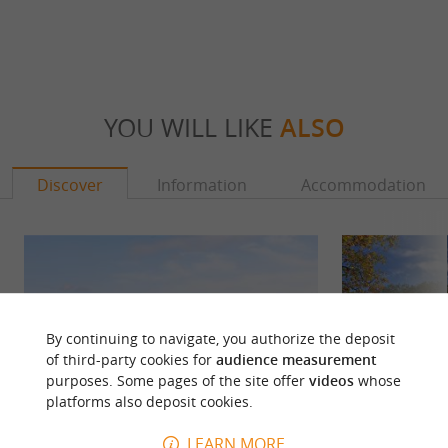
YOU WILL LIKE
ALSO
Discover
Information
Accommodation
By continuing to navigate, you authorize the deposit
of third-party cookies for
audience measurement
purposes. Some pages of the site offer
videos
whose
platforms also deposit cookies.
LEARN MORE