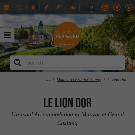
Mauzac et Grand Castang
Le Lion Dor
Le Lion Dor
Unusual Accommodation in Mauzac et Grand
Castang