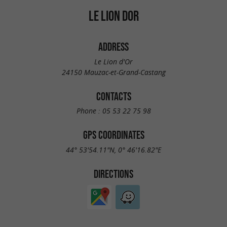
LE LION DOR
ADDRESS
Le Lion d'Or
24150 Mauzac-et-Grand-Castang
CONTACTS
Phone :
05 53 22 75 98
GPS COORDINATES
44° 53'54.11"N, 0° 46'16.82"E
DIRECTIONS