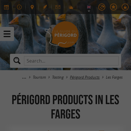
Tourism
Tasting
Périgord Products
Les Farges
Périgord Products in Les
Farges