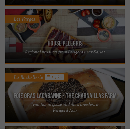
Les Farges
House Pélégris
Regional products from Périgord near Sarlat
La Bachellerie
2.4 km
Foie Gras Lacabanne - The Charnaillas Farm
Traditional goose and duck breeders in
Périgord Noir