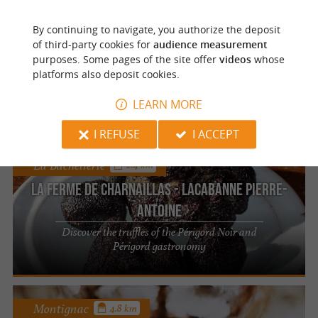
La Bachellerie
2.4 km
By continuing to navigate, you authorize the deposit
La Ferme de Charnaillas - Lacabanne Pierre-
of third-party cookies for
audience measurement
Antoine
purposes. Some pages of the site offer
videos
whose
platforms also deposit cookies.
Discover an authentic farm and its local
products in the Dordogne
LEARN MORE
I REFUSE
I ACCEPT
La Bachellerie
2.4 km
La Ferme de Charnaillas - Lacabanne Pierre-
Antoine
Discover the truffles of the Périgord Noir and
Périgord gastronomy
Montignac
4.8 km