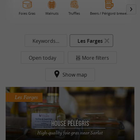
Foies Gras
Walnuts
Truffles
Beers / Périgord brewer
C
Keywords...
Les Farges
Open today
More filters
Show map
Les Farges
House Pélégris
High-quality foie gras near Sarlat