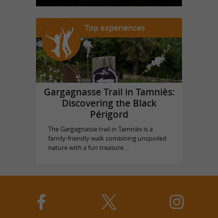
Top experiences
Gargagnasse Trail in Tamniès:
Discovering the Black
Périgord
The Gargagnasse trail in Tamniès is a
family-friendly walk combining unspoiled
nature with a fun treasure ...