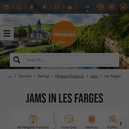
Tourism
Tasting
Périgord Products
Jams
Les Farges
Jams in Les Farges
All Périgord Products
Foies Gras
Walnuts
Truffles
B