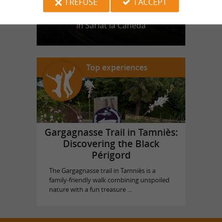
I REFUSE
I ACCEPT
Castle of Puymartin
in Sarlat la Canéda
Top experiences
Gargagnasse Trail in Tamniès:
Discovering the Black
Périgord
The Gargagnasse trail in Tamniès is a
family-friendly walk combining unspoiled
nature with a fun treasure ...