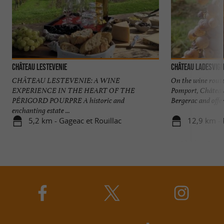
Château Lestevenie
Château Ladesvig
CHÂTEAU LESTEVENIE: A WINE
On the wine rout
EXPERIENCE IN THE HEART OF THE
Pomport, Château
PÉRIGORD POURPRE A historic and
Bergerac and offer
enchanting estate ...
5,2 km - Gageac et Rouillac
12,9 km -