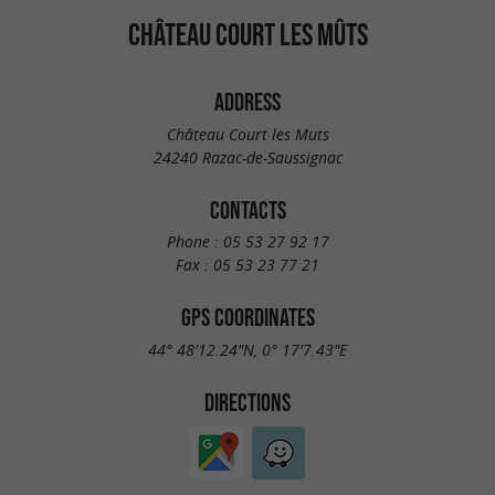
CHÂTEAU COURT LES MÛTS
ADDRESS
Château Court les Muts
24240 Razac-de-Saussignac
CONTACTS
Phone :
05 53 27 92 17
Fax :
05 53 23 77 21
GPS COORDINATES
44° 48'12.24"N, 0° 17'7.43"E
DIRECTIONS