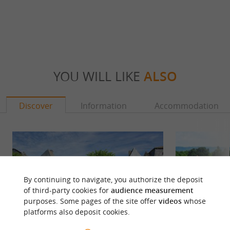
YOU WILL LIKE
ALSO
Discover
Information
Accommodation
By continuing to navigate, you authorize the deposit
of third-party cookies for
audience measurement
purposes. Some pages of the site offer
videos
whose
platforms also deposit cookies.