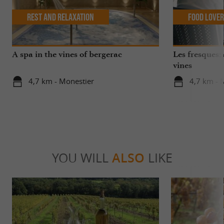
Rest and relaxation
Food Love
A spa in the vines of bergerac
Les fresques: 
vines
4,7 km - Monestier
4,7 km - 
YOU WILL
ALSO
LIKE