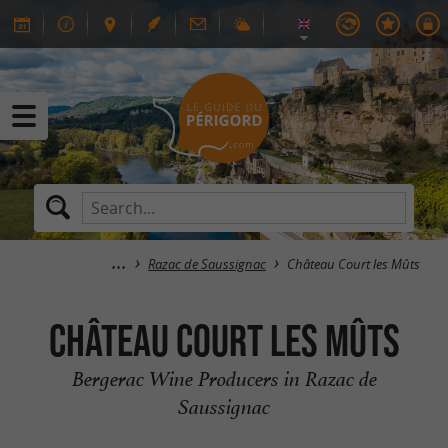
Razac de Saussignac
Château Court les Mûts
Château Court les Mûts
Bergerac Wine Producers in Razac de
Saussignac