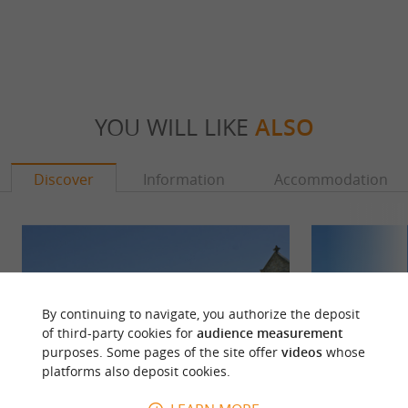
YOU WILL LIKE
ALSO
Discover
Information
Accommodation
By continuing to navigate, you authorize the deposit
of third-party cookies for
audience measurement
purposes. Some pages of the site offer
videos
whose
platforms also deposit cookies.