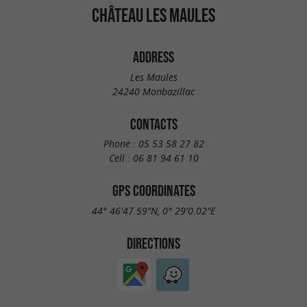
CHÂTEAU LES MAULES
ADDRESS
Les Maules
24240 Monbazillac
CONTACTS
Phone :
05 53 58 27 82
Cell :
06 81 94 61 10
GPS COORDINATES
44° 46'47.59"N, 0° 29'0.02"E
DIRECTIONS