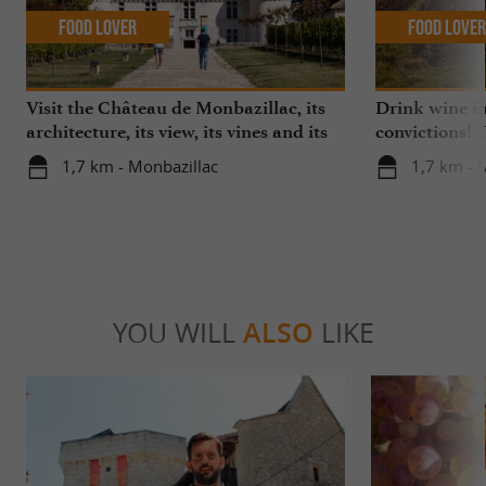
Food Lover
Food Love
Visit the Château de Monbazillac, its
Drink wine i
architecture, its view, its vines and its
convictions!
exceptional sweet wine!
vineyard and
1,7 km - Monbazillac
1,7 km - 
transition
YOU WILL
ALSO
LIKE