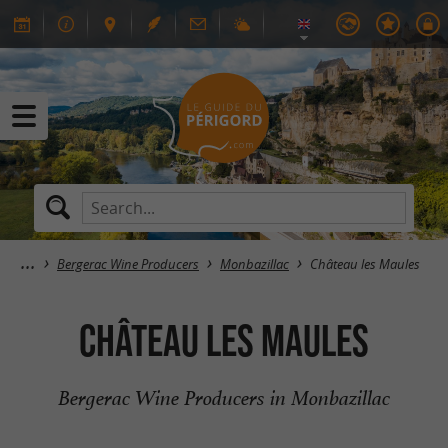
Bergerac Wine Producers
Monbazillac
Château les Maules
Château les Maules
Bergerac Wine Producers in Monbazillac