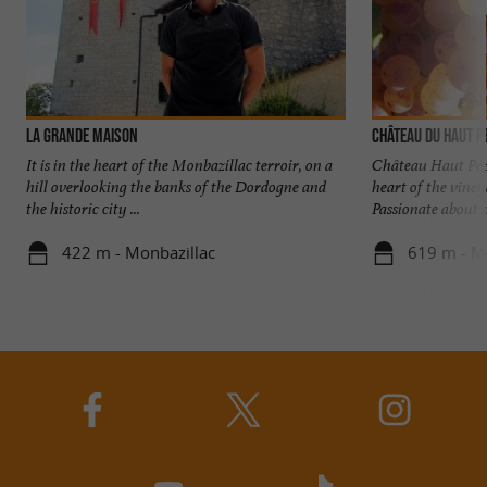
La Grande Maison
Château du Haut P
It is in the heart of the Monbazillac terroir, on a
Château Haut Pez
hill overlooking the banks of the Dordogne and
heart of the vine
the historic city ...
Passionate about he
422 m - Monbazillac
619 m - M