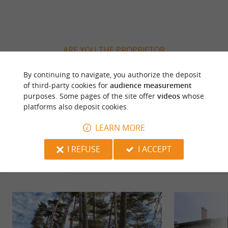
ARE YOU THE PROPRIETOR
OF THIS ESTABLISHMENT ? TAKE CONTROL
OF YOUR FILE AND MODIFY IT
By continuing to navigate, you authorize the deposit
of third-party cookies for
audience measurement
ACCORDING TO YOUR WISHES...
purposes. Some pages of the site offer
videos
whose
platforms also deposit cookies.
LEARN MORE
YOU WILL LIKE
ALSO
I REFUSE
I ACCEPT
Discover
Information
Accommodation