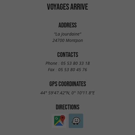
VOYAGES ARRIVE
ADDRESS
"La Jourdaine"
24700 Montpon
CONTACTS
Phone :
05 53 80 33 18
Fax :
05 53 80 45 76
GPS COORDINATES
44° 59'47.42"N, 0° 10'11.8"E
DIRECTIONS