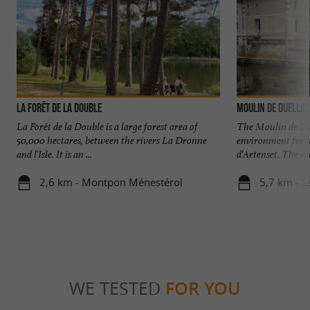
La Forêt de la Double
Moulin de Duellas
La Forêt de la Double is a large forest area of
The Moulin de Duel
50,000 hectares, between the rivers La Dronne
environment for a
and l'Isle. It is an ...
d'Artenset. The mu
2,6 km - Montpon Ménestérol
5,7 km - S
WE TESTED
FOR YOU