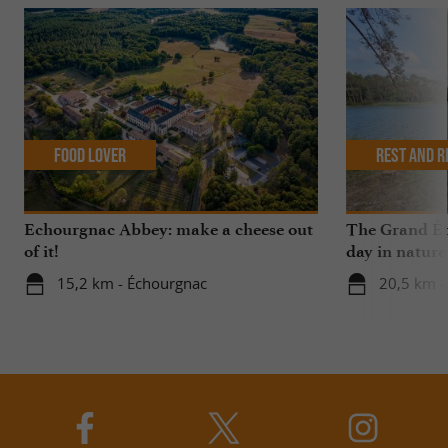
Food Lover
Rest and r
Echourgnac Abbey: make a cheese out
The Grand Ét
of it!
day in nature
15,2 km - Échourgnac
20,5 km -