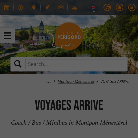
Montpon Ménestérol
VOYAGES ARRIVE
VOYAGES ARRIVE
Coach / Bus / Minibus in Montpon Ménestérol