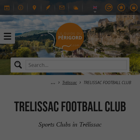
Trélissac
TRELISSAC FOOTBALL CLUB
TRELISSAC FOOTBALL CLUB
Sports Clubs in Trélissac