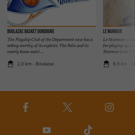
Boulazac Basket Dordogne
Le MurMur
The Flagship Club of the Department now has a
Le Murmur, a uni
setting worthy of its exploits: The Palio and its
for playing squas
nearly 6000 seats! ...
Murmur is an indoo
2,0 km - Boulazac
8,9 km - Ma