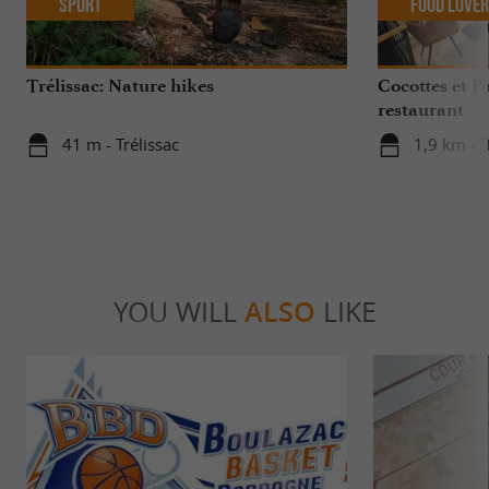
Sport
Food Love
Trélissac: Nature hikes
Cocottes et P
restaurant
41 m - Trélissac
1,9 km - 
YOU WILL
ALSO
LIKE