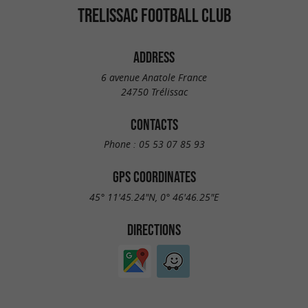
TRELISSAC FOOTBALL CLUB
ADDRESS
6 avenue Anatole France
24750 Trélissac
CONTACTS
Phone :
05 53 07 85 93
GPS COORDINATES
45° 11'45.24"N, 0° 46'46.25"E
DIRECTIONS