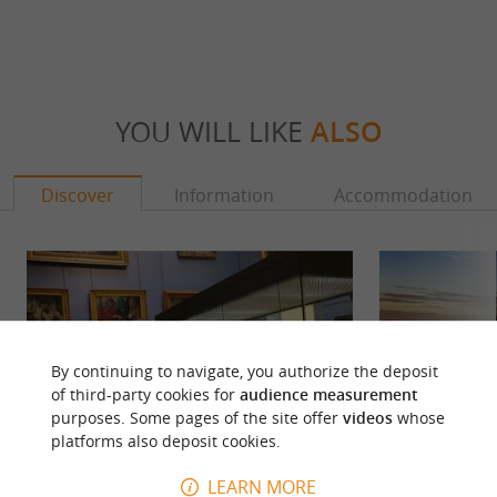
YOU WILL LIKE
ALSO
Discover
Information
Accommodation
By continuing to navigate, you authorize the deposit
of third-party cookies for
audience measurement
purposes. Some pages of the site offer
videos
whose
platforms also deposit cookies.
LEARN MORE