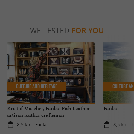
WE TESTED
FOR YOU
Culture and Heritage
Culture an
Kristof Mascher, Fanlac Fish Leather
Fanlac
artisan leather craftsman
8,5 km - Fanlac
8,5 km - 