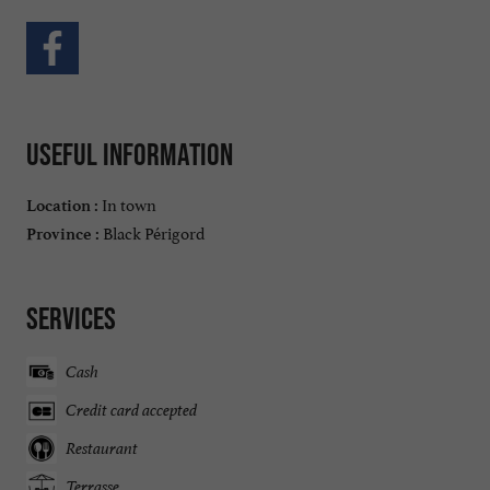
Useful information
In town
Location :
Black Périgord
Province :
Services
Cash
Credit card accepted
Restaurant
Terrasse