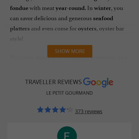
with meat
. In
, you
fondue
year-round
winter
can savor delicious and generous
seafood
and even come for
, oyster bar
platters
oysters
style!
SHOW MORE
Regularly,
are organized, and
musical evenings
in the summer season, it's
!
mussels and fries
Children are welcome at the restaurant, and
TRAVELLER REVIEWS
special menus are available for them. A
hearty,
LE PETIT GOURMAND
(try the homemade andouillette
excellent meal
sausage, it's a real treat!) guarantees a pleasant
373 reviews
evening or lunch!
nearby,
Easy parking
payment by
, or contactless.
cash, credit card