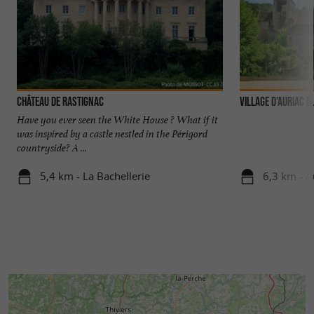
Château de Rastignac
VILLAGE D'AURIAC D
Have you ever seen the White House ? What if it
was inspired by a castle nestled in the Périgord
countryside? A ...
5,4 km - La Bachellerie
6,3 km - A