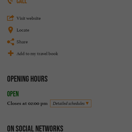
CALL
Visit website
Locate
Share
Add to my travel book
Opening hours
Open
Closes at 02:00 pm
Detailed schedules
On social networks