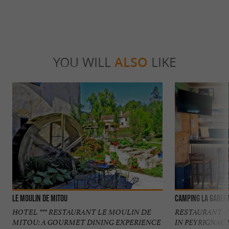
YOU WILL
ALSO
LIKE
Le Moulin de Mitou
Camping La Garen
HOTEL *** RESTAURANT LE MOULIN DE
RESTAURANT A
MITOU: A GOURMET DINING EXPERIENCE
IN PEYRIGNAC 