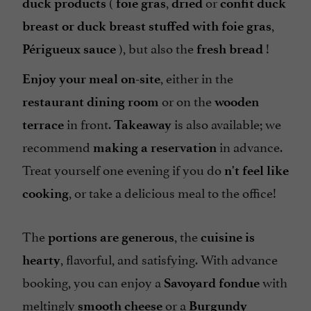
(
,
or
duck products
foie gras
dried
confit duck
,
breast or duck breast stuffed with foie gras
), but also the
!
Périgueux sauce
fresh bread
, either in the
Enjoy your meal on-site
or on the
restaurant dining room
wooden
in front.
is also available; we
terrace
Takeaway
recommend
in advance.
making a reservation
Treat yourself one evening if you do
n't feel like
, or take a delicious meal to the office!
cooking
The
, the
portions are generous
cuisine is
, flavorful, and satisfying. With advance
hearty
booking, you can enjoy a
with
Savoyard fondue
meltingly
or a
smooth cheese
Burgundy