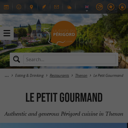
Eating & Drinking
Restaurants
Thenon
Le Petit Gourmand
Le Petit Gourmand
Authentic and generous Périgord cuisine in Thenon