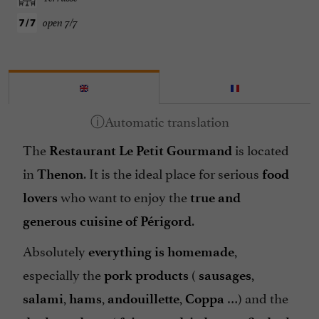
open 7/7
The
is located
Restaurant Le Petit Gourmand
in
. It is the ideal place for serious
Thenon
food
who want to enjoy the
lovers
true and
.
generous cuisine
of Périgord
Absolutely
,
everything is homemade
especially the
(
,
pork products
sausages
,
,
,
…) and the
salami
hams
andouillette
Coppa