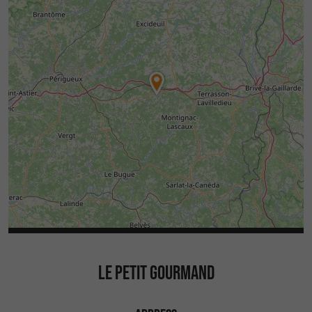
LE PETIT GOURMAND