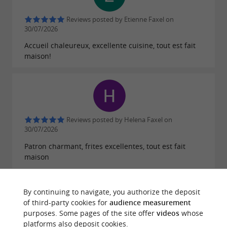
Come and share
Good idea:
New Year's Eve
Reviews posted by Etienne Faxel on
with these generous and friendly hosts in a
30/07/2026
festive and convivial atmosphere.
Accueil chaleureux, excellente cuisine, tout est fait
maison!
Reviews posted by Helena Faxel on
30/07/2026
Patron charmant, frites excellentes, tout est fait
maison
By continuing to navigate, you authorize the deposit
of third-party cookies for
audience measurement
purposes. Some pages of the site offer
videos
whose
Reviews posted by Loloo Perigord on
platforms also deposit cookies.