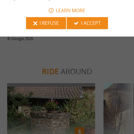
28/07/2026
LEARN MORE
Generous portions.
I REFUSE
I ACCEPT
WRITE A REVIEW
SEE ALL REVIEWS
© Google 2026
RIDE
AROUND