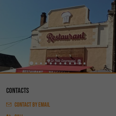
Contacts
CONTACT
BY EMAIL