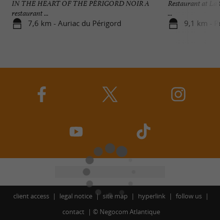
IN THE HEART OF THE PÉRIGORD NOIR A
Restaurant at La
restaurant ...
...
7,6 km - Auriac du Périgord
9,1 km - P
client access
legal notice
site map
hyperlink
follow us
contact
©
Negocom Atlantique