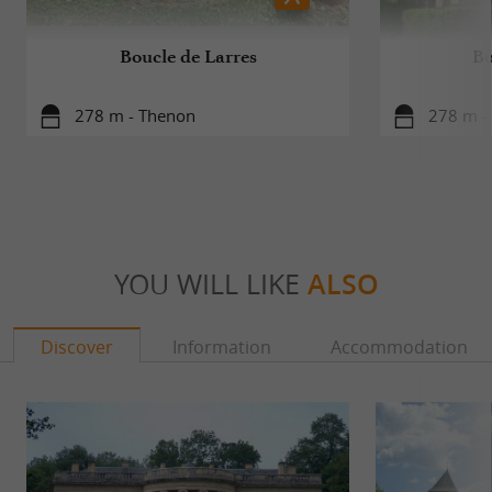
Boucle de Larres
Bo
278 m - Thenon
278 m -
YOU WILL LIKE
ALSO
Discover
Information
Accommodation