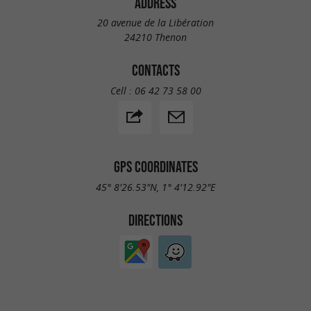
ADDRESS
20 avenue de la Libération
24210 Thenon
CONTACTS
Cell :
06 42 73 58 00
GPS COORDINATES
45° 8'26.53"N, 1° 4'12.92"E
DIRECTIONS