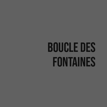
Boucle des
Fontaines