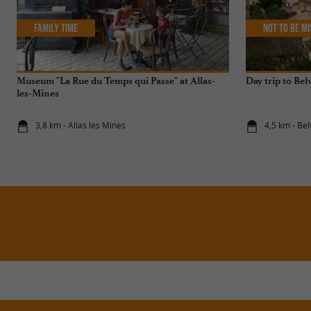
Family Time
Not to be m
Museum "La Rue du Temps qui Passe" at Allas-
Day trip to Bel
les-Mines
3,8 km - Allas les Mines
4,5 km - Be