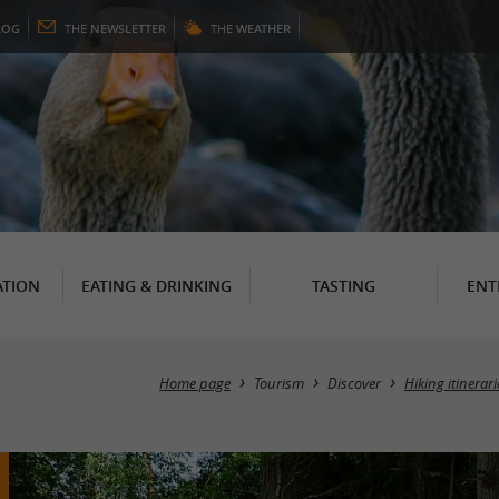
LOG
THE
NEWSLETTER
THE
WEATHER
TION
EATING & DRINKING
TASTING
ENT
Home page
Tourism
Discover
Hiking itinerar