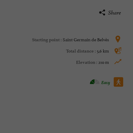
Share
Saint Germain de Belvès
Starting point :
5,6 km
Total distance :
210 m
Elevation :
Walking :
Easy