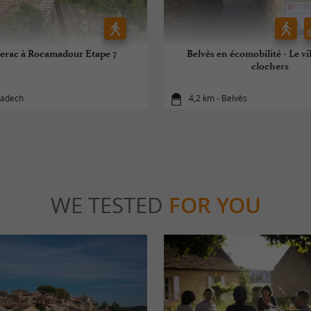
erac à Rocamadour Etape 7
Belvès en écomobilité - Le vi
clochers
ladech
4,2 km - Belvès
WE TESTED
FOR YOU