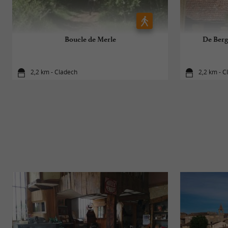
Boucle de Merle
De Berg
2,2 km - Cladech
2,2 km - C