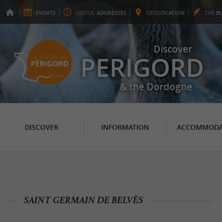
EVENTS
USEFUL
ADDRESSES
GEO
LOCATION
THE
B
Discover
PERIGORD
& the Dordogne
DISCOVER
INFORMATION
ACCOMMODA
SAINT GERMAIN DE BELVÈS