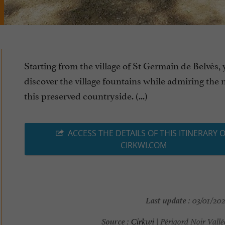
Starting from the village of St Germain de Belvès, 
discover the village fountains while admiring the 
this preserved countryside. (...)
ACCESS THE DETAILS OF THIS ITINERARY 
CIRKWI.COM
Last update :
03/01/202
Source :
Cirkwi
| Périgord Noir Vall