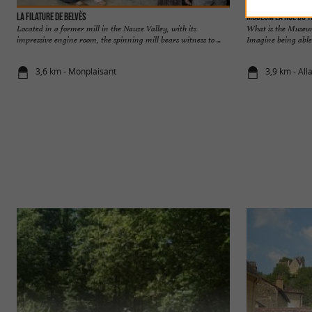
La Filature de Belvès
Museum La Rue du T
Located in a former mill in the Nauze Valley, with its
What is the Museum
impressive engine room, the spinning mill bears witness to ...
Imagine being able t
3,6 km - Monplaisant
3,9 km - All