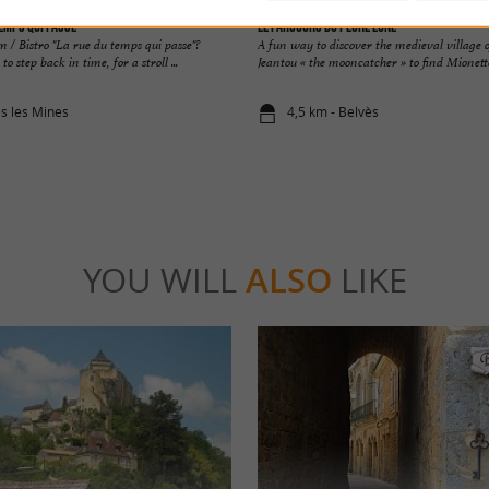
emps qui Passe
Le Parcours du Pêche Lune
 / Bistro "La rue du temps qui passe"?
A fun way to discover the medieval village o
o step back in time, for a stroll ...
Jeantou « the mooncatcher » to find Mionette 
as les Mines
4,5 km - Belvès
YOU WILL
ALSO
LIKE