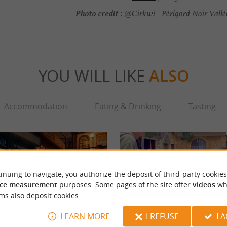
Photo credit :
@Cirkwi - Périgord Noir Vall
YOU WILL LIKE
ALSO
Accommodation
Eating & Drinking
Tasting
inuing to navigate, you authorize the deposit of third-party cookies
ce measurement
purposes. Some pages of the site offer
videos
wh
ms also deposit cookies.
LEARN MORE
I REFUSE
I 