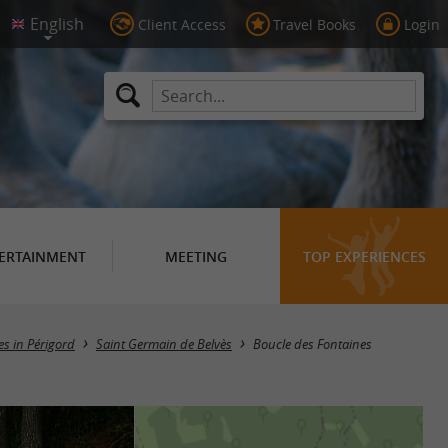
Client Access
Travel Books
Login
ERTAINMENT
MEETING
TOP EXPERIENCES
ies in Périgord
Saint Germain de Belvès
Boucle des Fontaines