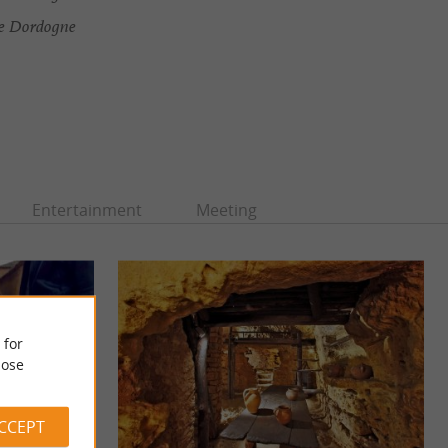
ée Dordogne
Entertainment
Meeting
 for
ose
ACCEPT