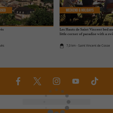
issed
Weekend & Holidays
vès
Les Hauts de Saint Vincent bed an
little corner of paradise with a 
for your stay in the Dordogne
lvès
7,0 km - Saint Vincent de Cosse