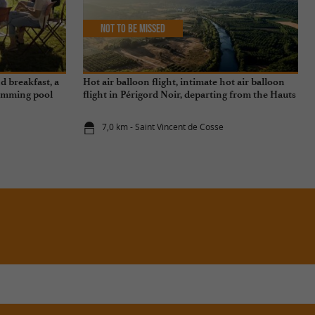
Not to be missed
d breakfast, a
Hot air balloon flight, intimate hot air balloon
swimming pool
flight in Périgord Noir, departing from the Hauts
de Saint-Vincent
7,0 km - Saint Vincent de Cosse