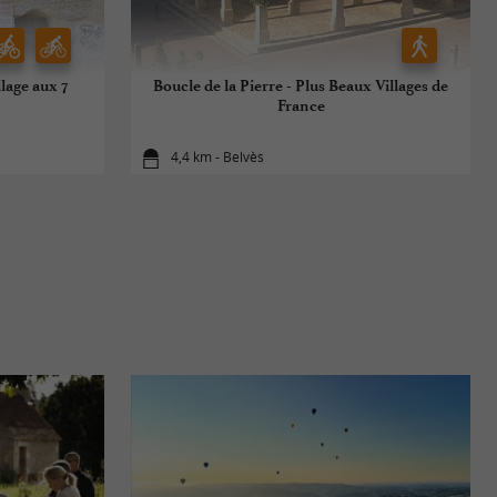
llage aux 7
Boucle de la Pierre - Plus Beaux Villages de
France
4,4 km - Belvès