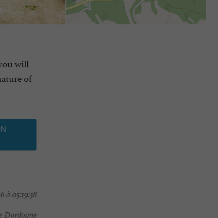
you will
nature of
ON
6 à 05:19:38
ée Dordogne