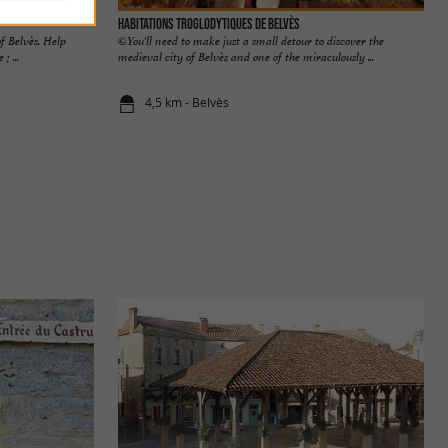
Habitations troglodytiques de Belvès
f Belvès. Help
©You'll need to make just a small detour to discover the
; ...
medieval city of Belvès and one of the miraculously ...
4,5 km - Belvès