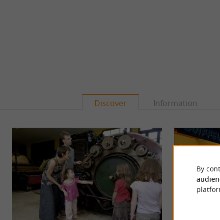
Discover
Information
By cont
audien
platfor