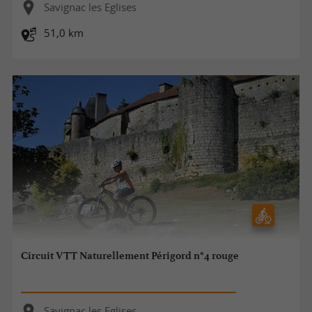
Savignac les Eglises
51,0 km
Circuit VTT Naturellement Périgord n°4 rouge
Savignac les Eglises