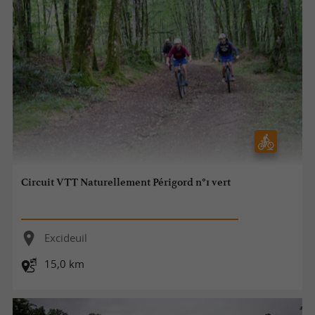
Circuit VTT Naturellement Périgord n°1 vert
Excideuil
15,0 km