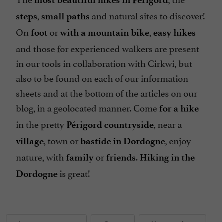
,
and natural sites to discover!
steps
small paths
On
or
,
foot
with a mountain bike
easy hikes
and those for experienced walkers are present
in our tools in collaboration with Cirkwi, but
also to be found on each of our information
sheets and at the bottom of the articles on our
blog, in a geolocated manner. Come
for a hike
in the pretty
, near a
Périgord countryside
, town or
, enjoy
village
bastide in Dordogne
nature, with
or
.
family
friends
Hiking in the
is great!
Dordogne