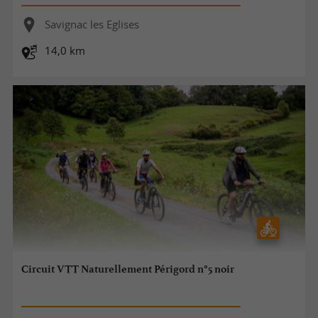
Savignac les Eglises
14,0 km
Circuit VTT Naturellement Périgord n°5 noir