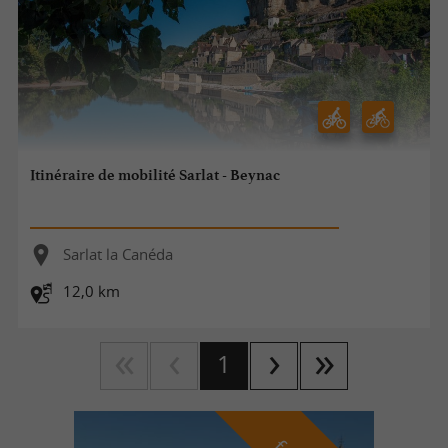
Itinéraire de mobilité Sarlat - Beynac
Sarlat la Canéda
12,0 km
1