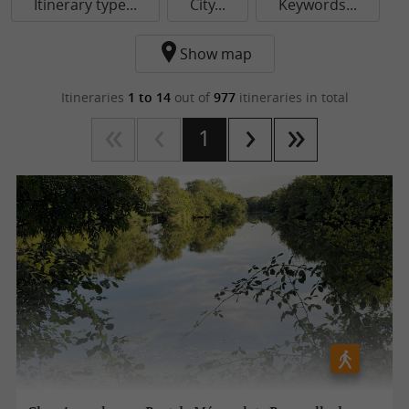
Itinerary type...
City...
Keywords...
Show map
Itineraries
1 to 14
out of
977
itineraries in total
1