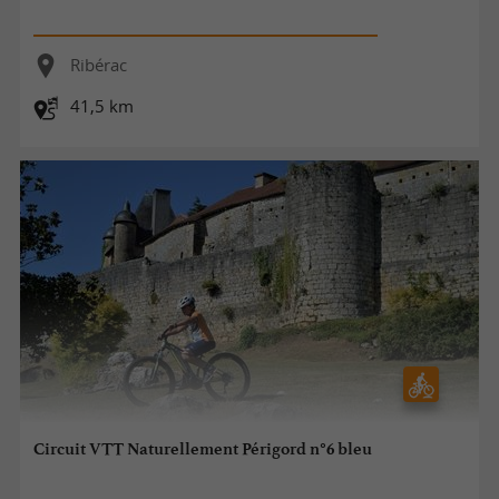
Ribérac
41,5 km
Circuit VTT Naturellement Périgord n°6 bleu