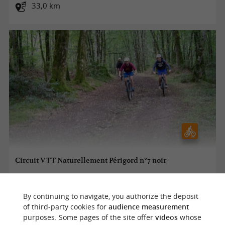
33,0 km
Circuit VTT Naturellement Périgord n°7 noir
By continuing to navigate, you authorize the deposit
Excideuil
of third-party cookies for
audience measurement
purposes. Some pages of the site offer
videos
whose
49,0 km