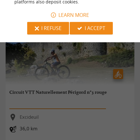
platforms also deposit cookies.
LEARN MORE
I REFUSE
I ACCEPT
Circuit VTT Naturellement Périgord n°3 rouge
Excideuil
36,0 km