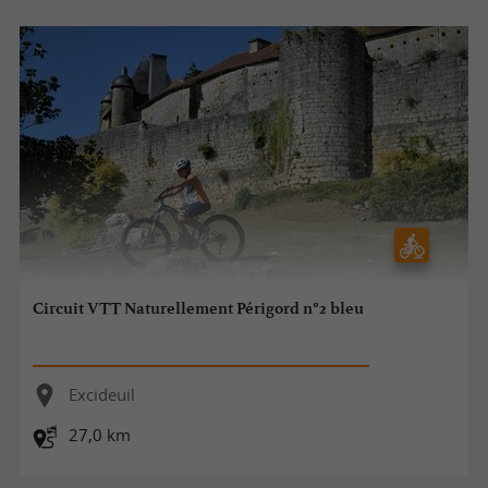
Circuit VTT Naturellement Périgord n°2 bleu
Excideuil
27,0 km