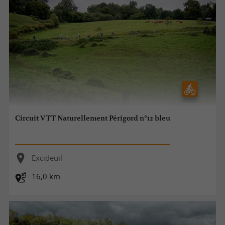
Circuit VTT Naturellement Périgord n°12 bleu
Excideuil
16,0 km