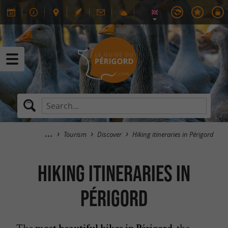
Tourism
Discover
Hiking itineraries in Périgord
Hiking itineraries in
Périgord
The
, the
most beautiful hikes in Périgord