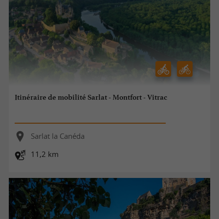
Itinéraire de mobilité Sarlat - Montfort - Vitrac
Sarlat la Canéda
11,2 km