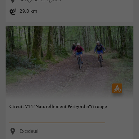
29,0 km
Circuit VTT Naturellement Périgord n°11 rouge
Excideuil