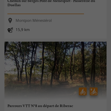
Chemin sur berges Pont de Ménesplet - Passerelle du
Duellas
Montpon Ménestérol
15,9 km
Parcours VTT N°8 au départ de Riberac