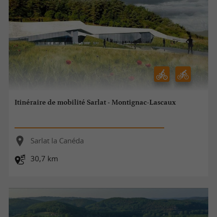
Itinéraire de mobilité Sarlat - Montignac-Lascaux
Sarlat la Canéda
30,7 km