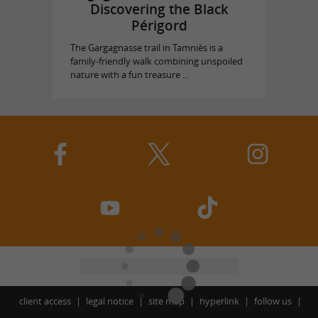
Discovering the Black
Périgord
The Gargagnasse trail in Tamniès is a
family-friendly walk combining unspoiled
nature with a fun treasure ...
client access
legal notice
site map
hyperlink
follow us