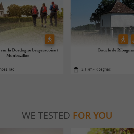
 sur la Dordogne bergeracoise /
Boucle de Ribagna
Monbazillac
nbazillac
3,1 km - Ribagnac
WE TESTED
FOR YOU