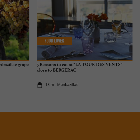
Food Lover
onbazillac grape
5 Reasons to eat at “LA TOUR DES VENTS”
close to BERGERAC
18 m - Monbazillac