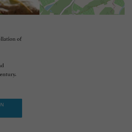
llation of
nd
century.
ON