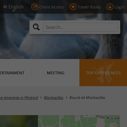
Client Access
Travel Books
Login
ERTAINMENT
MEETING
TOP EXPERIENCES
ng itineraries in Périgord
Monbazillac
Boucle de Monbazillac