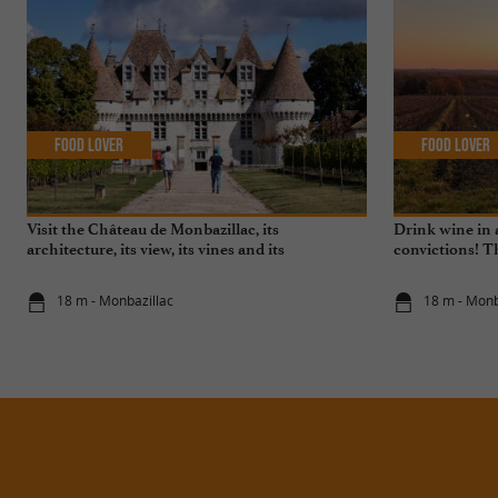
Food Lover
Food Lover
Visit the Château de Monbazillac, its
Drink wine in 
architecture, its view, its vines and its
convictions! T
exceptional sweet wine!
the environmen
18 m - Monbazillac
18 m - Monb