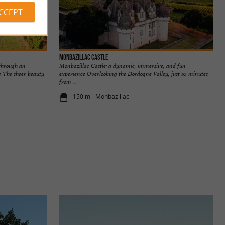
ACCEPT
Monbazillac Castle
through an
Monbazillac Castle: a dynamic, immersive, and fun
e The sheer beauty
experience Overlooking the Dordogne Valley, just 10 minutes
from ...
150 m - Monbazillac