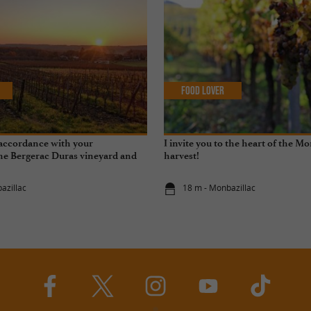
Food Lover
accordance with your
I invite you to the heart of the M
he Bergerac Duras vineyard and
harvest!
tal transition
azillac
18 m - Monbazillac