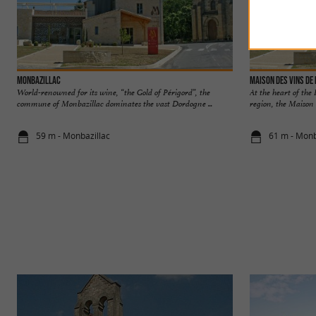
Monbazillac
Maison des Vins de
World-renowned for its wine, “the Gold of Périgord”, the
At the heart of th
commune of Monbazillac dominates the vast Dordogne ...
region, the Maison d
59 m - Monbazillac
61 m - Monb