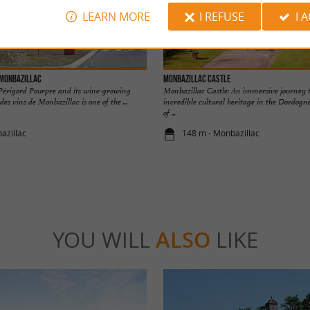
LEARN MORE
I REFUSE
I 
 Monbazillac
Monbazillac Castle
e Périgord Pourpre and its wine-growing
Monbazillac Castle: An immersive journey 
es vins de Monbazillac is one of the ...
incredible cultural heritage in the Dordogn
of ...
azillac
148 m - Monbazillac
YOU WILL
ALSO
LIKE