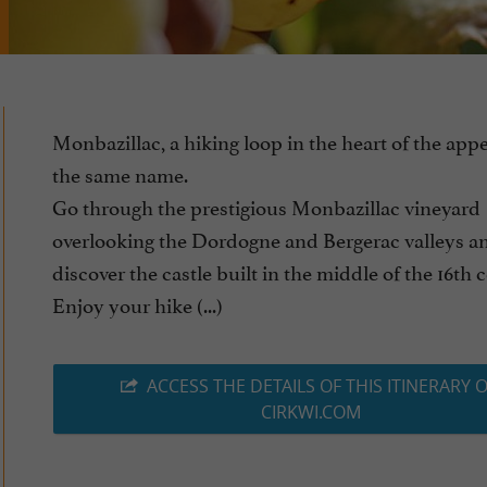
Monbazillac, a hiking loop in the heart of the appe
the same name.
Go through the prestigious Monbazillac vineyard
overlooking the Dordogne and Bergerac valleys a
discover the castle built in the middle of the 16th 
Enjoy your hike (...)
ACCESS THE DETAILS OF THIS ITINERARY 
CIRKWI.COM