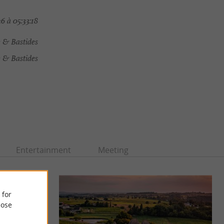
6 à 05:33:18
e & Bastides
 & Bastides
Entertainment
Meeting
 for
ose