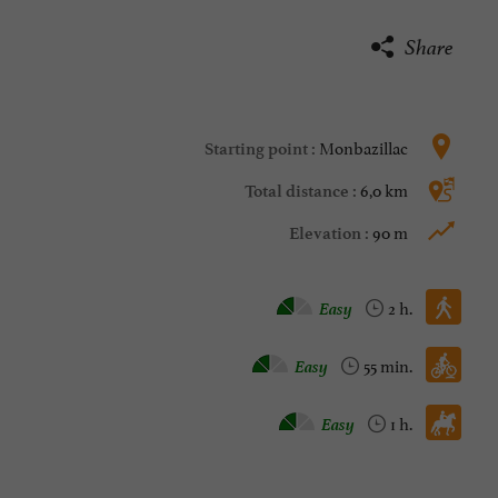
Share
Monbazillac
Starting point :
6,0 km
Total distance :
90 m
Elevation :
Walking :
Easy
2 h.
Mountain bike :
Easy
55 min.
Horse :
Easy
1 h.