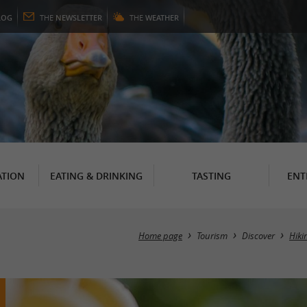
LOG
THE
NEWSLETTER
THE
WEATHER
TION
EATING & DRINKING
TASTING
ENT
Home page
Tourism
Discover
Hiki