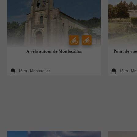
A vélo autour de Monbazillac
Point de vue
18 m - Monbazillac
18 m - Mo