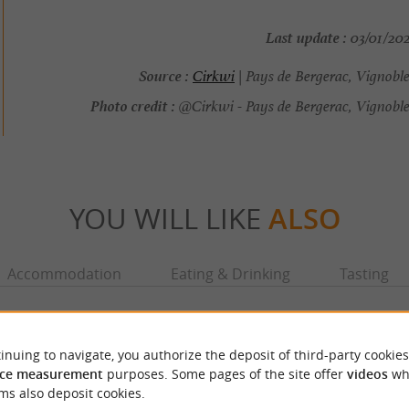
Last update :
03/01/202
Source :
Cirkwi
| Pays de Bergerac, Vignobl
Photo credit :
@Cirkwi - Pays de Bergerac, Vignoble
YOU WILL LIKE
ALSO
Accommodation
Eating & Drinking
Tasting
inuing to navigate, you authorize the deposit of third-party cookies
ce measurement
purposes. Some pages of the site offer
videos
wh
ms also deposit cookies.