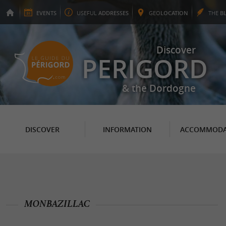
EVENTS
USEFUL
ADDRESSES
GEO
LOCATION
THE
B
Discover
PERIGORD
& the Dordogne
DISCOVER
INFORMATION
ACCOMMODA
MONBAZILLAC