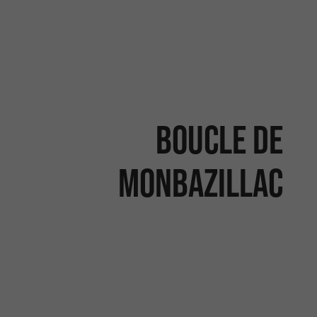
Boucle de
Monbazillac