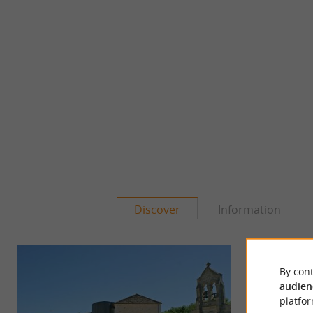
Discover
Information
By cont
audien
platfor