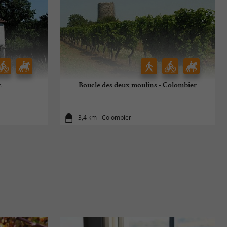
c
Boucle des deux moulins - Colombier
3,4 km - Colombier