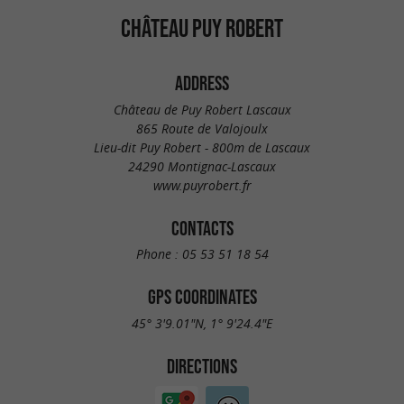
CHÂTEAU PUY ROBERT
ADDRESS
Château de Puy Robert Lascaux
865 Route de Valojoulx
Lieu-dit Puy Robert - 800m de Lascaux
24290 Montignac-Lascaux
www.puyrobert.fr
CONTACTS
Phone :
05 53 51 18 54
GPS COORDINATES
45° 3'9.01"N, 1° 9'24.4"E
DIRECTIONS