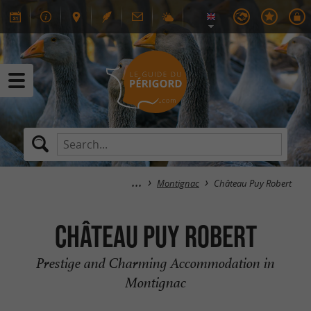
Montignac
Château Puy Robert
Château Puy Robert
Prestige and Charming Accommodation in
Montignac