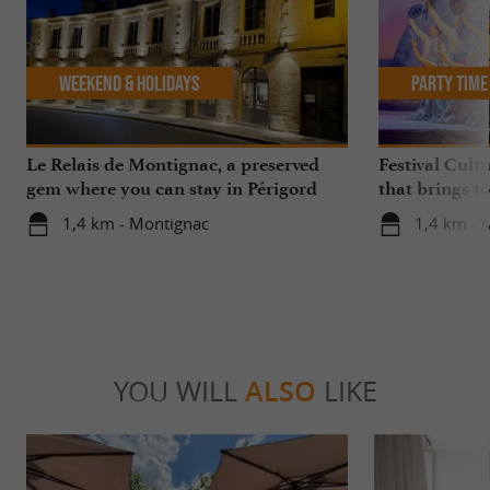
Weekend & Holidays
Party Time
Le Relais de Montignac, a preserved
Festival Cult
gem where you can stay in Périgord
that brings t
Noir
in Montignac
1,4 km - Montignac
1,4 km - 
YOU WILL
ALSO
LIKE