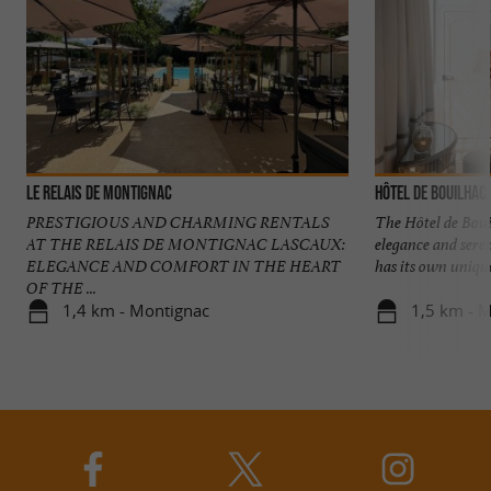
Le Relais De Montignac
Hôtel de Bouilhac
PRESTIGIOUS AND CHARMING RENTALS
The Hôtel de Boui
AT THE RELAIS DE MONTIGNAC LASCAUX:
elegance and sere
ELEGANCE AND COMFORT IN THE HEART
has its own unique 
OF THE ...
1,4 km - Montignac
1,5 km - 