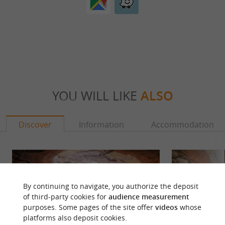
YOU WILL LIKE
ALSO
Discover
Information
Accommodation
By continuing to navigate, you authorize the deposit
of third-party cookies for
audience measurement
purposes. Some pages of the site offer
videos
whose
platforms also deposit cookies.