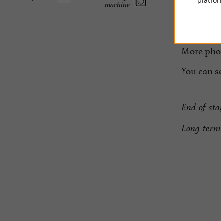
platfor
machine
Possi
For 
More photo
You can s
End-of-sta
Long-term 