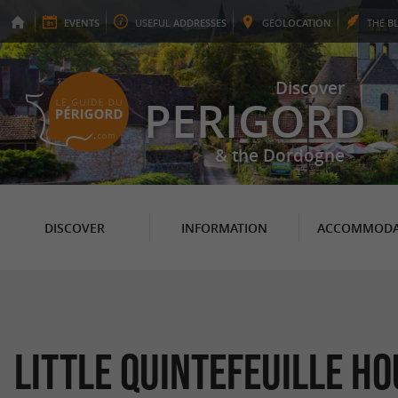
EVENTS
USEFUL
ADDRESSES
GEO
LOCATION
THE
B
Discover
PERIGORD
& the Dordogne
DISCOVER
INFORMATION
ACCOMMODA
Little Quintefeuille H