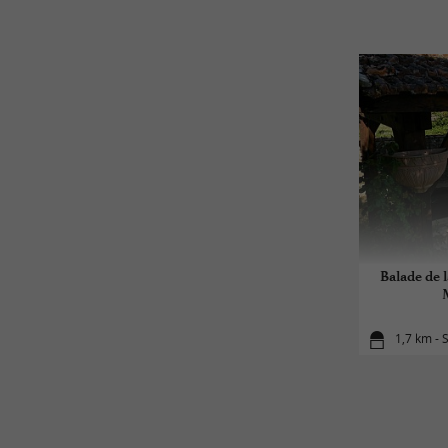
Balade de l
1,7 km - S