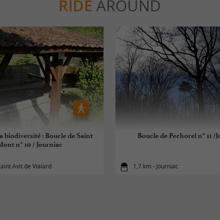
RIDE
AROUND
a biodiversité : Boucle de Saint
Boucle de Pechorel n° 11 /J
Mont n° 10 / Journiac
aint Avit de Vialard
1,7 km - Journiac