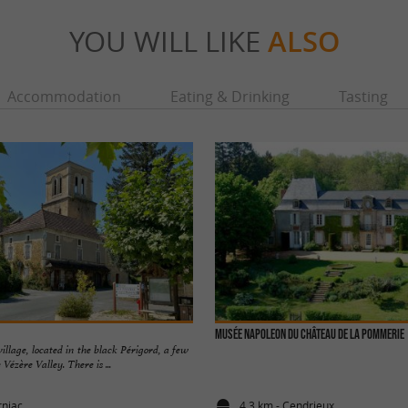
YOU WILL LIKE
ALSO
Accommodation
Eating & Drinking
Tasting
Musée NAPOLEON du château de la Pommerie
village, located in the black Périgord, a few
Vézère Valley. There is ...
rniac
4,3 km - Cendrieux