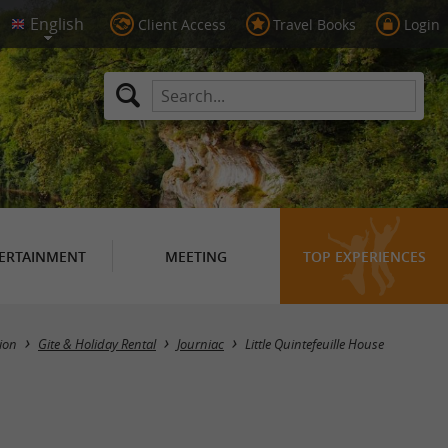
Client Access
Travel Books
Login
ERTAINMENT
MEETING
TOP EXPERIENCES
ion
Gite & Holiday Rental
Journiac
Little Quintefeuille House