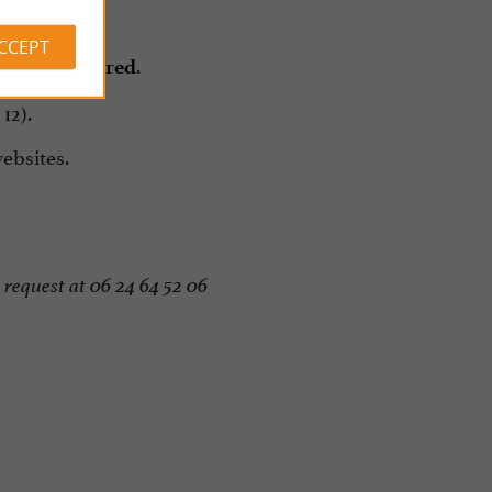
er.
ACCEPT
.
eek is required
12).
bsites.
request at 06 24 64 52 06