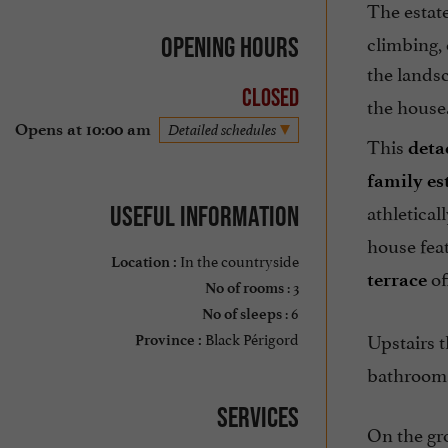
The estate
climbing, 
Opening hours
the landsc
Closed
the house
Opens at 10:00 am
Detailed schedules
This
deta
family es
athletical
Useful information
house fea
In the countryside
Location :
of
terrace
: 3
No of rooms
: 6
No of sleeps
Black Périgord
Upstairs 
Province :
bathroom.
Services
On the gro