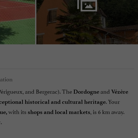
 Périgueux, and Bergerac). The
and
Dordogne
Vézère
. Your
ceptional historical and cultural heritage
with its
, is 6 km away.
ue,
shops and local markets
.
y