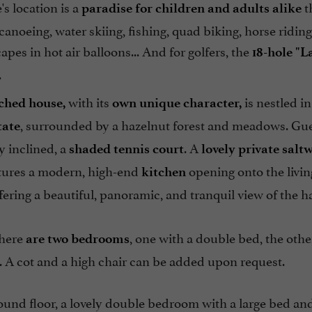
's location is a
t
paradise for children
and adults alike
canoeing, water skiing, fishing, quad biking, horse riding
apes in hot air balloons... And for golfers, the
18-hole "L
.
with its
is nestled in
ched house,
own unique character,
, surrounded by a hazelnut forest and meadows. Gue
tate
ly inclined, a
. A
shaded tennis court
lovely private sal
tures a modern, high-end
opening onto the livi
kitchen
fering a beautiful, panoramic, and tranquil view of the ha
there
, one with a double bed, the othe
are two bedrooms
 A cot and a high chair can be added upon request.
und floor, a lovely double bedroom with a large bed and