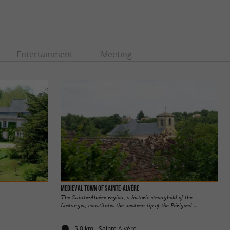
Entertainment
Meeting
Medieval town of Sainte-Alvère
The Sainte-Alvère region, a historic stronghold of the
Lostanges, constitutes the western tip of the Périgord ...
5,0 km - Sainte Alvère