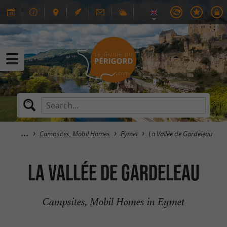
Campsites, Mobil Homes
Eymet
La Vallée de Gardeleau
La Vallée de Gardeleau
Campsites, Mobil Homes in Eymet