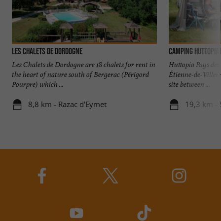
Les Chalets de Dordogne
Camping Huttopia 
Les Chalets de Dordogne are 18 chalets for rent in
Huttopia Pays des 
the heart of nature south of Bergerac (Périgord
Étienne-de-Viller
Pourpre) which ...
site between ...
8,8 km - Razac d'Eymet
19,3 km -