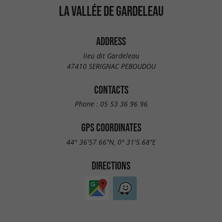
LA VALLÉE DE GARDELEAU
ADDRESS
lieu dit Gardeleau
47410 SERIGNAC PEBOUDOU
CONTACTS
Phone :
05 53 36 96 96
GPS COORDINATES
44° 36'57.66"N, 0° 31'5.68"E
DIRECTIONS