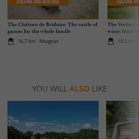
Culture and Heritage
Culture an
The Château de Bridoire: The castle of
The Verdots 
games for the whole family
wines from B
16,7 km - Ribagnac
18,5 km -
YOU WILL
ALSO
LIKE