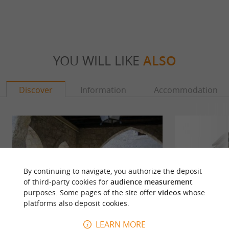
YOU WILL LIKE
ALSO
Discover
Information
Accommodation
By continuing to navigate, you authorize the deposit
of third-party cookies for
audience measurement
purposes. Some pages of the site offer
videos
whose
platforms also deposit cookies.
LEARN MORE