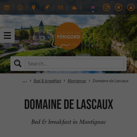
Bed & breakfast
Montignac
Domaine de Lascaux
Domaine de Lascaux
Bed & breakfast in Montignac