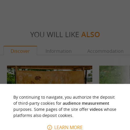
YOU WILL LIKE
ALSO
Discover
Information
Accommodation
By continuing to navigate, you authorize the deposit
of third-party cookies for
audience measurement
purposes. Some pages of the site offer
videos
whose
platforms also deposit cookies.
LEARN MORE