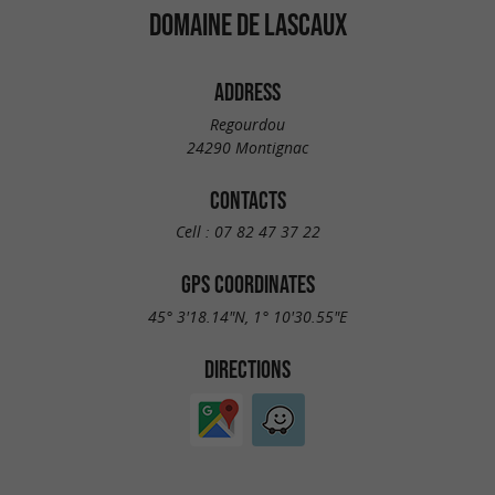
DOMAINE DE LASCAUX
ADDRESS
Regourdou
24290 Montignac
CONTACTS
Cell :
07 82 47 37 22
GPS COORDINATES
45° 3'18.14"N, 1° 10'30.55"E
DIRECTIONS