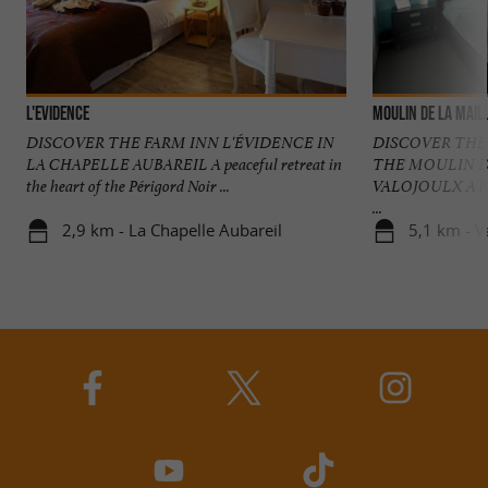
L'Evidence
Moulin de la Mail
DISCOVER THE FARM INN L'ÉVIDENCE IN
DISCOVER THE
LA CHAPELLE AUBAREIL A peaceful retreat in
THE MOULIN D
the heart of the Périgord Noir ...
VALOJOULX A have
...
2,9 km - La Chapelle Aubareil
5,1 km - V