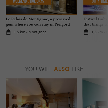
Weekend & Holidays
Party Time
Le Relais de Montignac, a preserved
Festival Cult
gem where you can stay in Périgord
that brings t
Noir
in Montignac
1,5 km - Montignac
1,5 km - 
YOU WILL
ALSO
LIKE