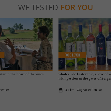
WE TESTED
FOR YOU
Food Lover
star in the heart of the vines
Château de Lestevenie, a love of 
with passion at the gates of Berge
nestier
3,4 km - Gageac et Rouillac