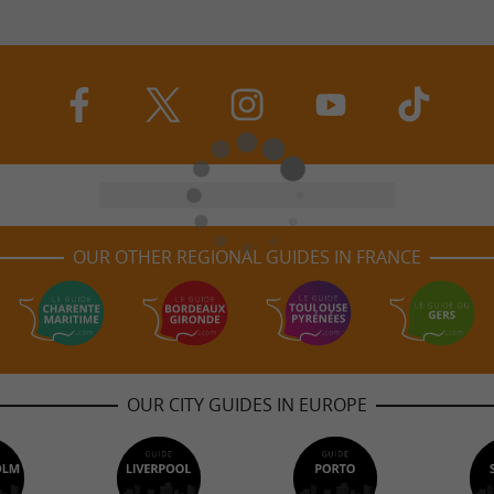
OUR OTHER REGIONAL GUIDES IN FRANCE
OUR CITY GUIDES IN EUROPE