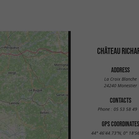
CHÂTEAU RICHA
ADDRESS
La Croix Blanche
24240 Monestier
CONTACTS
Phone :
05 53 58 49 
GPS COORDINATE
44° 46'44.73"N, 0° 18'5