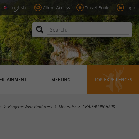
Client Access
Travel Books
Login
ERTAINMENT
MEETING
TOP EXPERIENCES
s
Bergerac Wine Producers
Monestier
CHÂTEAU RICHARD