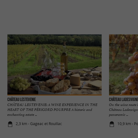
Château Lestevenie
Château Ladesvign
CHÂTEAU LESTEVENIE: A WINE EXPERIENCE IN THE
On the wine route
HEART OF THE PÉRIGORD POURPRE A historic and
Château Ladesvigne
enchanting estate ...
panoramic ...
2,3 km - Gageac et Rouillac
10,9 km - P