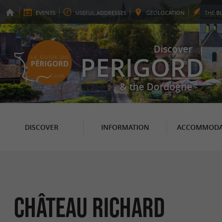
EVENTS
USEFUL
ADDRESSES
GEO
LOCATION
THE
B
Discover
PERIGORD
& the Dordogne
DISCOVER
INFORMATION
ACCOMMODA
CHÂTEAU RICHARD