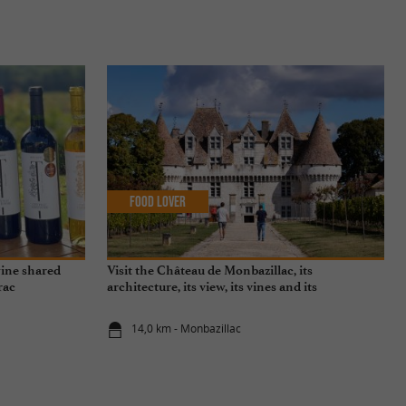
Food Lover
wine shared
Visit the Château de Monbazillac, its
rac
architecture, its view, its vines and its
exceptional sweet wine!
14,0 km - Monbazillac