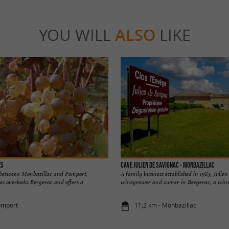
YOU WILL
ALSO
LIKE
es
Cave Julien de Savignac - Monbazillac
 between Monbazillac and Pomport,
A family business established in 1983, Julien
s overlooks Bergerac and offers a
winegrower and owner in Bergerac, a wine a
omport
11,2 km - Monbazillac