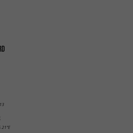
RD
13
S
6.21"E