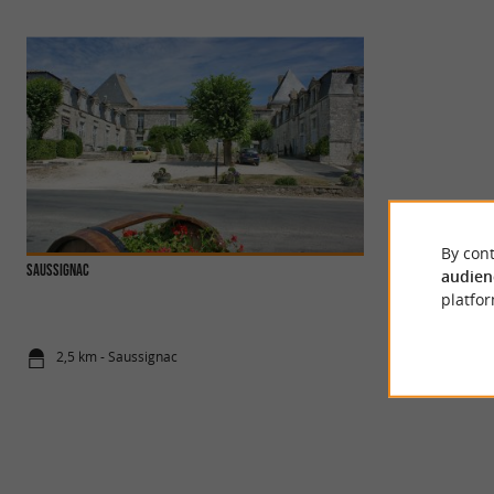
By cont
SAUSSIGNAC
Castle of Gageac
audien
This castle is one 
platfor
on the wine route a
2,5 km - Saussignac
3,1 km - Gag