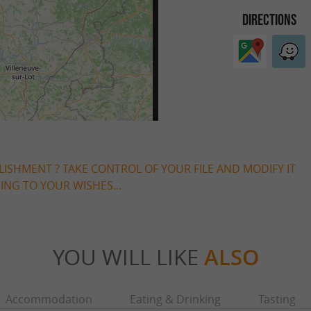
DIRECTIONS
LISHMENT ? TAKE CONTROL OF YOUR FILE AND MODIFY IT
NG TO YOUR WISHES...
YOU WILL LIKE
ALSO
Accommodation
Eating & Drinking
Tasting