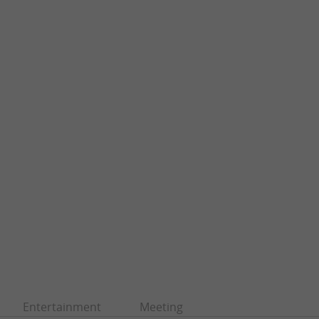
Entertainment
Meeting