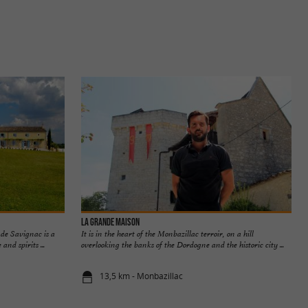
La Grande Maison
 de Savignac is a
It is in the heart of the Monbazillac terroir, on a hill
nd spirits ...
overlooking the banks of the Dordogne and the historic city ...
13,5 km - Monbazillac