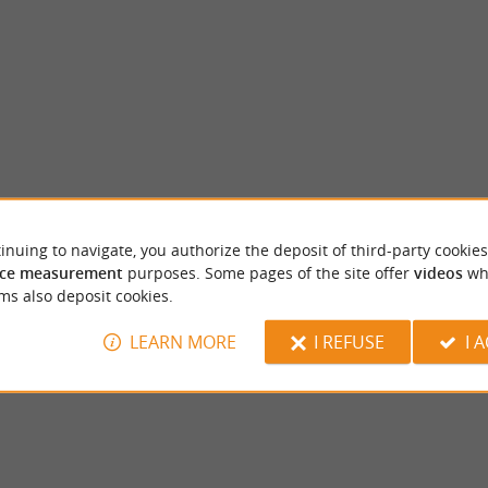
inuing to navigate, you authorize the deposit of third-party cookies
Sigoulès
ce measurement
purposes. Some pages of the site offer
videos
wh
of the most important of southern Bergerac,
Sigoulès is known for its historical heritage, 
ms also deposit cookies.
t 18 km from Bergerac and 12 km ...
landscapes and its proximity to numerous vin
LEARN MORE
I REFUSE
I 
eac et Rouillac
7,4 km - Sigoulès