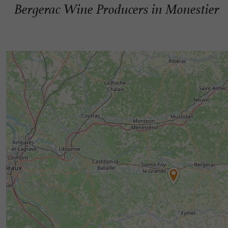
Bergerac Wine Producers in Monestier