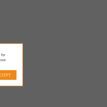
 for
POMPORT
ose
its rolling
Pleasantly located on the first slopes (155 m) of South Bergerac,
eyards. A ...
the town of POMPORT extends over 1954 hectares, of ...
ACCEPT
8,1 km - Pomport