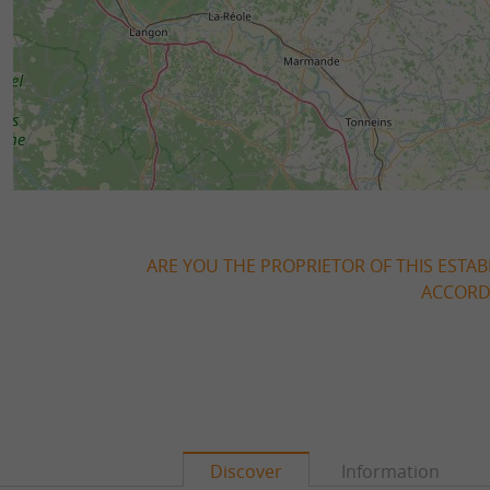
ARE YOU THE PROPRIETOR OF THIS ESTAB
ACCORDI
Discover
Information