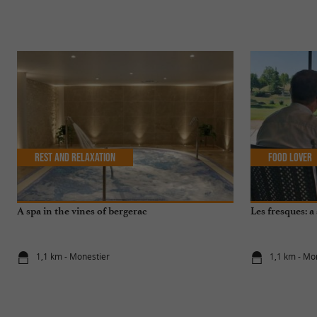
Rest and relaxation
Food Lover
A spa in the vines of bergerac
Les fresques: a 
1,1 km - Monestier
1,1 km - Mo