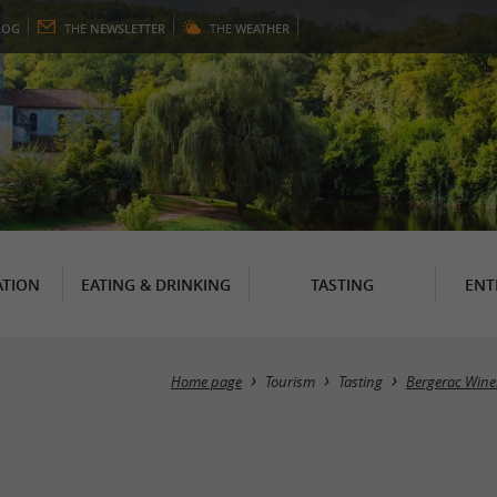
LOG
THE
NEWSLETTER
THE
WEATHER
TION
EATING & DRINKING
TASTING
ENT
Home page
Tourism
Tasting
Bergerac Wine