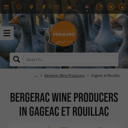
Bergerac Wine Producers
Gageac et Rouillac
Bergerac Wine Producers
in Gageac et Rouillac