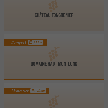
Château Fongrenier
Pomport
3.7 km
Domaine Haut Montlong
Monestier
3.8 km