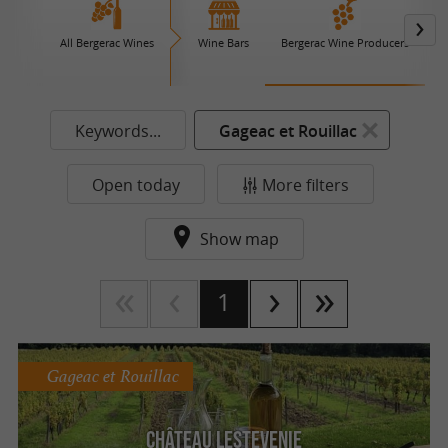
All Bergerac Wines
Wine Bars
Bergerac Wine Producers
Keywords...
Gageac et Rouillac
Open today
More filters
Show map
1
Gageac et Rouillac
Château Lestevenie