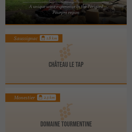
A unique wine experience in the Périgord
Pourpre region
Saussignac
1.8 km
Château Le Tap
Monestier
2.3 km
Domaine Tourmentine