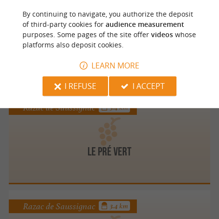
Monestier
3.4 km
By continuing to navigate, you authorize the deposit
of third-party cookies for
audience measurement
purposes. Some pages of the site offer
videos
whose
platforms also deposit cookies.
CHÂTEAU RICHARD
LEARN MORE
I REFUSE
I ACCEPT
Razac de Saussignac
3.4 km
Le Pré Vert
Razac de Saussignac
3.4 km