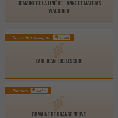
Domaine de la Linière - Anne et Mathias
WAUQUIER
Razac de Saussignac
3.9 km
Earl Jean-Luc Lescure
Pomport
4.2 km
Domaine de Grange Neuve