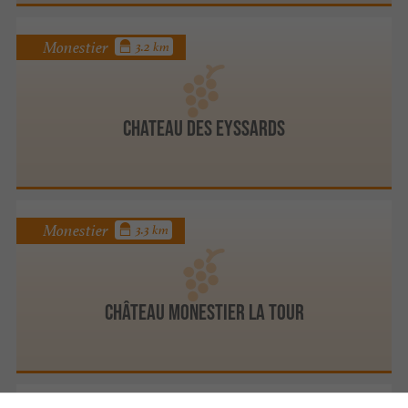
Monestier
3.2 km
CHATEAU DES EYSSARDS
Monestier
3.3 km
Château Monestier La Tour