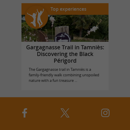
Top experiences
Gargagnasse Trail in Tamniès:
Discovering the Black
Périgord
The Gargagnasse trail in Tamniès is a
family-friendly walk combining unspoiled
nature with a fun treasure ...