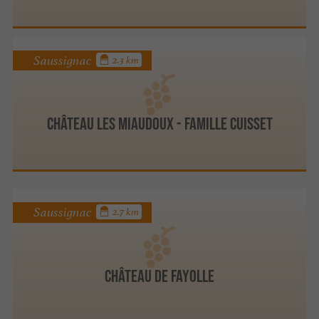
Saussignac
2.3 km
Château les Miaudoux - Famille Cuisset
Saussignac
2.7 km
Château de Fayolle