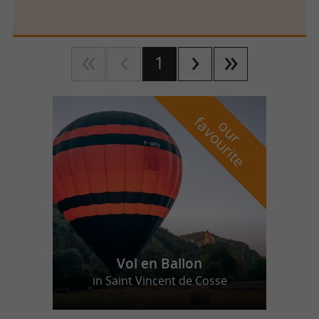
1
f
e
o
u
r
a
v
o
u
r
i
t
Vol en Ballon
in Saint Vincent de Cosse