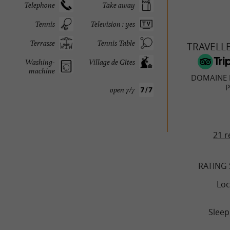
Telephone
Take away
Tennis
Television : yes
Terrasse
Tennis Table
TRAVELL
Washing-
Village de Gîtes
machine
DOMAINE 
P
open 7/7
21 r
RATING
Loc
Sleep