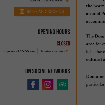
the heart
RATES AND BOOKING
around Pr
accommod
Opening hours
The
Doma
for e
Closed
area
it is a ha
Opens at 10:00 am
Detailed schedules
cultural a
On social networks
Domaine 
particular