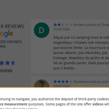
Reviews posted by Duran
ER REVIEWS
31/07/2026
Déçue par ce camping mais le cad
DES GRANDS
magnifique ! Chalets non nettoyés
INS
que piscine limite. La nourriture e
laisser désirer, pas d'entrées, pas
fromage. Mobiliers de jardin et de
HS en grande partie. Voilà pourqu
que 2 étoiles.
reviews
Reviews posted by yvan 
29/07/2026
Nous avons passé 15 jours en juill
inuing to navigate, you authorize the deposit of third-party cookies
accueil est très professionnelle et
ce measurement
purposes. Some pages of the site offer
videos
wh
est très appréciable. La piscine e