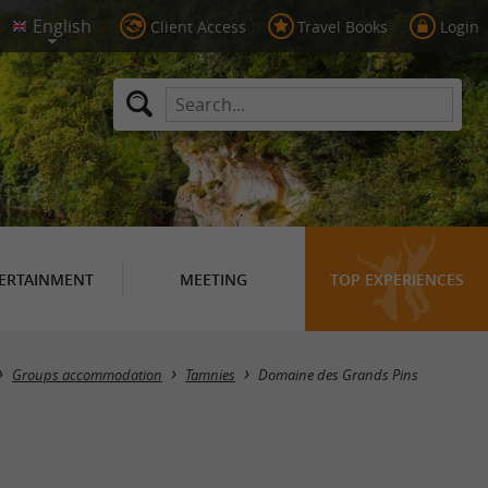
Client Access
Travel Books
Login
ERTAINMENT
MEETING
TOP EXPERIENCES
Groups accommodation
Tamnies
Domaine des Grands Pins