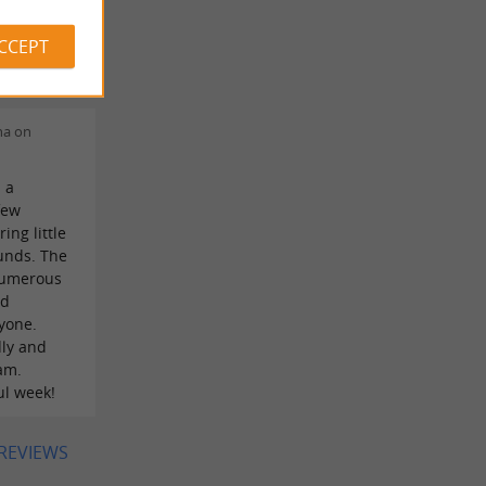
 de
ACCEPT
visiter
na on
 a
few
ing little
unds. The
Numerous
ed
yone.
dly and
am.
ul week!
 REVIEWS