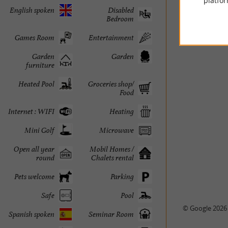
platfor
English spoken
Disabled
Bedroom
Games Room
Entertainment
Garden
Garden
furniture
Heated Pool
Groceries shop/
Food
Internet : WIFI
Heating
Mini Golf
Microwave
Open all year
Mobil Homes /
round
Chalets rental
Pets welcome
Parking
Safe
Pool
© Google 2026
Spanish spoken
Seminar Room