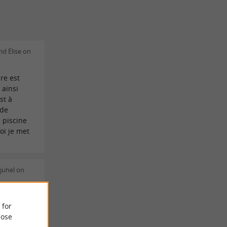
d Elise on
re est
 ainsi
st à
 de
 piscine
oi je met
juhel on
et. L
 for
 le calme
ose
st sympa