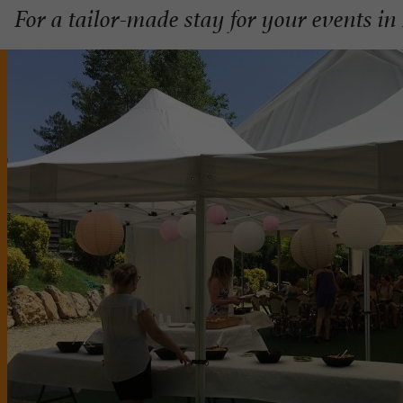
For a tailor-made stay for your events in