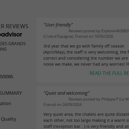
"User-friendly"
ER REVIEWS
Reviews posted by Explorer463082
(L'Isle-d'Espagnac, France) on 10/05/2026
DES GRANDS
3rd year that we go with family off season
INS
(April/May), the staff is very welcoming, the 
correct and considering the number we are
noise we make, we never had any worries! Fla
READ THE FULL R
eviews
 SUMMARY
"Quiet and welcoming"
Reviews posted by Philippe P (Le M
ation
France) on 24/09/2024
Very quiet area, the chalets are quite distan
 Quality
each other, not too large making it a warm s
staff (reception bar...) is very friendly and a