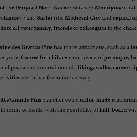
. You are between
(and 
 of the Périgord Noir
Montignac
) and
(the
and
ehistory
Sarlat
Medieval City
capital o
,
or
in the
ate all your family
friends
colleagues
chale
has many attractions, such as a
ine des Grands Pins
la
veryone.
and lovers of
,
Games for children
pétanque
ba
ven of peace and entertainment!
Hiking, walks, canoe trip
are only a few minutes away.
ctivities
can offer you a
arran
des Grands Pins
tailor-made stay,
 in terms of meals, with the possibility of
half-board wit