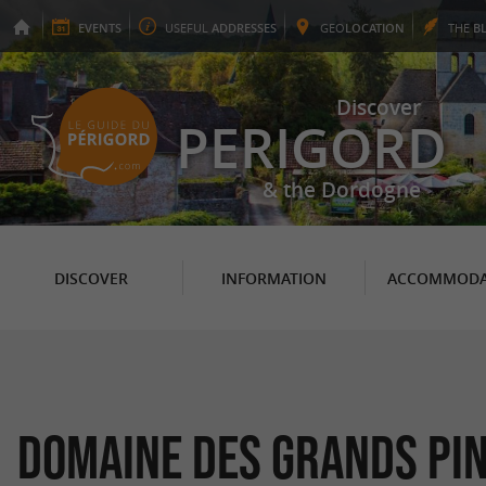
EVENTS
USEFUL
ADDRESSES
GEO
LOCATION
THE
B
Discover
PERIGORD
& the Dordogne
DISCOVER
INFORMATION
ACCOMMODA
Domaine des Grands Pi