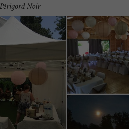
 Périgord Noir