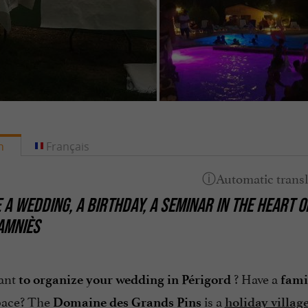
h
Français
 A WEDDING, A BIRTHDAY, A SEMINAR IN THE HEART 
TAMNIÈS
ant
? Have a
to organize your wedding in Périgord
fami
ace? The
is a
Domaine des Grands Pins
holiday villag