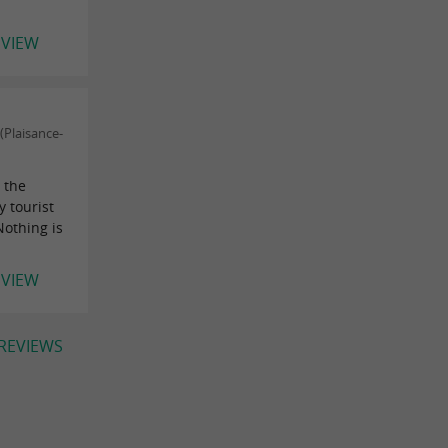
EVIEW
Plaisance-
 the
y tourist
Nothing is
EVIEW
 REVIEWS