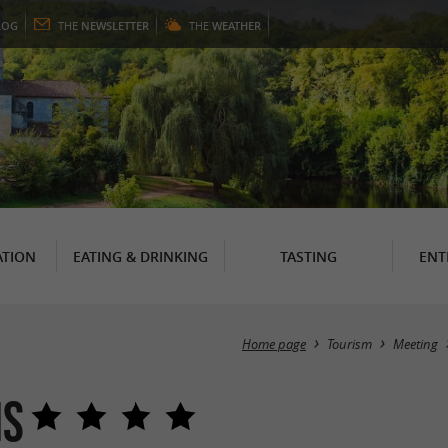
LOG
THE
NEWSLETTER
THE
WEATHER
TION
EATING & DRINKING
TASTING
ENT
Home page
Tourism
Meeting
ns