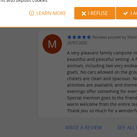
ms also deposit cookies.
les enfants y ont passé beaucoup
temps. Le camping est très situé
LEARN MORE
I REFUSE
I 
géographique pour pouvoir partir 
au alentour. Yvan
Reviews posted by Mari
26/07/2026
A very pleasant family campsite in
beautiful and peaceful setting. A 
animals, including two very endear
goats. No cars allowed on the gro
chalets are clean and spacious. 
activities are available, and them
evenings offer something for ever
Special mention goes to the frien
warm welcome from the entire te
Thank you so much for a wonderf
WRITE A REVIEW
SEE ALL