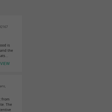
92167
food is
 and the
ts...
EVIEW
ans,
t from
ite. The
ttentive