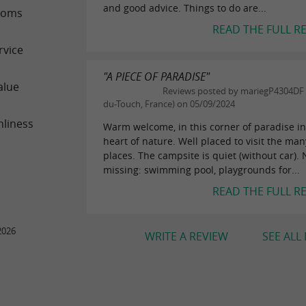
and good advice. Things to do are...
ooms
READ THE FULL R
rvice
"A PIECE OF PARADISE"
alue
Reviews posted by mariegP4304DF (
du-Touch, France) on 05/09/2024
nliness
Warm welcome, in this corner of paradise in
heart of nature. Well placed to visit the man
places. The campsite is quiet (without car). 
missing: swimming pool, playgrounds for...
READ THE FULL R
2026
WRITE A REVIEW
SEE ALL