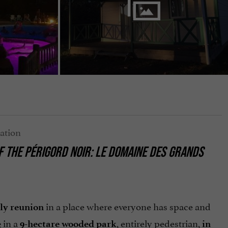
OF THE PÉRIGORD NOIR: LE DOMAINE DES GRANDS
in a place where everyone has space and
ly reunion
in a
, entirely pedestrian,
e
9-hectare wooded park
in