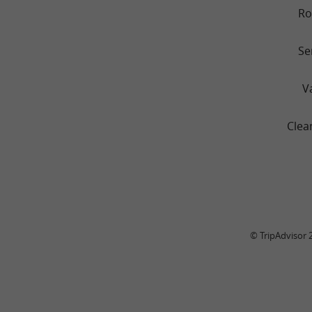
R
Se
V
Clea
© TripAdvisor 