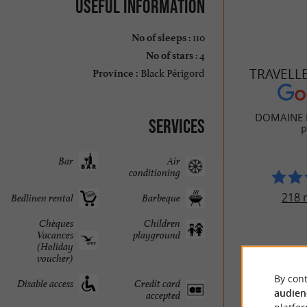
Useful information
: 110
No of sleeps
: 4
No of stars
Black Périgord
TRAVELL
Province :
DOMAINE 
Services
P
Bar
Air
conditioning
218 
Bedlinen rental
Barbeque
Chèques
Children
Vacances
playground
(Holiday
voucher)
By cont
Disable access
Credit card
audien
accepted