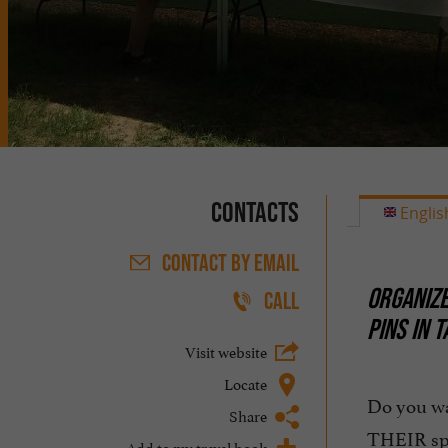
Contacts
Englis
CONTACT
BY EMAIL
ORGANIZE
CALL
PINS IN 
Visit website
Locate
Do you w
Share
THEIR sp
Add to my travel book