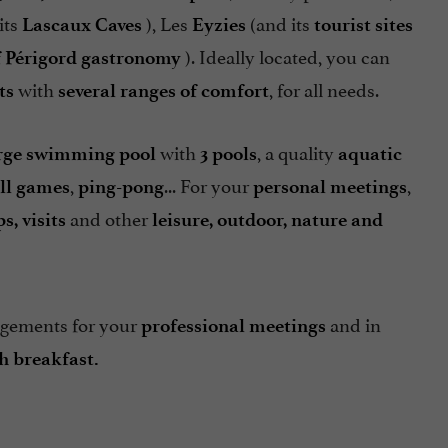
its
), Les
(and its
Lascaux Caves
Eyzies
tourist sites
). Ideally located, you can
f Périgord gastronomy
with
, for all needs.
ts
several ranges of comfort
with
, a quality
rge swimming pool
3 pools
aquatic
,
... For your
,
ll games
ping-pong
personal meetings
and other
s, visits
leisure, outdoor, nature and
gements for your
and in
professional meetings
h breakfast.