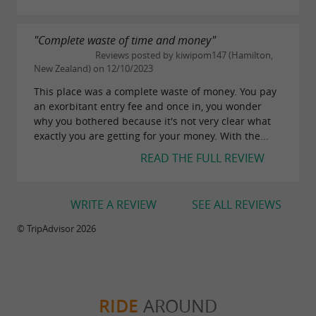
"Complete waste of time and money"
Reviews posted by kiwipom147 (Hamilton,
New Zealand) on 12/10/2023
This place was a complete waste of money. You pay
an exorbitant entry fee and once in, you wonder
why you bothered because it's not very clear what
exactly you are getting for your money. With the...
READ THE FULL REVIEW
WRITE A REVIEW
SEE ALL REVIEWS
© TripAdvisor 2026
RIDE
AROUND