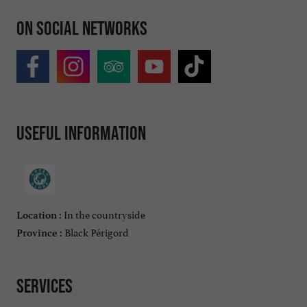
On social networks
Useful information
In the countryside
Location :
Black Périgord
Province :
Services