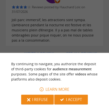
Reviews posted by Hauchard Loïc on
31/07/2026
Joli parc immersif, les attractions sont sympa.
L’ambiance pendant la nocturne est festive et les
musiciens plein d’énergie. Il y a pas mal de tables
ombragées pour pique niquer, on ne nous pousse
pas a la consommation.
WRITE A REVIEW
SEE ALL REVIEWS
© Google 2026
By continuing to navigate, you authorize the deposit
of third-party cookies for
audience measurement
purposes. Some pages of the site offer
videos
whose
platforms also deposit cookies.
TRAVELLER REVIEWS
LEARN MORE
LE PARC DU BOURNAT
I REFUSE
I ACCEPT
1668 reviews