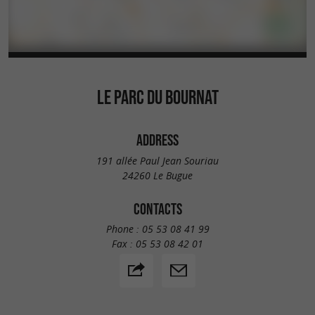
LE PARC DU BOURNAT
ADDRESS
191 allée Paul Jean Souriau
24260 Le Bugue
CONTACTS
Phone :
05 53 08 41 99
Fax :
05 53 08 42 01