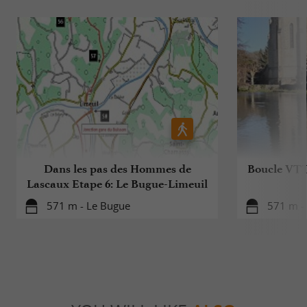
Dans les pas des Hommes de
Boucle VTT
Lascaux Etape 6: Le Bugue-Limeuil
571 m - Le Bugue
571 m -