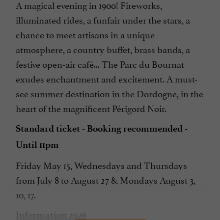
A magical evening in 1900! Fireworks,
illuminated rides, a funfair under the stars, a
chance to meet artisans in a unique
atmosphere, a country buffet, brass bands, a
festive open-air café... The Parc du Bournat
exudes enchantment and excitement. A must-
see summer destination in the Dordogne, in the
heart of the magnificent Périgord Noir.
Standard ticket - Booking recommended -
Until 11pm
Friday May 15, Wednesdays and Thursdays
from July 8 to August 27 & Mondays August 3,
10, 17.
Information 2026