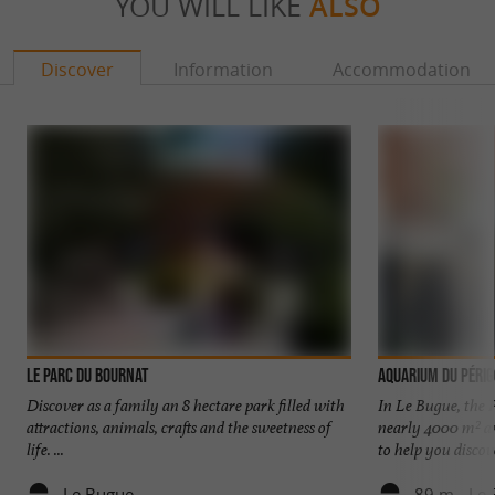
YOU WILL LIKE
ALSO
Discover
Information
Accommodation
Le Parc du Bournat
Aquarium du Périg
Discover as a family an 8 hectare park filled with
In Le Bugue, the 
attractions, animals, crafts and the sweetness of
nearly 4000 m² an
life. ...
to help you discove
Le Bugue
89 m - Le