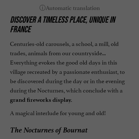
Picnic area
DISCOVER A TIMELESS PLACE, UNIQUE IN
Restaurant
FRANCE
Snack
Spanish spoken
Centuries-old carousels, a school, a mill, old
trades, animals from our countryside...
open 7/7
Everything evokes the good old days in this
village recreated by a passionate enthusiast, to
be discovered during the day or in the evening
during the Nocturnes, which conclude with a
grand fireworks display.
A magical interlude for young and old!
The Nocturnes of Bournat