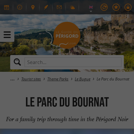
Tourist sites
Theme Parks
Le Bugue
Le Parc du Bournat
Le Parc du Bournat
For a family trip through time in the Périgord Noir