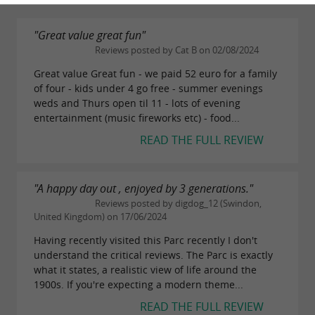
"Great value great fun"
Reviews posted by Cat B on 02/08/2024
Great value Great fun - we paid 52 euro for a family
of four - kids under 4 go free - summer evenings
weds and Thurs open til 11 - lots of evening
entertainment (music fireworks etc) - food...
READ THE FULL REVIEW
"A happy day out , enjoyed by 3 generations."
Reviews posted by digdog_12 (Swindon,
United Kingdom) on 17/06/2024
Having recently visited this Parc recently I don't
understand the critical reviews. The Parc is exactly
what it states, a realistic view of life around the
1900s. If you're expecting a modern theme...
READ THE FULL REVIEW