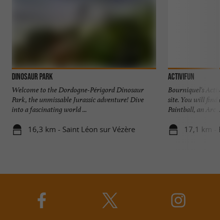
Dinosaur park
Activifun
Welcome to the Dordogne-Périgord Dinosaur
Bourniquel's Activ
Park, the unmissable Jurassic adventure! Dive
site. You will fin
into a fascinating world ...
Paintball, an Arc ..
16,3 km - Saint Léon sur Vézère
17,1 km -