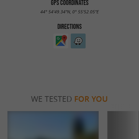
GPS COORDINATES
44° 54'49.34"N, 0° 55'52.05"E
DIRECTIONS
WE TESTED
FOR YOU