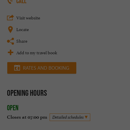
CALL
Visit website
Locate
Share
Add to my travel book
RATES AND BOOKING
Opening hours
Open
Closes at 07:00 pm
Detailed schedules