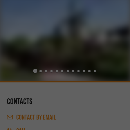
Contacts
CONTACT
BY EMAIL