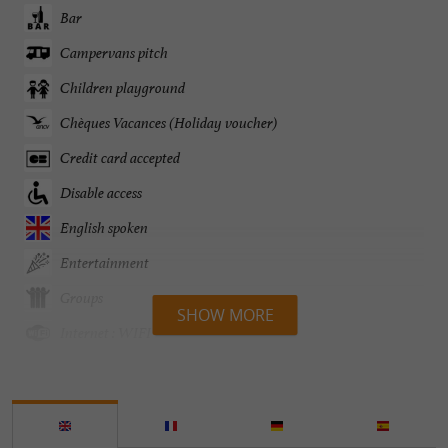
Bar
Campervans pitch
Children playground
Chèques Vacances (Holiday voucher)
Credit card accepted
Disable access
English spoken
Entertainment
Groups
SHOW MORE
Internet : WIFI
Lake side/River banks
Parking
Pets welcome