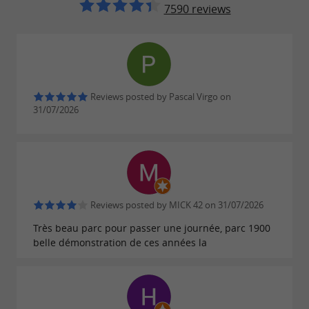
Free for children under 3
7590 reviews
Accepted payment methods: check, ANCV holiday
vouchers, E-CONNECT, credit card, cash
Season pass
Reviews posted by Pascal Virgo on
Adult: €45.00
31/07/2026
Child: €27.00
FIND IT ON
THE GUIDE DU
Reviews posted by MICK 42 on 31/07/2026
PÉRIGORD'S BLOG
...
Très beau parc pour passer une journée, parc 1900
belle démonstration de ces années la
The nocturnal village of Bournat