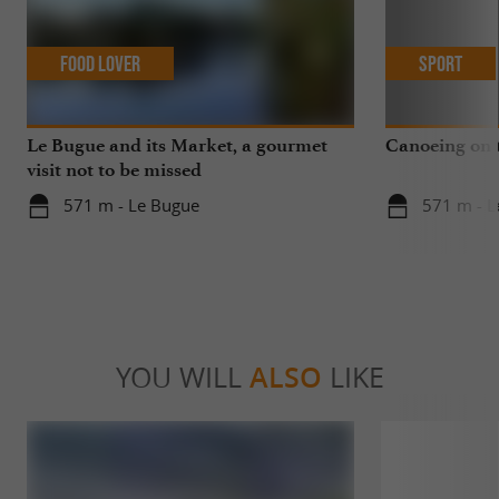
Food Lover
Sport
Le Bugue and its Market, a gourmet
Canoeing on 
visit not to be missed
571 m - Le Bugue
571 m - L
YOU WILL
ALSO
LIKE