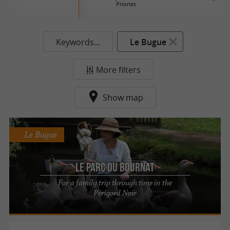
Priories
Keywords...
Le Bugue
More filters
Show map
Le Bugue
Le Parc du Bournat
For a family trip through time in the
Périgord Noir