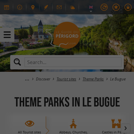
Discover
Tourist sites
Theme Parks
Le Bugue
Theme Parks in Le Bugue
All Tourist sites
Abbeys, Churches,
Castles in Périgord