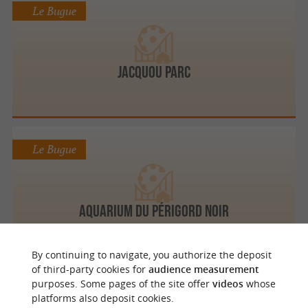
Le Bugue
Jacquou Parc
Le Bugue
Aquarium du Périgord Noir
By continuing to navigate, you authorize the deposit
of third-party cookies for
audience measurement
purposes. Some pages of the site offer
videos
whose
Le Bugue
platforms also deposit cookies.