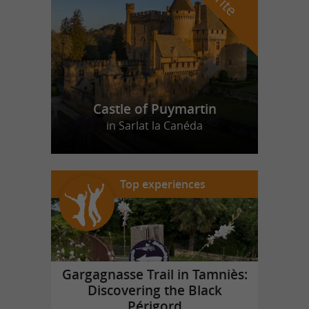
Castle of Puymartin
in Sarlat la Canéda
Top experiences
Gargagnasse Trail in Tamniès:
Discovering the Black
Périgord