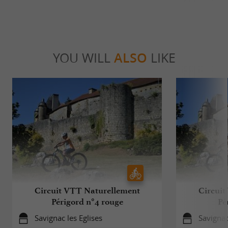
YOU WILL
ALSO
LIKE
Circuit VTT Naturellement
Circuit
Périgord n°4 rouge
Pé
Savignac les Eglises
Savignac