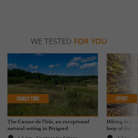
WE TESTED
FOR YOU
Family Time
Sport
The Causse de l’Isle, an exceptional
Hiking in Cub
natural setting in Périgord
loop of the 4 