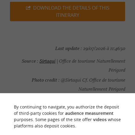
DOWNLOAD THE DETAILS OF THIS
ITINERARY
Last update :
29/07/2026 à 11:46:50
Source :
Sirtaqui
| Office de tourisme Naturellement
Périgord
Photo credit :
@Sirtaqui Cf. Office de tourisme
Naturellement Périgord
By continuing to navigate, you authorize the deposit
of third-party cookies for
audience measurement
purposes. Some pages of the site offer
videos
whose
YOU WILL LIKE
ALSO
platforms also deposit cookies.