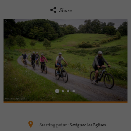
Share
Savignac les Eglises
Starting point :