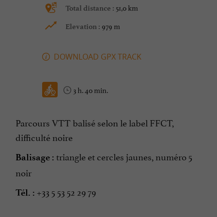
51,0 km
Total distance :
979 m
Elevation :
DOWNLOAD GPX TRACK
3 h. 40 min.
Parcours VTT balisé selon le label FFCT,
difficulté noire
triangle et cercles jaunes, numéro 5
Balisage :
noir
+33 5 53 52 29 79
Tél. :