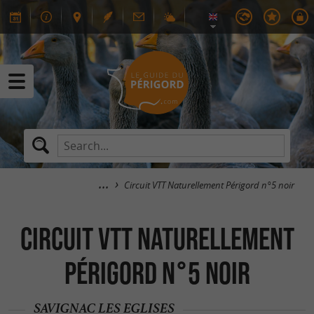
Circuit VTT Naturellement Périgord n°5 noir
Circuit VTT Naturellement
Périgord n°5 noir
SAVIGNAC LES EGLISES