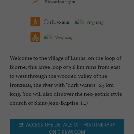
17 m
Elevation :
1 h. 50 min.
Very easy
Very easy
Welcome to the village of Lunas, on the loop of
Biorne, this large loop of 5.6 km runs from east
to west through the wooded valley of the
Ironzeau, the river with "dark waters" 6.5 km
long. You will also discover the neo-gothic style
church of Saint-Jean-Baptise. (...)
ACCESS THE DETAILS OF THIS ITINERARY
ON CIRKWI.COM