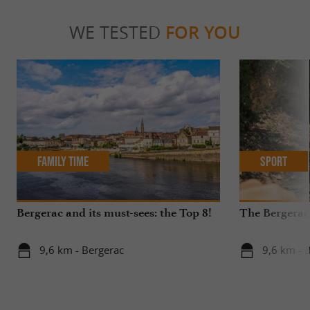
WE TESTED
FOR YOU
Family Time
Sport
Bergerac and its must-sees: the Top 8!
The Bergerac
9,6 km - Bergerac
9,6 km - 