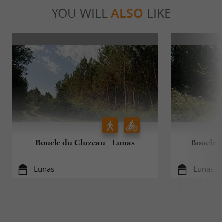
YOU WILL
ALSO
LIKE
Boucle du Cluzeau - Lunas
Boucle 
Lunas
Lunas