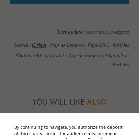
Last update :
03/01/2026 à 05:51:15
Source :
Cirkwi
| Pays de Bergerac, Vignoble & Bastides
Photo credit :
@Cirkwi - Pays de Bergerac, Vignoble &
Bastides
YOU WILL LIKE
ALSO
Discover
Information
Accommodation
By continuing to navigate, you authorize the deposit
of third-party cookies for
audience measurement