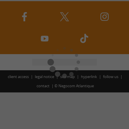
client access
legal notice
site map
hyperlink
follow us
contact
©
Negocom Atlantique