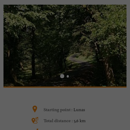
Lunas
Starting point :
5,6 km
Total distance :