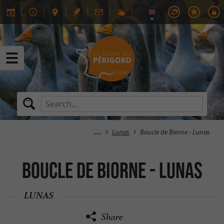
Lunas
Boucle de Biorne - Lunas
Boucle de Biorne - Lunas
LUNAS
Share