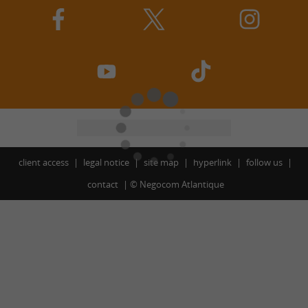
client access
legal notice
site map
hyperlink
follow us
contact
©
Negocom Atlantique