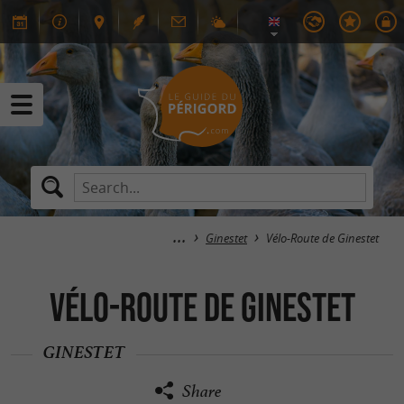
Ginestet
Vélo-Route de Ginestet
Vélo-Route de Ginestet
GINESTET
Share