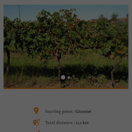
Ginestet
Starting point :
12,1 km
Total distance :