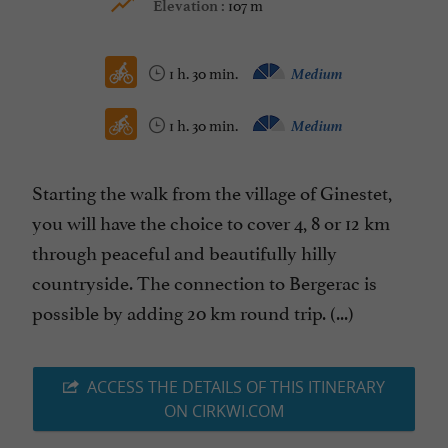
107 m
Elevation :
1 h. 30 min.
Medium
1 h. 30 min.
Medium
Starting the walk from the village of Ginestet,
you will have the choice to cover 4, 8 or 12 km
through peaceful and beautifully hilly
countryside. The connection to Bergerac is
possible by adding 20 km round trip. (...)
ACCESS THE DETAILS OF THIS ITINERARY
ON CIRKWI.COM