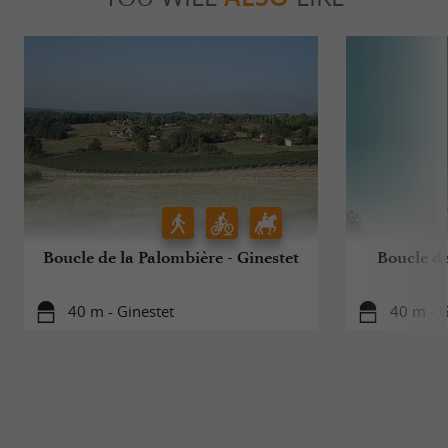
Boucle de la Palombière - Ginestet
Boucle de
40 m - Ginestet
40 m - G