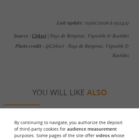
Last update :
03/01/2026 à 05:14:37
Source :
Cirkwi
| Pays de Bergerac, Vignoble & Bastides
Photo credit :
@Cirkwi - Pays de Bergerac, Vignoble &
Bastides
YOU WILL LIKE
ALSO
Discover
Information
Accommodation
By continuing to navigate, you authorize the deposit
of third-party cookies for
audience measurement
purposes. Some pages of the site offer
videos
whose