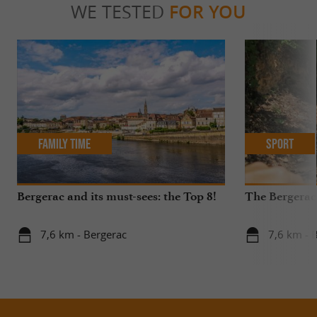
WE TESTED
FOR YOU
Family Time
Sport
Bergerac and its must-sees: the Top 8!
The Bergerac
7,6 km - Bergerac
7,6 km - 