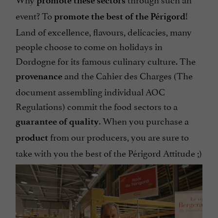
promote these sectors
event? To
!
promote the best of the Périgord
Land of excellence, flavours, delicacies, many
people choose to come on holidays in
Dordogne for its famous culinary culture. The
and the Cahier des Charges (The
provenance
document assembling individual AOC
Regulations) commit the food sectors to a
. When you purchase a
guarantee of quality
from our producers, you are sure to
product
take with you the best of the Périgord Attitude ;)