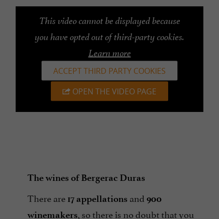
This video cannot be displayed because
you have opted out of third-party cookies.
Learn more
ACCEPT THIRD PARTY COOKIES
OPEN THE VIDEO PAGE
The wines of Bergerac Duras
There are
and
17 appellations
900
, so there is no doubt that you
winemakers