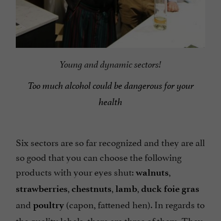
Young and dynamic sectors!
Too much alcohol could be dangerous for your
health
Six sectors are so far recognized and they are all
so good that you can choose the following
products with your eyes shut:
,
walnuts
,
,
,
strawberries
chestnuts
lamb
duck foie gras
and
(capon, fattened hen). In regards to
poultry
the quality labels, there are three of them. They