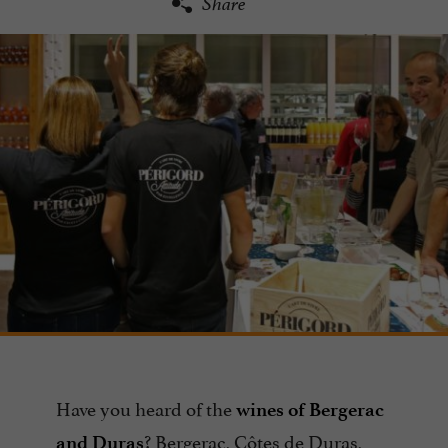
Share
Have you heard of the
wines of Bergerac
? Bergerac, Côtes de Duras,
and Duras