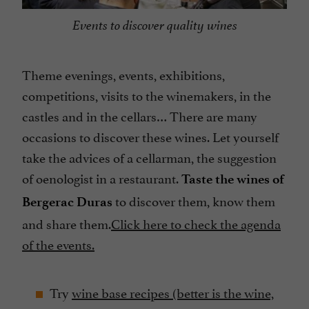
Events to discover quality wines
Theme evenings, events, exhibitions,
competitions, visits to the winemakers, in the
castles and in the cellars… There are many
occasions to discover these wines. Let yourself
take the advices of a cellarman, the suggestion
of oenologist in a restaurant.
T
aste the wines of
to discover them, know them
Bergerac Duras
and share them.
Click here to check the agenda
of the events.
Try
wine base
recipes
(better is the wine,