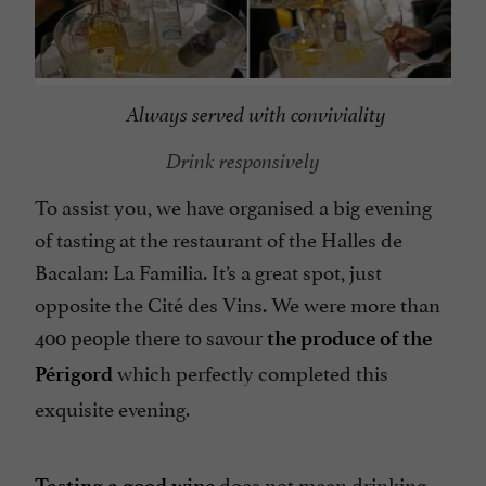
Always served with conviviality
Drink responsively
To assist you, we have organised a big evening
of tasting at the restaurant of the Halles de
Bacalan: La Familia. It’s a great spot, just
opposite the Cité des Vins. We were more than
400 people there to savour
the produce of the
which perfectly completed this
Périgord
exquisite evening.
does not mean drinking
Tasting a good wine