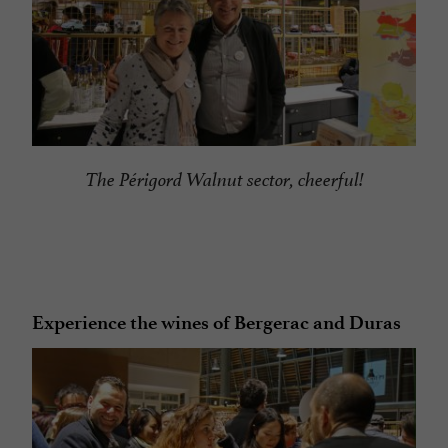
The Périgord Walnut sector, cheerful!
Experience the wines of Bergerac and Duras