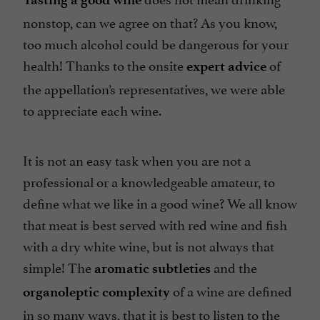
nonstop, can we agree on that? As you know,
too much alcohol could be dangerous for your
health! Thanks to the onsite
of
expert advice
the appellation’s representatives, we were able
to appreciate each wine.
It is not an easy task when you are not a
professional or a knowledgeable amateur, to
define what we like in a good wine? We all know
that meat is best served with red wine and fish
with a dry white wine, but is not always that
simple! The
and the
aromatic subtleties
of a wine are defined
organoleptic complexity
in so many ways, that it is best to listen to the