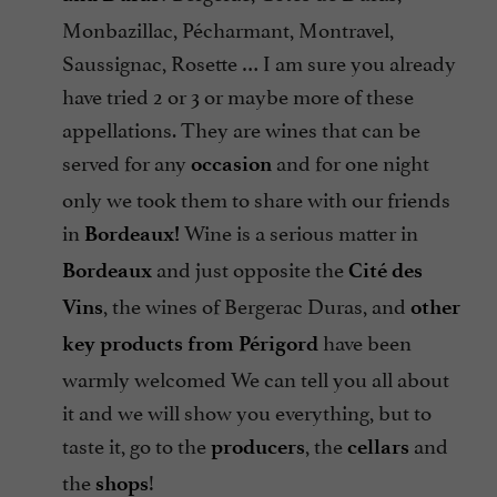
Monbazillac, Pécharmant, Montravel,
Saussignac, Rosette … I am sure you already
have tried 2 or 3 or maybe more of these
appellations. They are wines that can be
served for any
and for one night
occasion
only we took them to share with our friends
in
Wine is a serious matter in
Bordeaux!
and just opposite the
Bordeaux
Cité des
, the wines of Bergerac Duras, and
Vins
other
have been
key products from Périgord
warmly welcomed We can tell you all about
it and we will show you everything, but to
taste it, go to the
, the
and
producers
cellars
the
!
shops