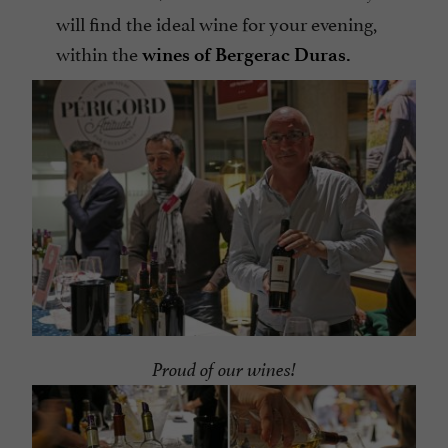
will find the ideal wine for your evening,
within the
wines of Bergerac Duras.
Proud of our wines!