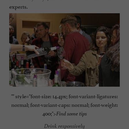
experts.
"" style="font-size: 14.4px; font-variant-ligatures:
normal; font-variant-caps: normal; font-weight:
400;">
Find some tips
Drink responsively