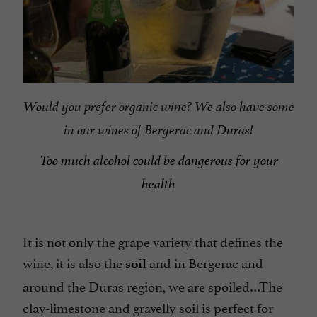
Would you prefer organic wine? We also have some
in our wines of Bergerac and
Duras!
Too much alcohol could be dangerous for your
health
It is not only the grape variety that defines the
wine, it is also the
and in Bergerac and
soil
around the Duras region, we are spoiled…The
clay-limestone and gravelly soil is perfect for