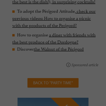
the best is the dish!), in surprising cocktails!
To adopt the Périgord Attitude,
check our
previous videos:
How to organise a picnic
with the products of the Perigord?
How to organise
a diner with friends with
the best produce of the Dordogne?
Discover
the Walnut of the Périgord
Sponsored article
BACK TO "PARTY TIME"