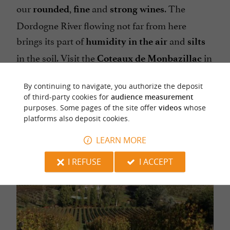
our
,
and
. The
rounded
fine
strong wines
Dordogne River flowing not far from here
brings its part of
and
humidity in the air
silts
in the soil. Visit the
in
Coteaux de Monbazillac
autumn… and look at the sea of clouds, which
By continuing to navigate, you authorize the deposit
has something to do with the quality of our late
of third-party cookies for
audience measurement
sweet white wines!
purposes. Some pages of the site offer
videos
whose
platforms also deposit cookies.
LEARN MORE
I REFUSE
I ACCEPT