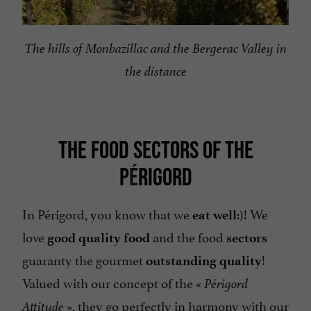
The hills of Monbazillac and the Bergerac Valley in
the distance
THE FOOD SECTORS OF THE
P
É
RIGORD
In Périgord, you know that we
:)! We
eat well
love
and the food
good quality food
sectors
guaranty the gourmet
!
outstanding
quality
Valued with our concept of the «
Périgord
», they go perfectly in harmony with our
Attitude