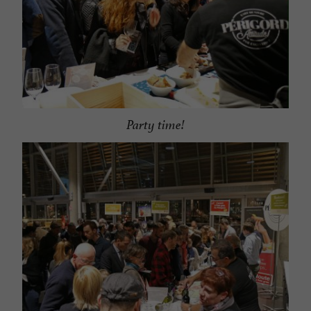
Party time!