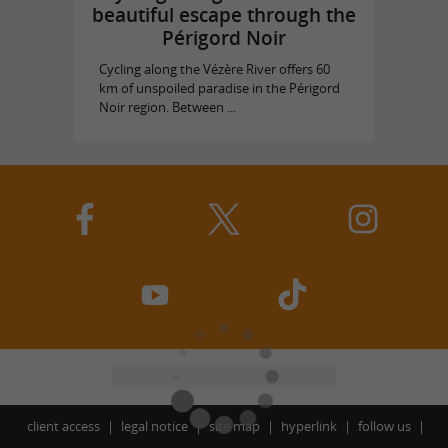
beautiful escape through the
Périgord Noir
Cycling along the Vézère River offers 60
km of unspoiled paradise in the Périgord
Noir region. Between ...
client access
legal notice
site map
hyperlink
follow us