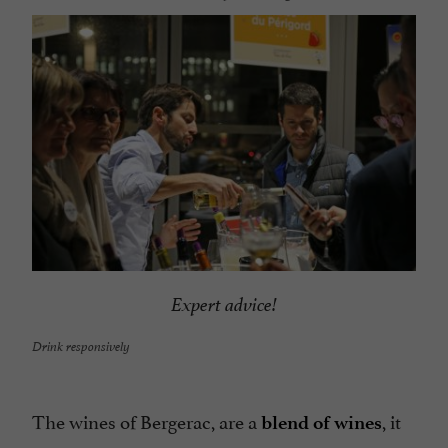
Expert advice!
Drink responsively
The wines of Bergerac, are a
, it
blend of wines