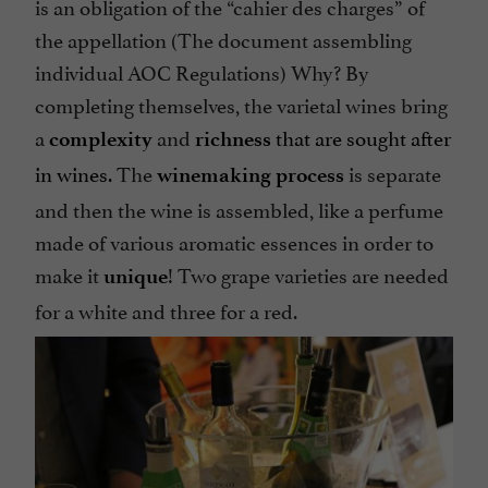
is an obligation of the “cahier des charges” of
the appellation (The document assembling
individual AOC Regulations) Why? By
completing themselves, the varietal wines bring
a
and
that are sought after
complexity
richness
in wines.
The
is separate
winemaking process
and then the wine is assembled, like a perfume
made of various aromatic essences in order to
make it
! Two grape varieties are needed
unique
for a white and three for a red.