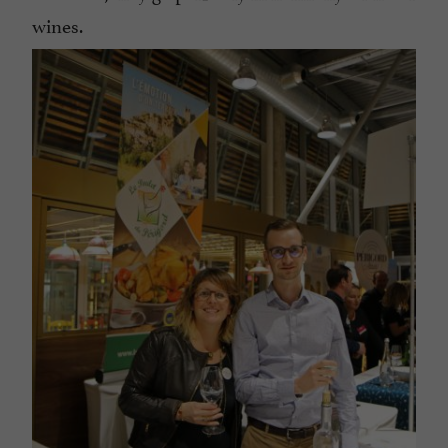
wines.