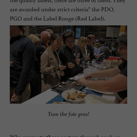
are awarded under strict criteria” the PDO,
PGO and the Label Rouge (Red Label).
Yum the foie gras!
Why
through such an