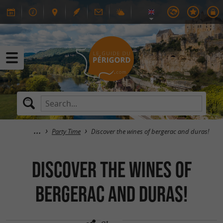
Party Time
Discover the wines of bergerac and duras!
Discover the wines of
bergerac and duras!