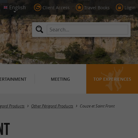
Client Access
Travel Books
Login
ERTAINMENT
MEETING
TOP EXPERIENCES
Masquer la carte
igord Products
Other Périgord Products
Couze et Saint Front
nt