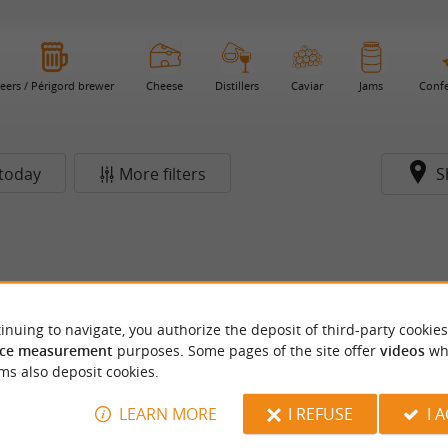
eers / Périgord brewer
Cheese
Distillers
Caviar
Jams
Confe
today
More filters
S
inuing to navigate, you authorize the deposit of third-party cookies
ce measurement
purposes. Some pages of the site offer
videos
wh
ms also deposit cookies.
LEARN MORE
I REFUSE
I 