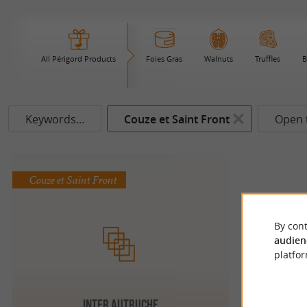
All Périgord Products
Foies Gras
Walnuts
Truffles
B
Keywords...
Couze et Saint Front
Open 
Couze et Saint Front
By cont
audien
platfor
INTER AUTRUCHE