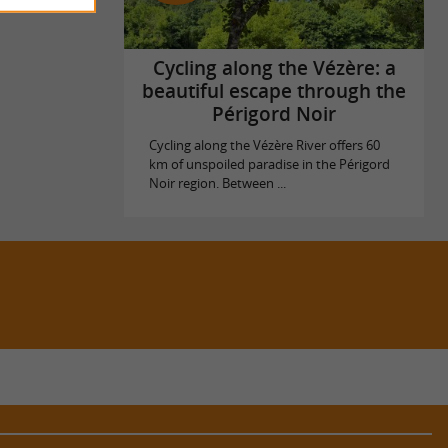
Cycling along the Vézère: a
beautiful escape through the
Périgord Noir
Cycling along the Vézère River offers 60
km of unspoiled paradise in the Périgord
Noir region. Between ...