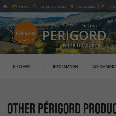
EVENTS
USEFUL
ADDRESSES
GEO
LOCATION
THE
B
Discover
PERIGORD
& the Dordogne
DISCOVER
INFORMATION
ACCOMMODA
Other Périgord Produc