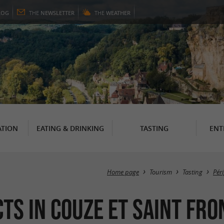
LOG
THE
NEWSLETTER
THE
WEATHER
TION
EATING & DRINKING
TASTING
ENT
Home page
Tourism
Tasting
Pér
ts in Couze et Saint Fro