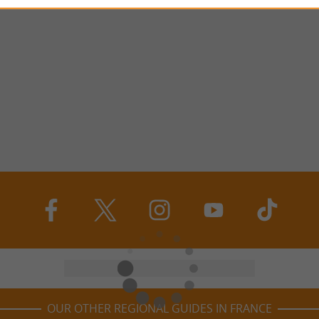
OUR OTHER REGIONAL GUIDES IN FRANCE