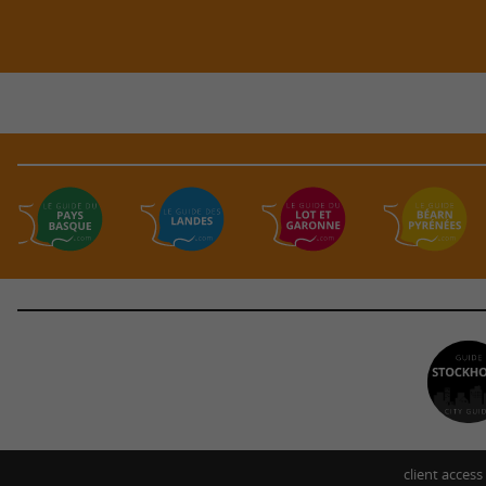
client access