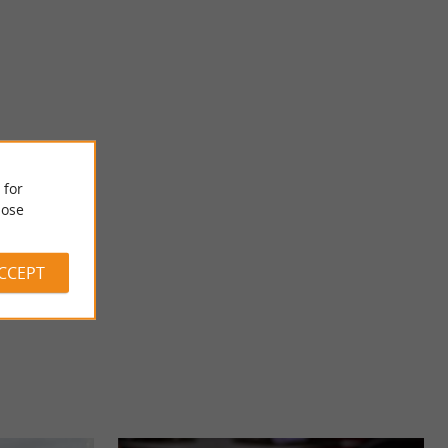
Musée Costi
useum is located not
In Bergerac, the Costi Museum houses the collection of bronze
 for
lace du ...
sculptures by the artist Constantin Papachristopoulos, ...
ose
3,8 km - Bergerac
ACCEPT