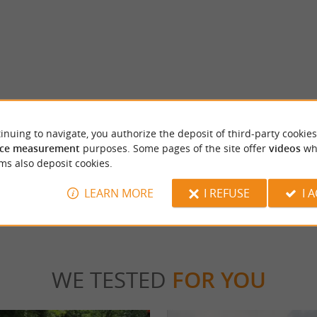
 bergerac
Musée du tabac
on des Vins de Bergerac is an essential
In the old town of Bergerac, the Tobacco M
inuing to navigate, you authorize the deposit of third-party cookies
r the wines of Périgord Pourpre, ...
far from the quays of the Dordogne, on the P
ce measurement
purposes. Some pages of the site offer
videos
wh
ms also deposit cookies.
rgerac
3,8 km - Bergerac
LEARN MORE
I REFUSE
I 
WE TESTED
FOR YOU