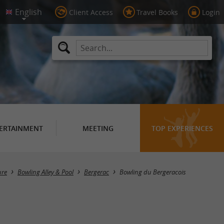
Client Access
Travel Books
Login
ERTAINMENT
MEETING
TOP EXPERIENCES
ure
Bowling Alley & Pool
Bergerac
Bowling du Bergeracois