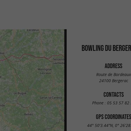
BOWLING DU BERGER
ADDRESS
Route de Bordeaux
24100 Bergerac
CONTACTS
Phone :
05 53 57 82 
GPS COORDINATE
44° 50'3.44"N, 0° 26'28