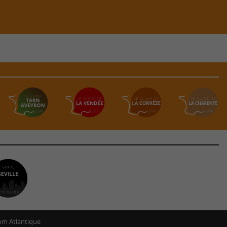
m Atlantique