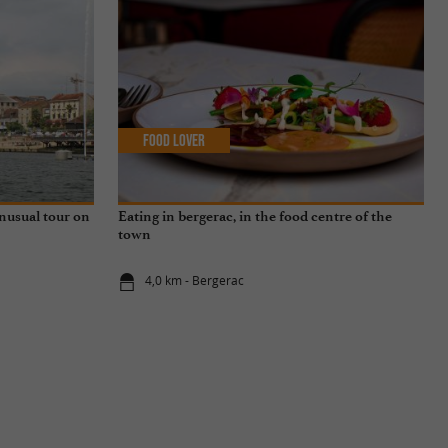
Food Lover
unusual tour on
Eating in bergerac, in the food centre of the
town
4,0 km - Bergerac