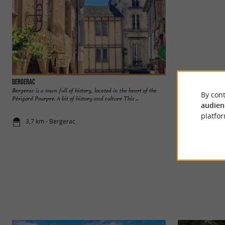
Bergerac
Maison des vins de
Bergerac is a town full of history, located in the heart of the
A visit to the Mais
By cont
Périgord Pourpre. A bit of history and culture This ...
preamble to discove
audien
platfor
3,7 km - Bergerac
3,7 km - Be