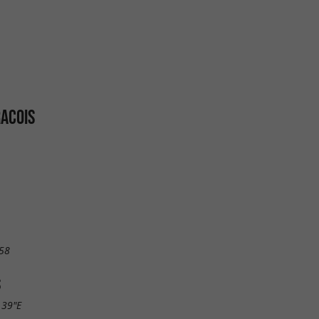
ACOIS
58
S
.39"E