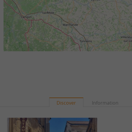
Discover
Information