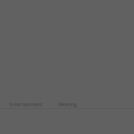
Entertainment
Meeting