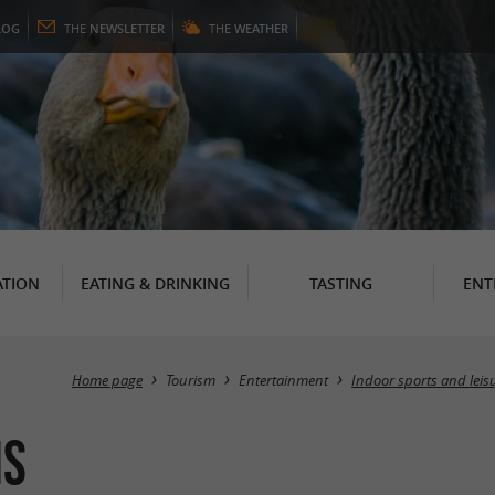
LOG
THE
NEWSLETTER
THE
WEATHER
TION
EATING & DRINKING
TASTING
ENT
Home page
Tourism
Entertainment
Indoor sports and leis
is