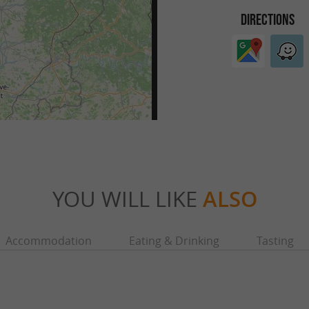
DIRECTIONS
YOU WILL LIKE
ALSO
Accommodation
Eating & Drinking
Tasting