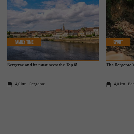
Family Time
Sport
Bergerac and its must-sees: the Top 8!
The Bergerac V
4,0 km - Bergerac
4,0 km - Be