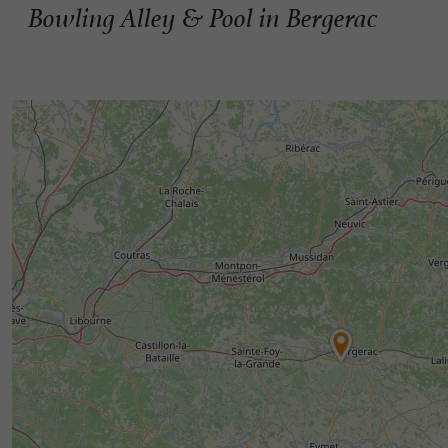
Bowling Alley & Pool in Bergerac