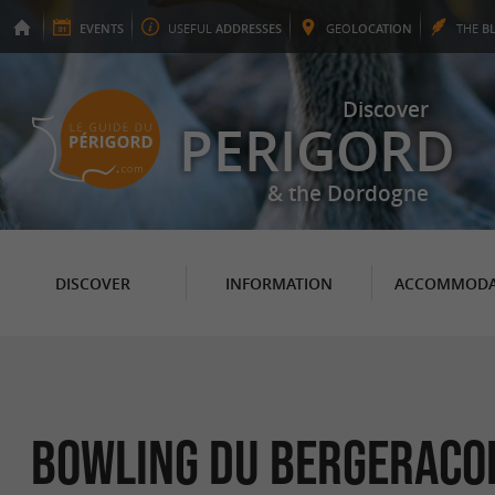
EVENTS
USEFUL
ADDRESSES
GEO
LOCATION
THE
B
Discover
PERIGORD
& the Dordogne
DISCOVER
INFORMATION
ACCOMMODA
Bowling du Bergeraco