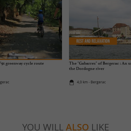
Rest and relaxation
91 greenway cycle route
The "Gabarres" of Bergerac : An 
the Dordogne river
rgerac
4,0 km - Bergerac
YOU WILL
ALSO
LIKE