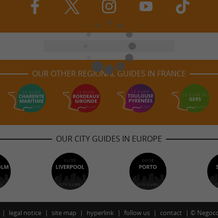
OUR OTHER REGIONAL GUIDES IN FRANCE
OUR CITY GUIDES IN EUROPE
legal notice
site map
hyperlink
follow us
contact
©
Negoco