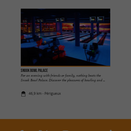
Snook Bowl Palace
For an evening with friends or family, nothing beats the
Snook Bowl Palace. Discover the pleasures of bowling and ...
46,9 km - Périgueux