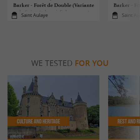
Barker - Forêt de Double (Variante
Barker - Fo
de Saint-Aulaye à Echourgnac)
Aigul
Saint Aulaye
Saint Au
WE TESTED
FOR YOU
Culture and Heritage
Rest and r