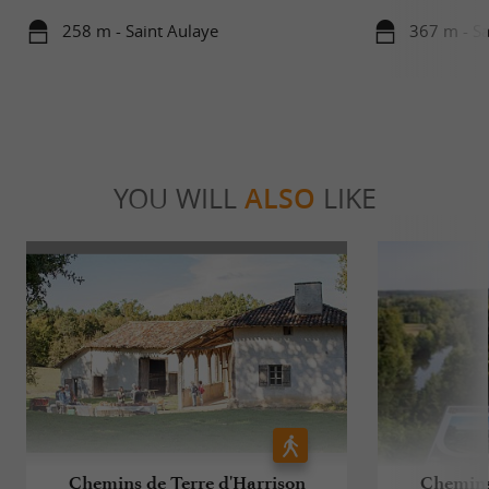
258 m - Saint Aulaye
367 m - Sa
YOU WILL
ALSO
LIKE
Chemins de Terre d'Harrison
Chemins