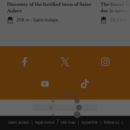
Discovery of the fortified town of Saint-
The Grand Ét
Aulaye
day in nature
258 m - Saint Aulaye
10,3 km -
client access
legal notice
site map
hyperlink
follow us