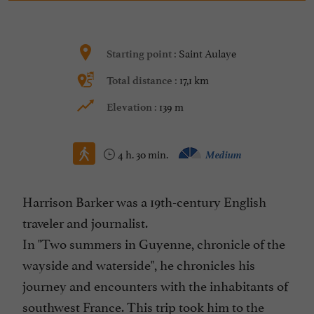
Saint Aulaye
Starting point :
17,1 km
Total distance :
139 m
Elevation :
4 h. 30 min.
Medium
Harrison Barker was a 19th-century English
traveler and journalist.
In "Two summers in Guyenne, chronicle of the
wayside and waterside", he chronicles his
journey and encounters with the inhabitants of
southwest France. This trip took him to the