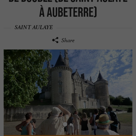
à Aubeterre)
SAINT AULAYE
Share