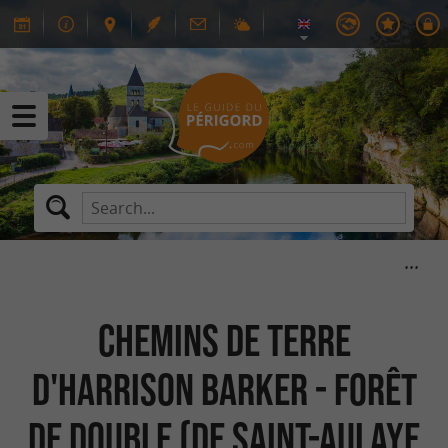
Chemins de Terre
d'Harrison Barker - Forêt
de Double (de Saint-Aulaye