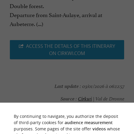
Double forest.
Departure from Saint-Aulaye, arrival at
Aubeterre. (...)
ACCESS THE DETAILS OF THIS ITINERARY
ON CIRKWI.COM
Last update :
03/01/2026 à 06:12:57
Source :
Cirkwi
| Val de Dronne
Photo credit :
@Cirkwi - Val de Dronne
By continuing to navigate, you authorize the deposit
of third-party cookies for
audience measurement
purposes. Some pages of the site offer
videos
whose