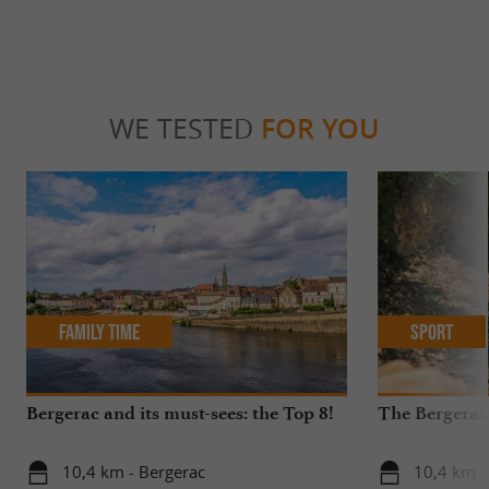
WE TESTED
FOR YOU
Family Time
Sport
Bergerac and its must-sees: the Top 8!
The Bergerac
10,4 km - Bergerac
10,4 km -