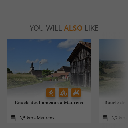
YOU WILL
ALSO
LIKE
Boucle des hameaux à Maurens
Boucle de l
3,5 km - Maurens
3,7 km -