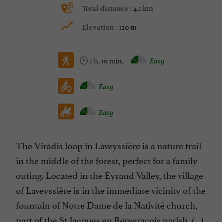
4,1 km
Total distance :
120 m
Elevation :
1 h. 10 min.
Easy
Easy
Easy
The Viradis loop in Laveyssière is a nature trail
in the middle of the forest, perfect for a family
outing. Located in the Eyraud Valley, the village
of Laveyssière is in the immediate vicinity of the
fountain of Notre Dame de la Nativité church,
part of the St Jacques en Bergeracois parish. (...)