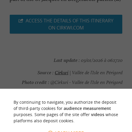
ACCESS THE DETAILS OF THIS ITINERARY
ON CIRKWI.COM
Last update :
03/01/2026 à 06:17:10
Source :
Cirkwi
| Vallée de l'Isle en Périgord
Photo credit :
@Cirkwi - Vallée de l'Isle en Périgord
By continuing to navigate, you authorize the deposit
of third-party cookies for
audience measurement
purposes. Some pages of the site offer
videos
whose
YOU WILL LIKE
ALSO
platforms also deposit cookies.