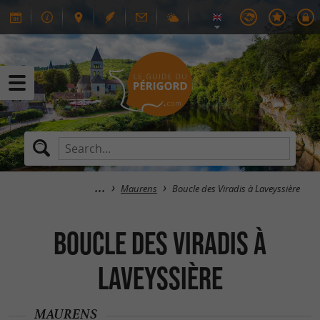
Maurens
Boucle des Viradis à Laveyssière
Boucle des Viradis à
Laveyssière
MAURENS