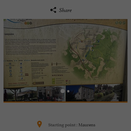
Share
Maurens
Starting point :