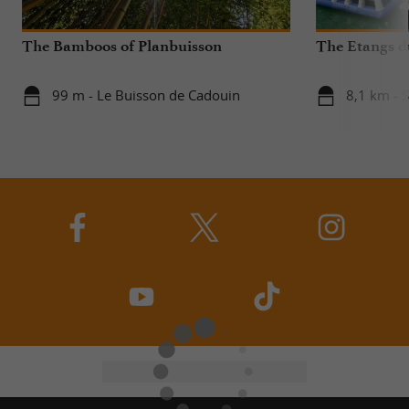
The Bamboos of Planbuisson
The Etangs d
99 m - Le Buisson de Cadouin
8,1 km - 