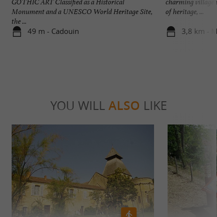
GOTHIC ART Classified as a Historical
charming village 
Monument and a UNESCO World Heritage Site,
of heritage, ...
the ...
49 m - Cadouin
3,8 km - M
YOU WILL
ALSO
LIKE