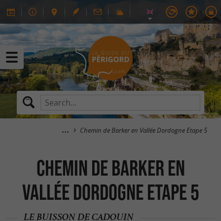
Chemin de Barker en Vallée Dordogne Etape 5
Chemin de Barker en
Vallée Dordogne Etape 5
LE BUISSON DE CADOUIN