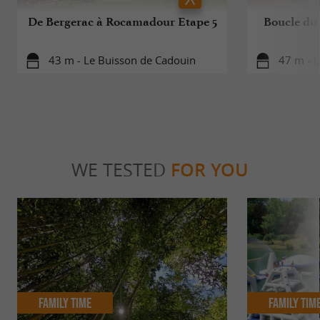
De Bergerac à Rocamadour Etape 5
Boucle du 
43 m - Le Buisson de Cadouin
47 m - 
WE TESTED
FOR YOU
Family Time
Family Tim