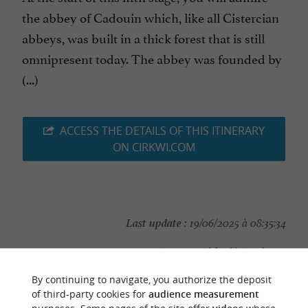
the abbey of Cadouin which, like all Cistercian
abbeys, was built in a thick forest that is still
omnipresent today. The abbey was founded by
(...)
ACCESS THE DETAILS OF THIS ITINERARY
ON CIRKWI.COM
Last update :
19/06/2025 à 08:35:34
Source :
Cirkwi
| Dordogne
Photo credit :
@Cirkwi - Dordogne
By continuing to navigate, you authorize the deposit
of third-party cookies for
audience measurement