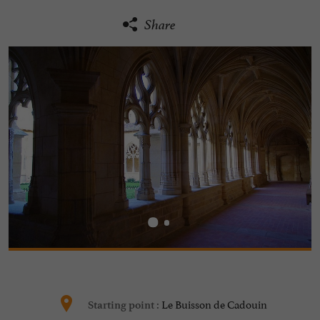
Share
Le Buisson de Cadouin
Starting point :