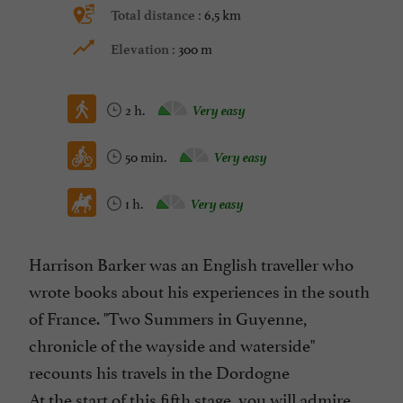
6,5 km
Total distance :
300 m
Elevation :
2 h.
Very easy
50 min.
Very easy
1 h.
Very easy
Harrison Barker was an English traveller who
wrote books about his experiences in the south
of France. "Two Summers in Guyenne,
chronicle of the wayside and waterside"
recounts his travels in the Dordogne
At the start of this fifth stage, you will admire