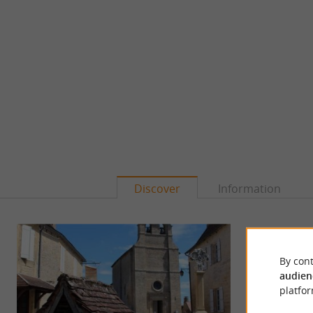
Discover
Information
By cont
audien
platfor