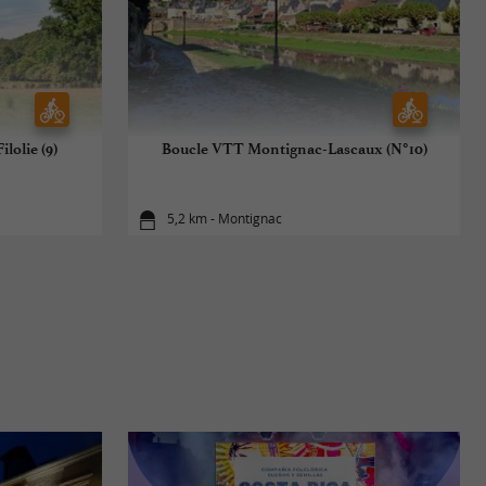
lolie (9)
Boucle VTT Montignac-Lascaux (N°10)
5,2 km - Montignac