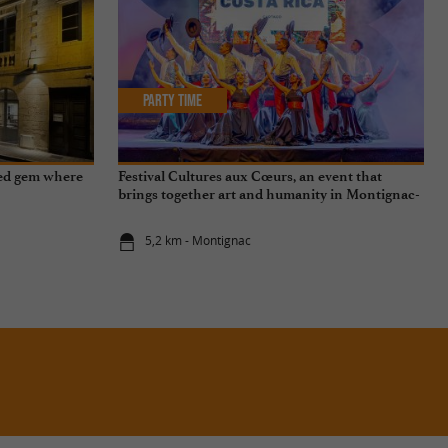
Party Time
ved gem where
Festival Cultures aux Cœurs, an event that
brings together art and humanity in Montignac-
Lascaux
5,2 km - Montignac