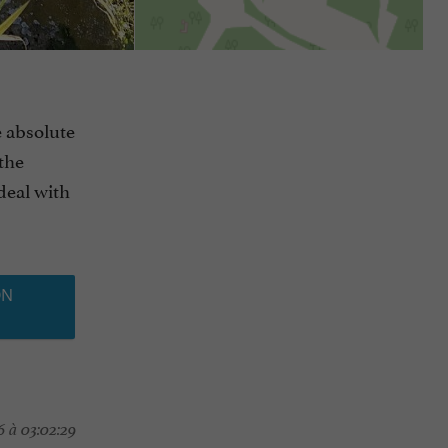
e absolute
 the
Ideal with
ON
 à 03:02:29