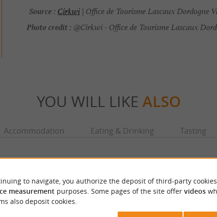
Source :
Cirkwi
| Office de Tourisme Lascaux Dordogne Va
Photo credit :
@Cirkwi - Office de Tourisme Lascaux Dord
YOU WILL LIKE
ALSO
Accommodation
Eating & Drinking
Tasting
inuing to navigate, you authorize the deposit of third-party cookies
ce measurement
purposes. Some pages of the site offer
videos
wh
ms also deposit cookies.