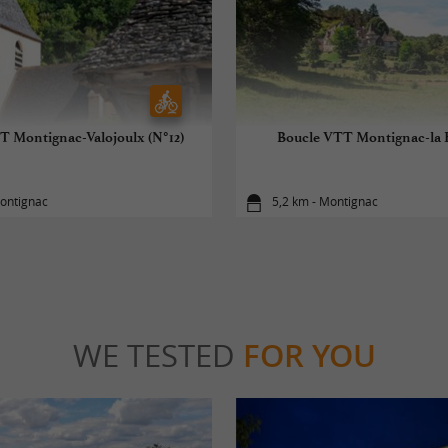
T Montignac-Valojoulx (N°12)
Boucle VTT Montignac-la Fi
Montignac
5,2 km - Montignac
WE TESTED
FOR YOU