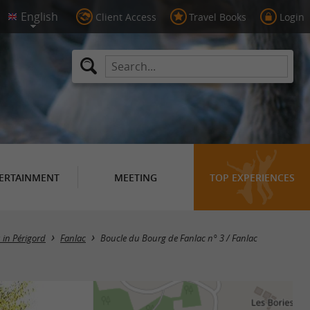
Client Access
Travel Books
Login
ERTAINMENT
MEETING
TOP EXPERIENCES
s in Périgord
Fanlac
Boucle du Bourg de Fanlac n° 3 / Fanlac