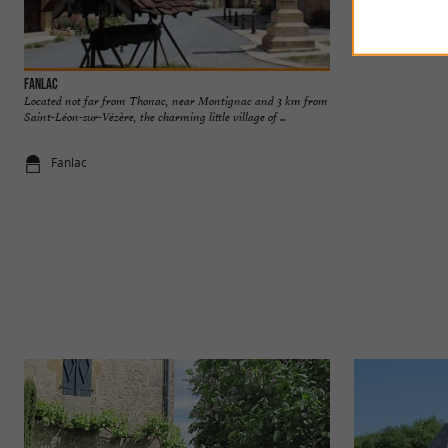
Fanlac
Les étangs de Fong
Located not far from Thonac, near Montignac and 3 km from
The Fon Gran or Fo
Saint-Léon-sur-Vézère, the charming little village of ...
Thonac, near Monti
Fanlac
3,1 km - Th