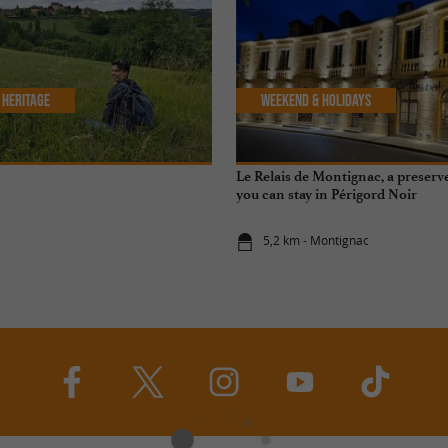
 Heritage
Weekend & Holidays
Le Relais de Montignac, a preser
you can stay in Périgord Noir
5,2 km - Montignac