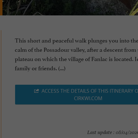
This short and peaceful walk plunges you into th
calm of the Possadour valley, after a descent from
plateau on which the village of Fanlac is located. 
family or friends. (...)
ACCESS THE DETAILS OF THIS ITINERARY 
CIRKWI.COM
Last update :
08/04/2026