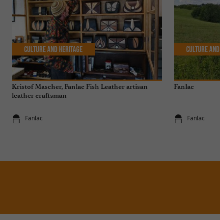
Culture and Heritage
Culture and
Kristof Mascher, Fanlac Fish Leather artisan
Fanlac
leather craftsman
Fanlac
Fanlac