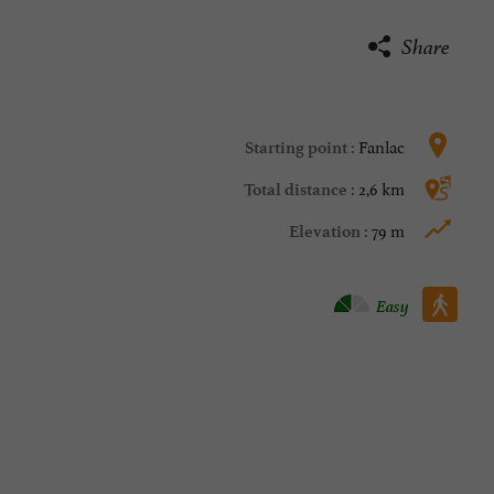
Share
Fanlac
Starting point :
2,6 km
Total distance :
79 m
Elevation :
Walking :
Easy