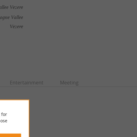
llee Vezere
ogne Vallee
Vezere
Entertainment
Meeting
 for
ose