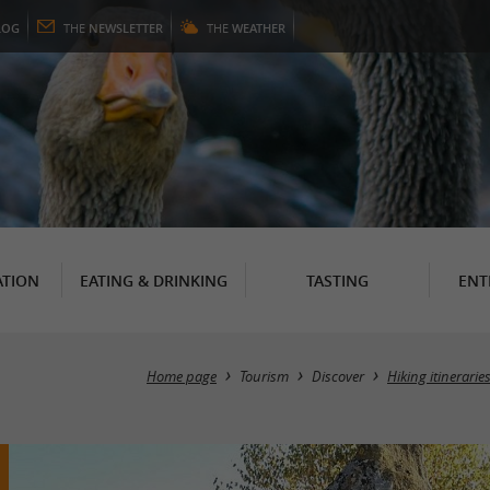
LOG
THE
NEWSLETTER
THE
WEATHER
TION
EATING & DRINKING
TASTING
ENT
Home page
Tourism
Discover
Hiking itinerarie