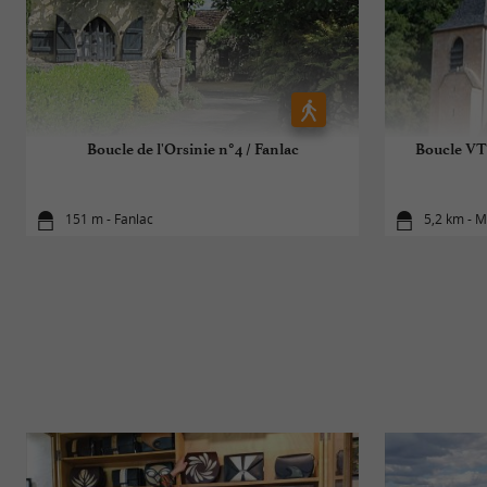
Boucle de l'Orsinie n°4 / Fanlac
Boucle VT
151 m - Fanlac
5,2 km - 