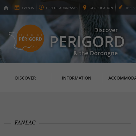
EVENTS
USEFUL
ADDRESSES
GEO
LOCATION
THE
B
Discover
PERIGORD
& the Dordogne
DISCOVER
INFORMATION
ACCOMMODA
FANLAC