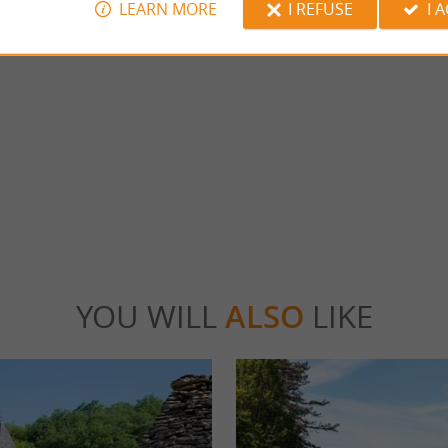
LEARN MORE
I REFUSE
I 
ran à Thonac
Thot Park
ngran ponds are located in the town of
EXPLORE PREHISTORY AS A FAMILY 
gnac-Lascaux. These two bodies of water ...
Travel to the heart of Prehistory and discov
world of ...
onac
4,1 km - Thonac
YOU WILL
ALSO
LIKE