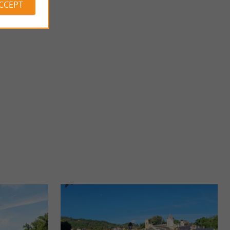
ACCEPT
Château and Gardens of Losse
AT THOT PARK
LOSSE CASTLE AND GARDENS – THE RENAISSANCE IN
er the fascinating
PÉRIGORD Overlooking the Vézère River, the Château de
Losse is a ...
4,9 km - Thonac