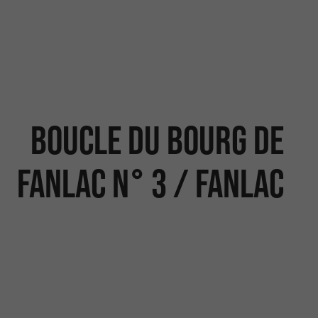
Boucle du Bourg de
Fanlac n° 3 / Fanlac