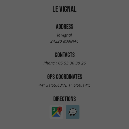
LE VIGNAL
ADDRESS
le vignal
24220 MARNAC
CONTACTS
Phone :
05 53 30 30 26
GPS COORDINATES
44° 51'55.63"N, 1° 6'50.14"E
DIRECTIONS