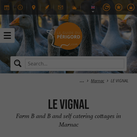
Marnac
LE VIGNAL
LE VIGNAL
Farm B and B and self catering cottages in
Marnac