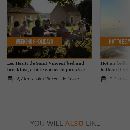
Weekend & Holidays
Not to be 
Les Hauts de Saint Vincent bed and
Hot air balloo
breakfast, a little corner of paradise
balloon flight
with a swimming pool for your stay in
departing fro
2,7 km - Saint Vincent de Cosse
2,7 km - 
the Dordogne
Vincent
YOU WILL
ALSO
LIKE