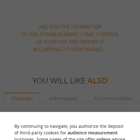
ARE YOU THE PROPRIETOR
OF THIS ESTABLISHMENT ? TAKE CONTROL
OF YOUR FILE AND MODIFY IT
ACCORDING TO YOUR WISHES...
YOU WILL LIKE
ALSO
Discover
Information
Accommodation
By continuing to navigate, you authorize the deposit
of third-party cookies for
audience measurement
purposes. Some pages of the site offer
videos
whose