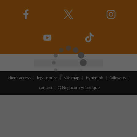
client access
legal notice
site map
hyperlink
follow us
contact
©
Negocom Atlantique