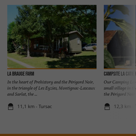
La Brauge Farm
Campsite La Catie
In the heart of Prehistory and the Périgord Noir,
Our Camping La Ca
in the triangle of Les Eyzies, Montignac-Lascaux
small village in t
and Sarlat, the ...
the Périgord Noir, 
11,1 km - Tursac
12,3 km -