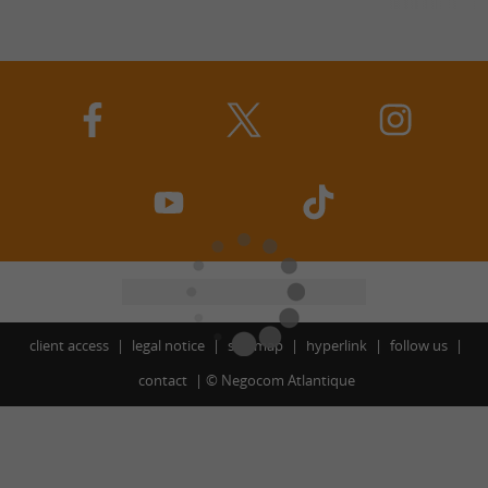
client access
legal notice
site map
hyperlink
follow us
contact
©
Negocom Atlantique