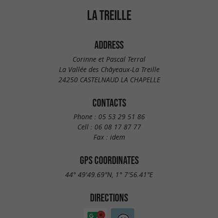
LA TREILLE
ADDRESS
Corinne et Pascal Terral
La Vallée des Châyeaux-La Treille
24250 CASTELNAUD LA CHAPELLE
CONTACTS
Phone :
05 53 29 51 86
Cell :
06 08 17 87 77
Fax :
idem
GPS COORDINATES
44° 49'49.69"N, 1° 7'56.41"E
DIRECTIONS