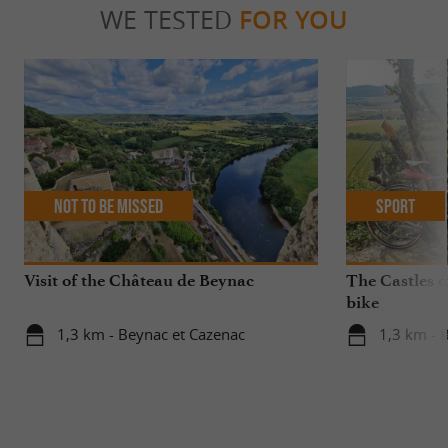
WE TESTED
FOR YOU
Not to be missed
Sport
Visit of the Château de Beynac
The Castles o
bike
1,3 km - Beynac et Cazenac
1,3 km - 