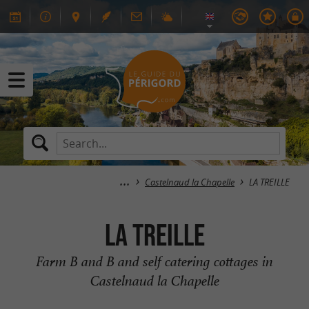
Castelnaud la Chapelle
LA TREILLE
LA TREILLE
Farm B and B and self catering cottages in
Castelnaud la Chapelle