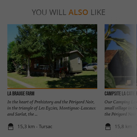
YOU WILL
ALSO
LIKE
La Brauge Farm
Campsite La Catie
In the heart of Prehistory and the Périgord Noir,
Our Camping La Ca
in the triangle of Les Eyzies, Montignac-Lascaux
small village in t
and Sarlat, the ...
the Périgord Noir, 
15,3 km - Tursac
15,8 km -