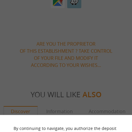
ARE YOU THE PROPRIETOR
OF THIS ESTABLISHMENT ? TAKE CONTROL
OF YOUR FILE AND MODIFY IT
ACCORDING TO YOUR WISHES...
YOU WILL LIKE
ALSO
Discover
Information
Accommodation
By continuing to navigate, you authorize the deposit