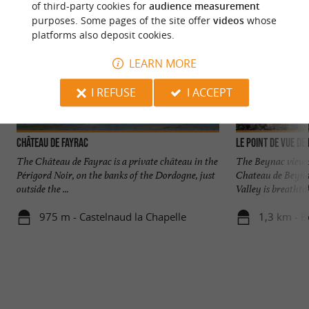
of third-party cookies for
audience measurement
purposes. Some pages of the site offer
videos
whose
platforms also deposit cookies.
LEARN MORE
I REFUSE
I ACCEPT
Château de Fayrac
Le point de vue de
The Château de Fayrac is a private château in the
The Beynac viewpo
Périgord Noir, on the banks of the Dordogne, just
Chateau de Beyna
outside the ...
Valley is breathtak
975 m - Castelnaud la Chapelle
1,3 km - B