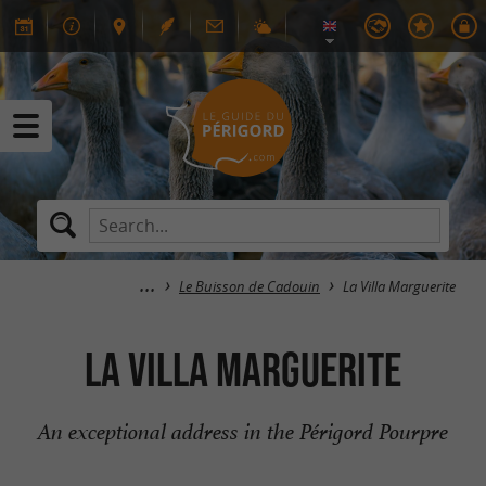
Le Buisson de Cadouin
La Villa Marguerite
La Villa Marguerite
An exceptional address in the Périgord Pourpre