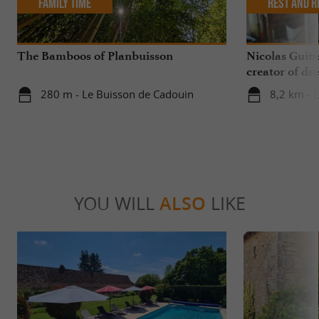
Family Time
Rest and r
The Bamboos of Planbuisson
Nicolas Guitt
creator of dre
280 m - Le Buisson de Cadouin
8,2 km - 
YOU WILL
ALSO
LIKE