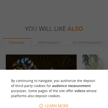
YOU WILL LIKE
ALSO
Discover
Information
Accommodation
By continuing to navigate, you authorize the deposit
of third-party cookies for
audience measurement
purposes. Some pages of the site offer
videos
whose
platforms also deposit cookies.
LEARN MORE