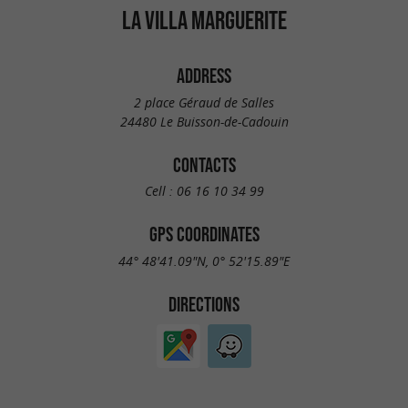
LA VILLA MARGUERITE
ADDRESS
2 place Géraud de Salles
24480 Le Buisson-de-Cadouin
CONTACTS
Cell :
06 16 10 34 99
GPS COORDINATES
44° 48'41.09"N, 0° 52'15.89"E
DIRECTIONS