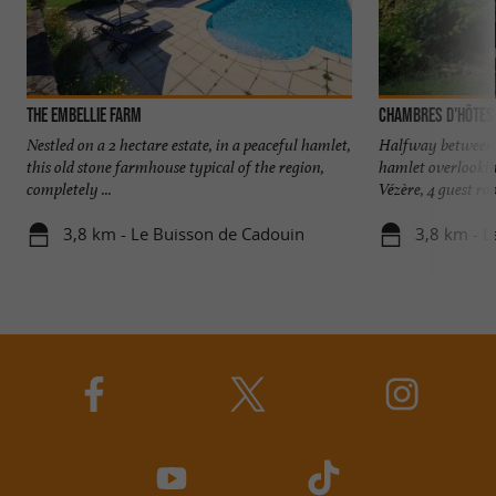
The Embellie Farm
Chambres d'hôtes
Nestled on a 2 hectare estate, in a peaceful hamlet,
Halfway between S
this old stone farmhouse typical of the region,
hamlet overlookin
completely ...
Vézère, 4 guest roo
3,8 km - Le Buisson de Cadouin
3,8 km - L