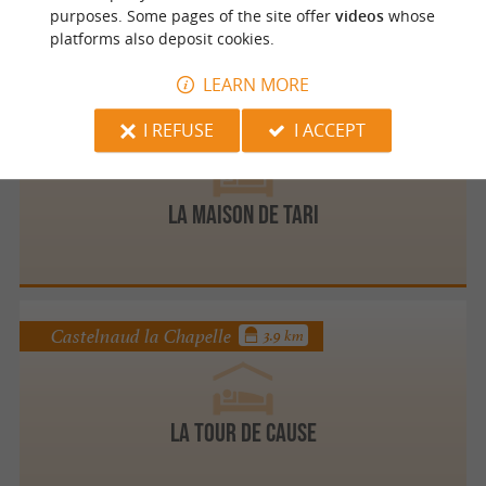
purposes. Some pages of the site offer
videos
whose
platforms also deposit cookies.
LEARN MORE
Vitrac
3.7 km
I REFUSE
I ACCEPT
La Maison de TARI
Castelnaud la Chapelle
3.9 km
La Tour de Cause