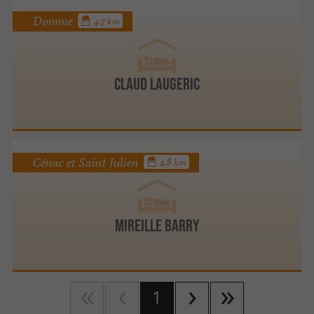
Domme
4.7 km
Claud Laugeric
Cénac et Saint Julien
4.8 km
Mireille BARRY
1