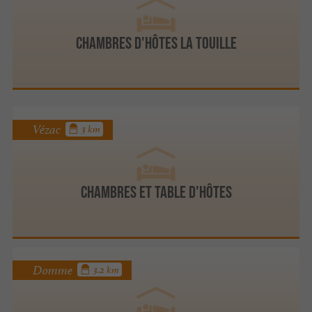
Chambres d'hôtes La Touille
Vézac
3 km
Chambres et Table d'Hôtes
Domme
3.2 km