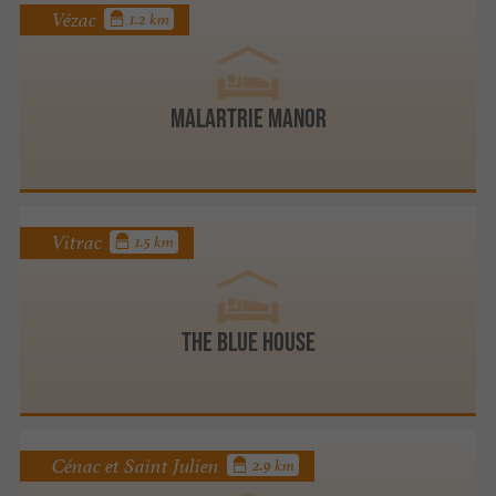
Vézac
1.2 km
Malartrie Manor
Vitrac
1.5 km
The Blue House
Cénac et Saint Julien
2.9 km