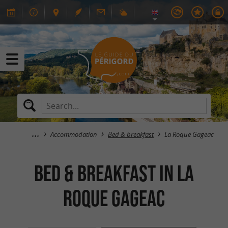
Accommodation
Bed & breakfast
La Roque Gageac
Bed & breakfast in La
Roque Gageac