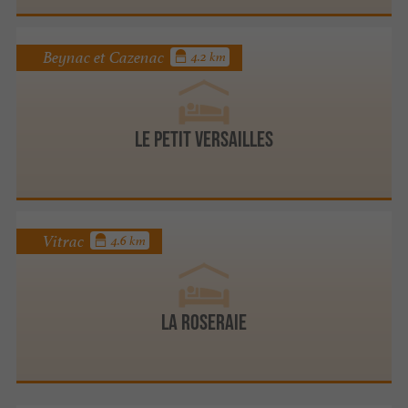
Beynac et Cazenac
4.2 km
Le Petit Versailles
Vitrac
4.6 km
LA ROSERAIE