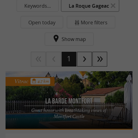
Keywords...
La Roque Gageac
Open today
More filters
Show map
1
Vitrac
4.7 km
La Barde Montfort
Guest house with breathtaking views of
Montfort Castle