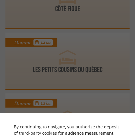
Côté Figue
Domme
3.2 km
Les Petits Cousins du Québec
Domme
3.2 km
By continuing to navigate, you authorize the deposit
Logis de la belle Coutelière
of third-party cookies for
audience measurement