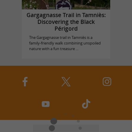
Gargagnasse Trail in Tamniès:
Discovering the Black
Périgord
The Gargagnasse trail in Tamniès is a
family-friendly walk combining unspoiled
nature with a fun treasure ...