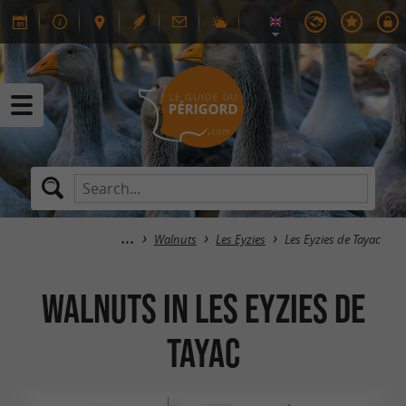
Walnuts
Les Eyzies
Les Eyzies de Tayac
Walnuts in Les Eyzies de
Tayac