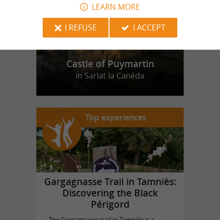
LEARN MORE
I REFUSE
I ACCEPT
Castle of Puymartin
in Sarlat la Canéda
Top experiences
Gargagnasse Trail in Tamniès:
Discovering the Black
Périgord
The Gargagnasse trail in Tamniès is a