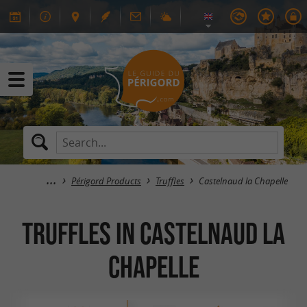
Périgord Products
Truffles
Castelnaud la Chapelle
Truffles in Castelnaud la
Chapelle