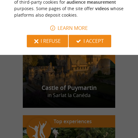
of third-party cookies for
audience measurement
purposes. Some pages of the site offer
videos
whose
platforms also deposit cookies.
f
e
o
u
r
a
v
o
u
r
i
t
LEARN MORE
I REFUSE
I ACCEPT
Castle of Puymartin
in Sarlat la Canéda
Top experiences