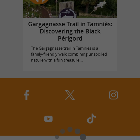
Gargagnasse Trail in Tamniès:
Discovering the Black
Périgord
The Gargagnasse trail in Tamniès is a
family-friendly walk combining unspoiled
nature with a fun treasure ...