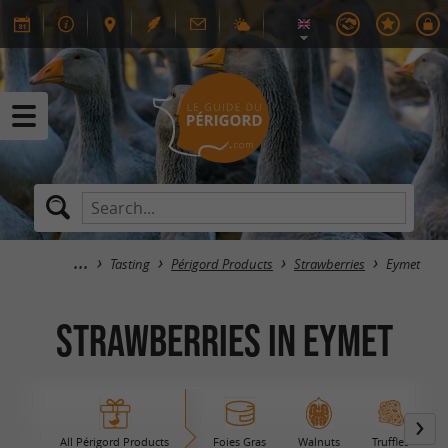
Tasting
Périgord Products
Strawberries
Eymet
Strawberries in Eymet
All Périgord Products
Foies Gras
Walnuts
Truffles
B