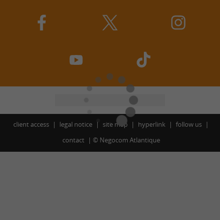
client access
legal notice
site map
hyperlink
follow us
contact
©
Negocom Atlantique