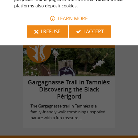
platforms also deposit cookies.
Castle of Puymartin
in Sarlat la Canéda
LEARN MORE
I REFUSE
I ACCEPT
Top experiences
Gargagnasse Trail in Tamniès:
Discovering the Black
Périgord
The Gargagnasse trail in Tamniès is a
family-friendly walk combining unspoiled
nature with a fun treasure ...