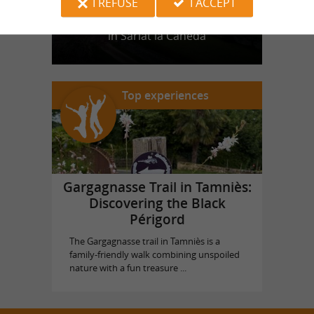
I REFUSE
I ACCEPT
Castle of Puymartin
in Sarlat la Canéda
Top experiences
Gargagnasse Trail in Tamniès:
Discovering the Black
Périgord
The Gargagnasse trail in Tamniès is a
family-friendly walk combining unspoiled
nature with a fun treasure ...