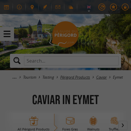
Tourism
Tasting
Périgord Products
Caviar
Eymet
Caviar in Eymet
All Périgord Products
Foies Gras
Walnuts
Truffles
B