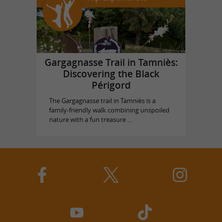
Gargagnasse Trail in Tamniès:
Discovering the Black
Périgord
The Gargagnasse trail in Tamniès is a
family-friendly walk combining unspoiled
nature with a fun treasure ...