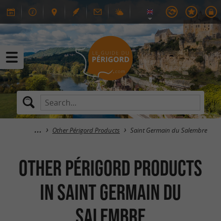
Other Périgord Products
Saint Germain du Salembre
Other Périgord Products
in Saint Germain du
Salembre